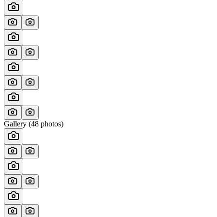
Gallery (
48
photos)