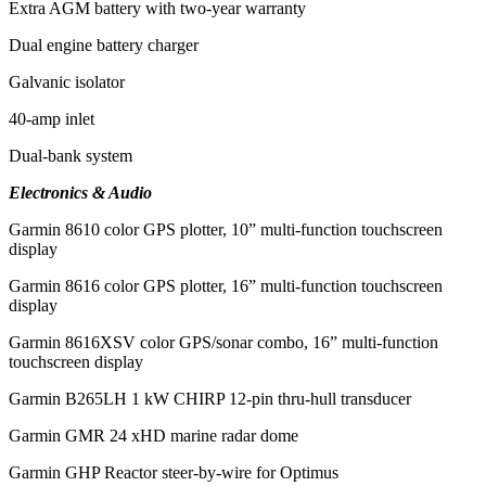
Extra AGM battery with two-year warranty
Dual engine battery charger
Galvanic isolator
40-amp inlet
Dual-bank system
Electronics & Audio
Garmin 8610 color GPS plotter, 10” multi-function touchscreen
display
Garmin 8616 color GPS plotter, 16” multi-function touchscreen
display
Garmin 8616XSV color GPS/sonar combo, 16” multi-function
touchscreen display
Garmin B265LH 1 kW CHIRP 12-pin thru-hull transducer
Garmin GMR 24 xHD marine radar dome
Garmin GHP Reactor steer-by-wire for Optimus