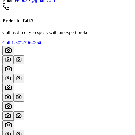
Email
reelboats@gmail.com
Prefer to Talk?
Call us directly to speak with an expert broker.
Call
1-305-796-0040