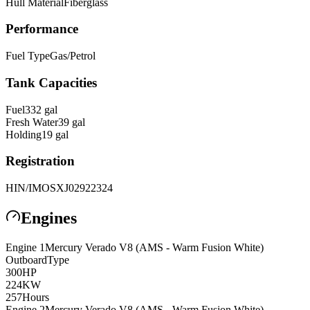
Hull Material
Fiberglass
Performance
Fuel Type
Gas/Petrol
Tank Capacities
Fuel
332
gal
Fresh Water
39
gal
Holding
19
gal
Registration
HIN/IMO
SXJ02922324
Engines
Engine
1
Mercury
Verado V8 (AMS - Warm Fusion White)
Outboard
Type
300
HP
224
KW
257
Hours
Engine
2
Mercury
Verado V8 (AMS - Warm Fusion White)