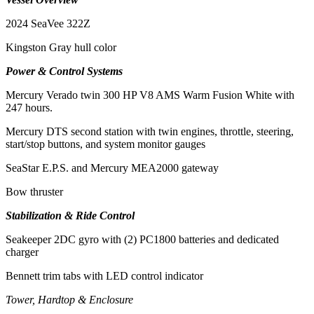
2024 SeaVee 322Z
Kingston Gray hull color
Power & Control Systems
Mercury Verado twin 300 HP V8 AMS Warm Fusion White with
247 hours.
Mercury DTS second station with twin engines, throttle, steering,
start/stop buttons, and system monitor gauges
SeaStar E.P.S. and Mercury MEA2000 gateway
Bow thruster
Stabilization & Ride Control
Seakeeper 2DC gyro with (2) PC1800 batteries and dedicated
charger
Bennett trim tabs with LED control indicator
Tower, Hardtop & Enclosure