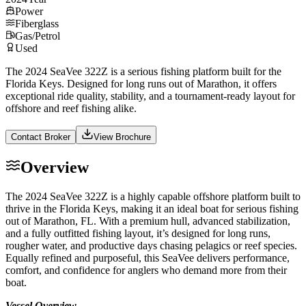
Power
Fiberglass
Gas/Petrol
Used
The 2024 SeaVee 322Z is a serious fishing platform built for the
Florida Keys. Designed for long runs out of Marathon, it offers
exceptional ride quality, stability, and a tournament-ready layout for
offshore and reef fishing alike.
Contact Broker
View Brochure
Overview
The 2024 SeaVee 322Z is a highly capable offshore platform built to
thrive in the Florida Keys, making it an ideal boat for serious fishing
out of Marathon, FL. With a premium hull, advanced stabilization,
and a fully outfitted fishing layout, it’s designed for long runs,
rougher water, and productive days chasing pelagics or reef species.
Equally refined and purposeful, this SeaVee delivers performance,
comfort, and confidence for anglers who demand more from their
boat.
Vessel Overview