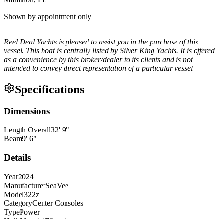
Shown by appointment only
Reel Deal Yachts is pleased to assist you in the purchase of this
vessel. This boat is centrally listed by Silver King Yachts. It is offered
as a convenience by this broker/dealer to its clients and is not
intended to convey direct representation of a particular vessel
Specifications
Dimensions
Length Overall
32
'
9
"
Beam
9
'
6
"
Details
Year
2024
Manufacturer
SeaVee
Model
322z
Category
Center Consoles
Type
Power