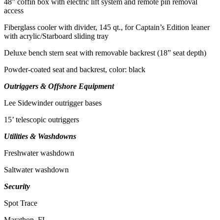
48” coffin box with electric lift system and remote pin removal
access
Fiberglass cooler with divider, 145 qt., for Captain’s Edition leaner
with acrylic/Starboard sliding tray
Deluxe bench stern seat with removable backrest (18” seat depth)
Powder-coated seat and backrest, color: black
Outriggers & Offshore Equipment
Lee Sidewinder outrigger bases
15’ telescopic outriggers
Utilities & Washdowns
Freshwater washdown
Saltwater washdown
Security
Spot Trace
Marathon, FL