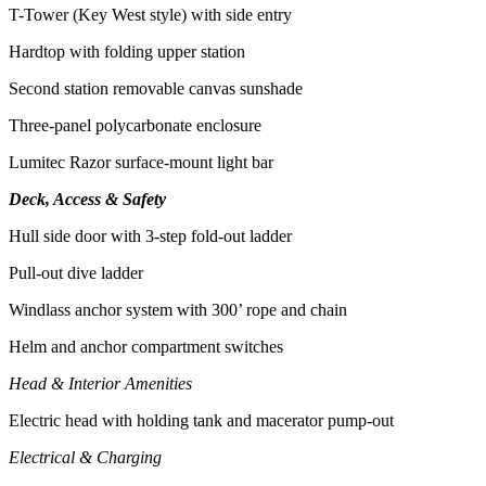
T-Tower (Key West style) with side entry
Hardtop with folding upper station
Second station removable canvas sunshade
Three-panel polycarbonate enclosure
Lumitec Razor surface-mount light bar
Deck, Access & Safety
Hull side door with 3-step fold-out ladder
Pull-out dive ladder
Windlass anchor system with 300’ rope and chain
Helm and anchor compartment switches
Head & Interior Amenities
Electric head with holding tank and macerator pump-out
Electrical & Charging