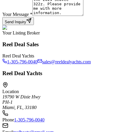
Your Message
*
Send Inquiry
Your Listing Broker
Reel Deal Sales
Reel Deal Yachts
1-305-796-0040
sales@reeldealyachts.com
Reel Deal Yachts
Location
19790 W Dixie Hwy
PH-1
Miami, FL, 33180
Phone
1-305-796-0040