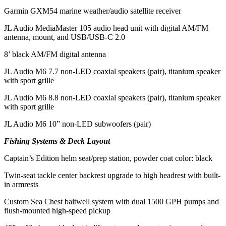
Garmin GXM54 marine weather/audio satellite receiver
JL Audio MediaMaster 105 audio head unit with digital AM/FM
antenna, mount, and USB/USB-C 2.0
8’ black AM/FM digital antenna
JL Audio M6 7.7 non-LED coaxial speakers (pair), titanium speaker
with sport grille
JL Audio M6 8.8 non-LED coaxial speakers (pair), titanium speaker
with sport grille
JL Audio M6 10” non-LED subwoofers (pair)
Fishing Systems & Deck Layout
Captain’s Edition helm seat/prep station, powder coat color: black
Twin-seat tackle center backrest upgrade to high headrest with built-
in armrests
Custom Sea Chest baitwell system with dual 1500 GPH pumps and
flush-mounted high-speed pickup