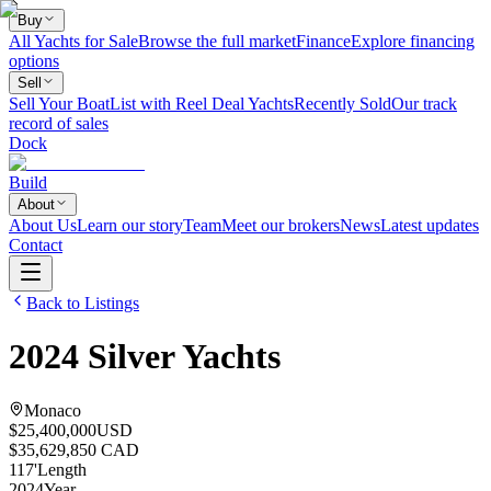
Buy
All Yachts for Sale
Browse the full market
Finance
Explore financing
options
Sell
Sell Your Boat
List with Reel Deal Yachts
Recently Sold
Our track
record of sales
Dock
Build
About
About Us
Learn our story
Team
Meet our brokers
News
Latest updates
Contact
Back to Listings
2024
Silver Yachts
Monaco
$25,400,000
USD
$35,629,850 CAD
117
'
Length
2024
Year