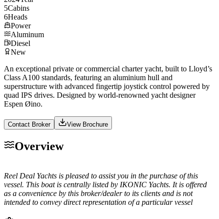
5
Cabins
6
Heads
Power
Aluminum
Diesel
New
An exceptional private or commercial charter yacht, built to Lloyd’s
Class A100 standards, featuring an aluminium hull and
superstructure with advanced fingertip joystick control powered by
quad IPS drives. Designed by world-renowned yacht designer
Espen Øino.
Contact Broker
View Brochure
Overview
Reel Deal Yachts is pleased to assist you in the purchase of this
vessel. This boat is centrally listed by IKONIC Yachts. It is offered
as a convenience by this broker/dealer to its clients and is not
intended to convey direct representation of a particular vessel