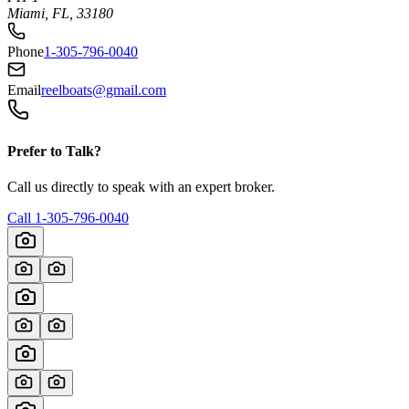
Miami, FL, 33180
Phone
1-305-796-0040
Email
reelboats@gmail.com
Prefer to Talk?
Call us directly to speak with an expert broker.
Call
1-305-796-0040