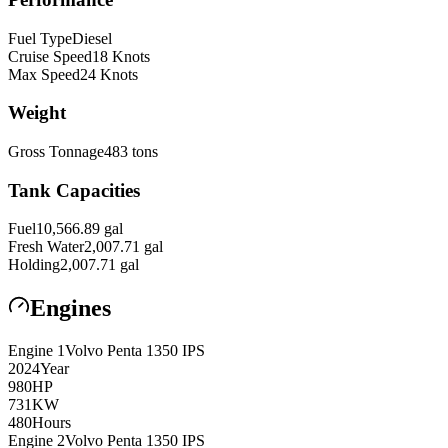
Fuel Type
Diesel
Cruise Speed
18
Knots
Max Speed
24
Knots
Weight
Gross Tonnage
483
tons
Tank Capacities
Fuel
10,566.89
gal
Fresh Water
2,007.71
gal
Holding
2,007.71
gal
Engines
Engine
1
Volvo Penta
1350 IPS
2024
Year
980
HP
731
KW
480
Hours
Engine
2
Volvo Penta
1350 IPS