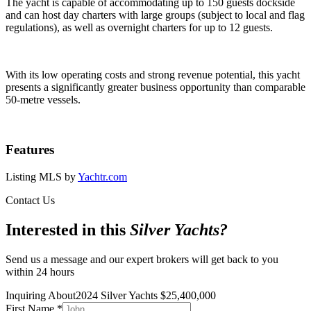
The yacht is capable of accommodating up to 150 guests dockside
and can host day charters with large groups (subject to local and flag
regulations), as well as overnight charters for up to 12 guests.
With its low operating costs and strong revenue potential, this yacht
presents a significantly greater business opportunity than comparable
50-metre vessels.
Features
Listing MLS by
Yachtr.com
Contact Us
Interested in this
Silver Yachts
?
Send us a message and our expert brokers will get back to you
within 24 hours
Inquiring About
2024 Silver Yachts
$
25,400,000
First Name
*