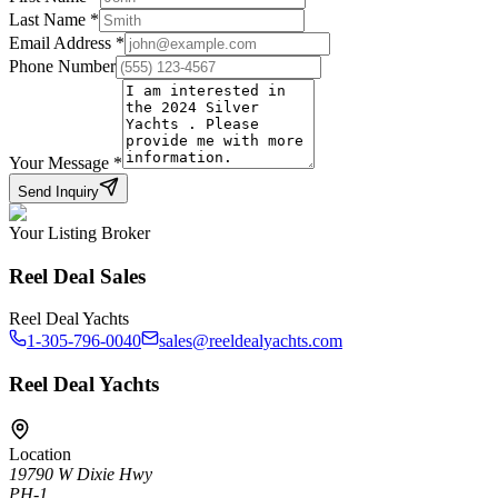
Last Name
*
Email Address
*
Phone Number
Your Message
*
Send Inquiry
Your Listing Broker
Reel Deal Sales
Reel Deal Yachts
1-305-796-0040
sales@reeldealyachts.com
Reel Deal Yachts
Location
19790 W Dixie Hwy
PH-1