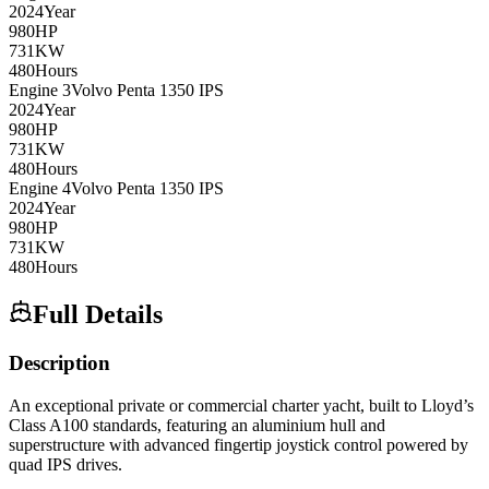
2024
Year
980
HP
731
KW
480
Hours
Engine
3
Volvo Penta
1350 IPS
2024
Year
980
HP
731
KW
480
Hours
Engine
4
Volvo Penta
1350 IPS
2024
Year
980
HP
731
KW
480
Hours
Full Details
Description
An exceptional private or commercial charter yacht, built to Lloyd’s
Class A100 standards, featuring an aluminium hull and
superstructure with advanced fingertip joystick control powered by
quad IPS drives.