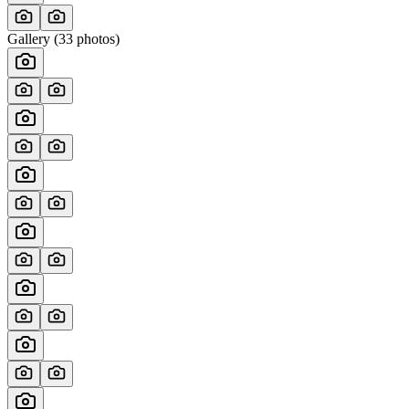
Gallery (
33
photos)