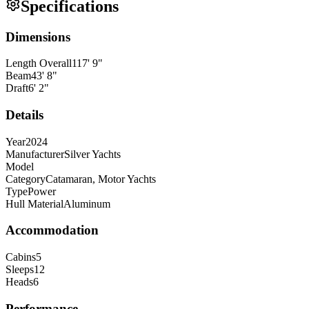
Specifications
Dimensions
Length Overall
117
'
9
"
Beam
43
'
8
"
Draft
6
'
2
"
Details
Year
2024
Manufacturer
Silver Yachts
Model
Category
Catamaran, Motor Yachts
Type
Power
Hull Material
Aluminum
Accommodation
Cabins
5
Sleeps
12
Heads
6
Performance