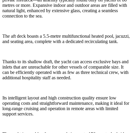
metres or more. Expansive indoor and outdoor areas are filled with
natural light, enhanced by extensive glass, creating a seamless
connection to the sea.
The aft deck boasts a 5.5-metre multifunctional heated pool, jacuzzi,
and seating area, complete with a dedicated recirculating tank.
Thanks to its shallow draft, the yacht can access exclusive bays and
inlets that are unreachable for other vessels of comparable size. It
can be efficiently operated with as few as three technical crew, with
additional hospitality staff as needed.
Its intelligent layout and high construction quality ensure low
operating costs and straightforward maintenance, making it ideal for
long-range cruising and operation in remote areas with limited
support services.