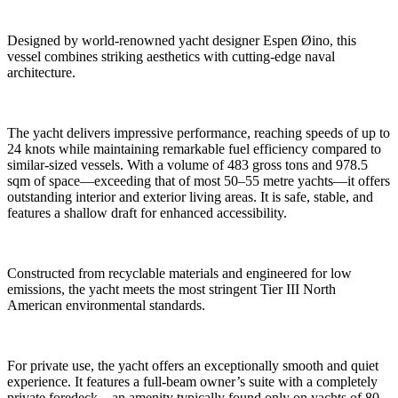
Designed by world-renowned yacht designer Espen Øino, this
vessel combines striking aesthetics with cutting-edge naval
architecture.
The yacht delivers impressive performance, reaching speeds of up to
24 knots while maintaining remarkable fuel efficiency compared to
similar-sized vessels. With a volume of 483 gross tons and 978.5
sqm of space—exceeding that of most 50–55 metre yachts—it offers
outstanding interior and exterior living areas. It is safe, stable, and
features a shallow draft for enhanced accessibility.
Constructed from recyclable materials and engineered for low
emissions, the yacht meets the most stringent Tier III North
American environmental standards.
For private use, the yacht offers an exceptionally smooth and quiet
experience. It features a full-beam owner’s suite with a completely
private foredeck—an amenity typically found only on yachts of 80