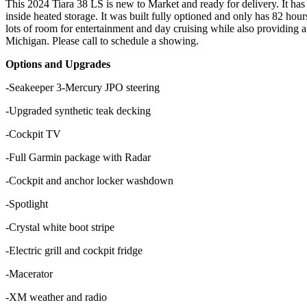
This 2024 Tiara 38 LS is new to Market and ready for delivery. It has b
inside heated storage. It was built fully optioned and only has 82 ho
lots of room for entertainment and day cruising while also providing 
Michigan. Please call to schedule a showing.
Options and Upgrades
-Seakeeper 3
-Mercury JPO steering
-Upgraded synthetic teak decking
-Cockpit TV
-Full Garmin package with Radar
-Cockpit and anchor locker washdown
-Spotlight
-Crystal white boot stripe
-Electric grill and cockpit fridge
-Macerator
-XM weather and radio