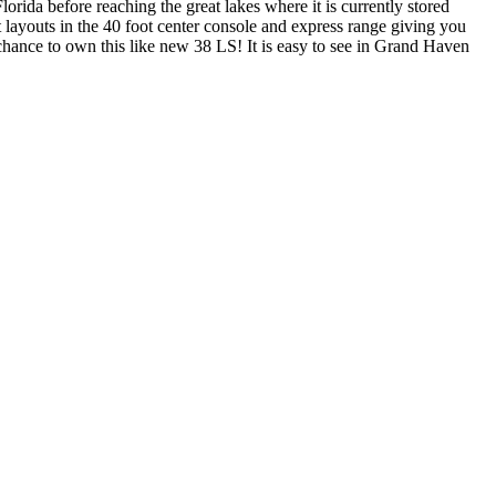
orida before reaching the great lakes where it is currently stored
 layouts in the 40 foot center console and express range giving you
chance to own this like new 38 LS! It is easy to see in Grand Haven