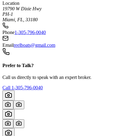
Location
19790 W Dixie Hwy
PH-1
Miami, FL, 33180
Phone
1-305-796-0040
Email
reelboats@gmail.com
Prefer to Talk?
Call us directly to speak with an expert broker.
Call
1-305-796-0040