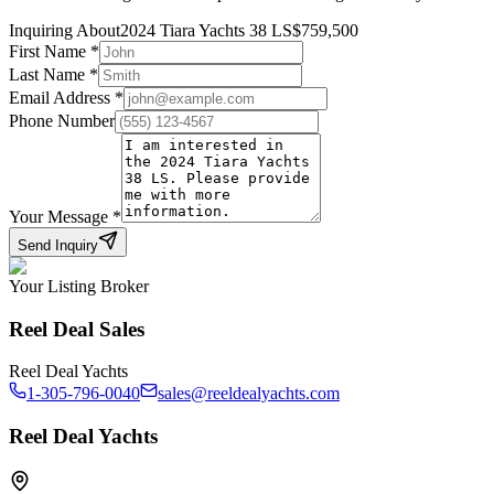
Inquiring About
2024 Tiara Yachts 38 LS
$
759,500
First Name
*
Last Name
*
Email Address
*
Phone Number
Your Message
*
Send Inquiry
Your Listing Broker
Reel Deal Sales
Reel Deal Yachts
1-305-796-0040
sales@reeldealyachts.com
Reel Deal Yachts