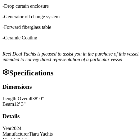
-Drop curtain enclosure
-Generator oil change system
-Forward fiberglass table
-Ceramic Coating
Reel Deal Yachts is pleased to assist you in the purchase of this vessel.
intended to convey direct representation of a particular vessel
Specifications
Dimensions
Length Overall
38
'
0
"
Beam
12
'
3
"
Details
Year
2024
Manufacturer
Tiara Yachts