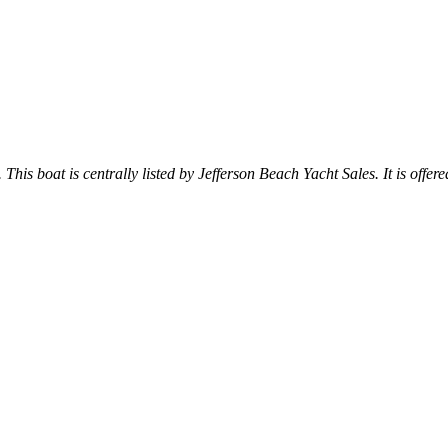
 This boat is centrally listed by Jefferson Beach Yacht Sales. It is offere