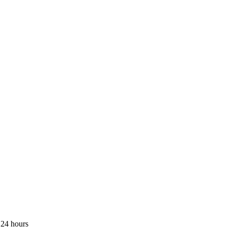
 24 hours