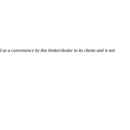
d as a convenience by this broker/dealer to its clients and is not