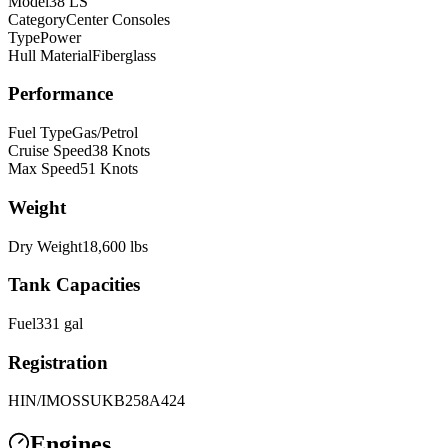
Model
38 LS
Category
Center Consoles
Type
Power
Hull Material
Fiberglass
Performance
Fuel Type
Gas/Petrol
Cruise Speed
38
Knots
Max Speed
51
Knots
Weight
Dry Weight
18,600
lbs
Tank Capacities
Fuel
331
gal
Registration
HIN/IMO
SSUKB258A424
Engines