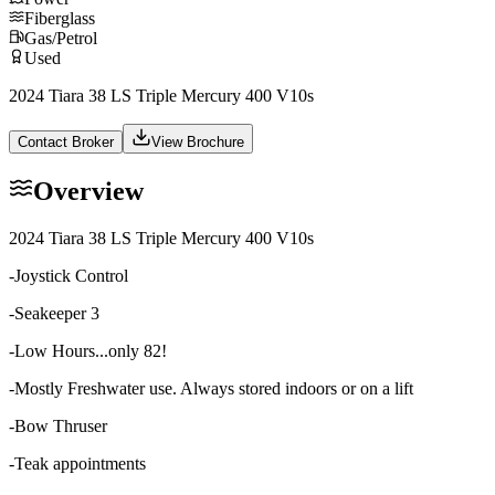
Fiberglass
Gas/Petrol
Used
2024 Tiara 38 LS Triple Mercury 400 V10s
Contact Broker
View Brochure
Overview
2024 Tiara 38 LS
Triple Mercury 400 V10s
-Joystick Control
-Seakeeper 3
-Low Hours...only 82!
-Mostly Freshwater use. Always stored indoors or on a lift
-Bow Thruser
-Teak appointments