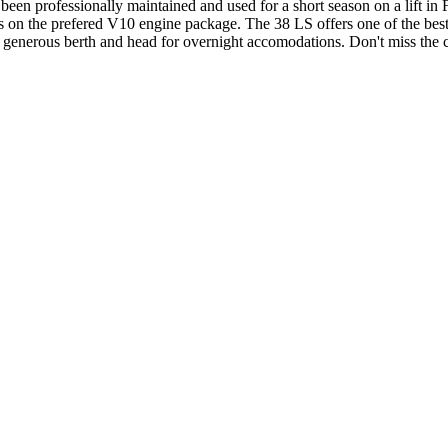
een professionally maintained and used for a short season on a lift in Fl
urs on the prefered V10 engine package. The 38 LS offers one of the best
a generous berth and head for overnight accomodations. Don't miss the 