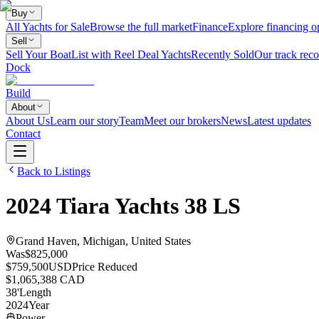
Buy
All Yachts for Sale
Browse the full market
Finance
Explore financing o
Sell
Sell Your Boat
List with Reel Deal Yachts
Recently Sold
Our track reco
Dock
Build
About
About Us
Learn our story
Team
Meet our brokers
News
Latest updates
Contact
Back to Listings
2024
Tiara Yachts
38 LS
Grand Haven, Michigan, United States
Was
$825,000
$759,500
USD
Price Reduced
$1,065,388 CAD
38
'
Length
2024
Year
Power