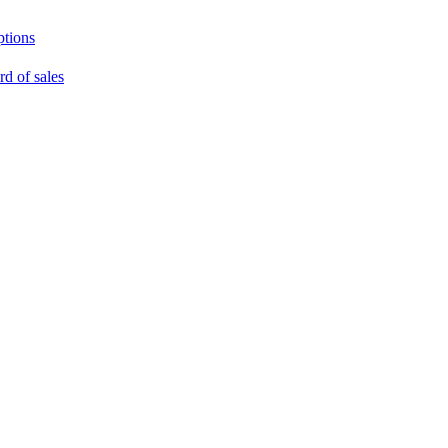
ptions
rd of sales