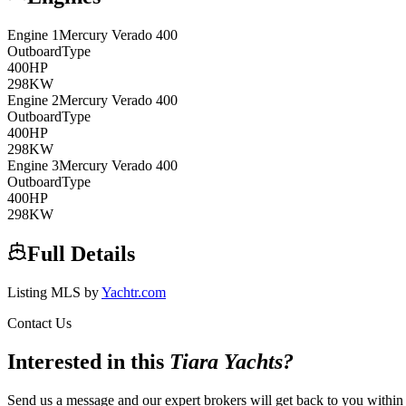
Engine
1
Mercury Verado
400
Outboard
Type
400
HP
298
KW
Engine
2
Mercury Verado
400
Outboard
Type
400
HP
298
KW
Engine
3
Mercury Verado
400
Outboard
Type
400
HP
298
KW
Full Details
Listing MLS by
Yachtr.com
Contact Us
Interested in this
Tiara Yachts
?
Send us a message and our expert brokers will get back to you within