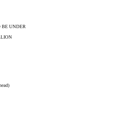
O BE UNDER
LLION
head)