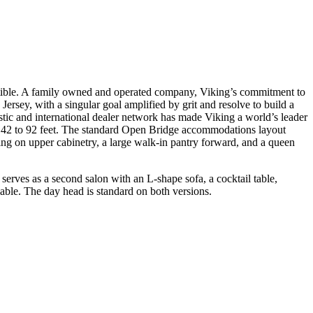
ertible. A family owned and operated company, Viking’s commitment to
rsey, with a singular goal amplified by grit and resolve to build a
tic and international dealer network has made Viking a world’s leader
om 42 to 92 feet. The standard Open Bridge accommodations layout
ing on upper cabinetry, a large walk-in pantry forward, and a queen
serves as a second salon with an L-shape sofa, a cocktail table,
lable. The day head is standard on both versions.