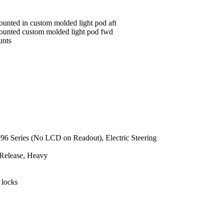
ounted in custom molded light pod aft
mounted custom molded light pod fwd
unts
e
M96 Series (No LCD on Readout), Electric Steering
 Release, Heavy
 locks