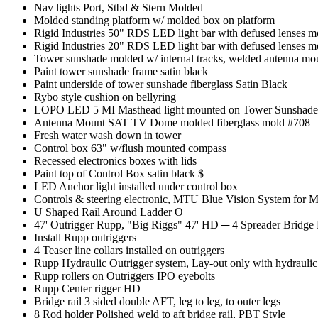
Nav lights Port, Stbd & Stern Molded
Molded standing platform w/ molded box on platform
Rigid Industries 50" RDS LED light bar with defused lenses m
Rigid Industries 20" RDS LED light bar with defused lenses 
Tower sunshade molded w/ internal tracks, welded antenna mo
Paint tower sunshade frame satin black
Paint underside of tower sunshade fiberglass Satin Black
Rybo style cushion on bellyring
LOPO LED 5 MI Masthead light mounted on Tower Sunshad
Antenna Mount SAT TV Dome molded fiberglass mold #708
Fresh water wash down in tower
Control box 63" w/flush mounted compass
Recessed electronics boxes with lids
Paint top of Control Box satin black $
LED Anchor light installed under control box
Controls & steering electronic, MTU Blue Vision System for 
U Shaped Rail Around Ladder O
47' Outrigger Rupp, "Big Riggs" 47' HD
─
4 Spreader Bridge
Install Rupp outriggers
4 Teaser line collars installed on outriggers
Rupp Hydraulic Outrigger system, Lay-out only with hydraulic
Rupp rollers on Outriggers IPO eyebolts
Rupp Center rigger HD
Bridge rail 3 sided double AFT, leg to leg, to outer legs
8 Rod holder Polished weld to aft bridge rail, PBT Style