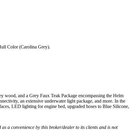
Hull Color (Carolina Grey).
n grey wood, and a Grey Faux Teak Package encompassing the Helm
ectivity, an extensive underwater light package, and more. In the
aces, LED lighting for engine bed, upgraded hoses to Blue Silicone,
d as a convenience by this broker/dealer to its clients and is not