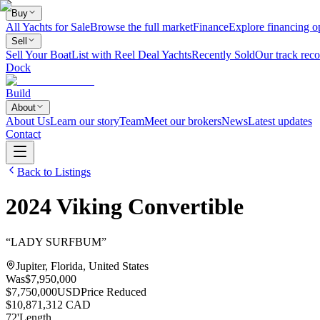
Buy
All Yachts for Sale
Browse the full market
Finance
Explore financing o
Sell
Sell Your Boat
List with Reel Deal Yachts
Recently Sold
Our track reco
Dock
Build
About
About Us
Learn our story
Team
Meet our brokers
News
Latest updates
Contact
Back to Listings
2024
Viking
Convertible
“
LADY SURFBUM
”
Jupiter, Florida, United States
Was
$7,950,000
$7,750,000
USD
Price Reduced
$10,871,312 CAD
72
'
Length