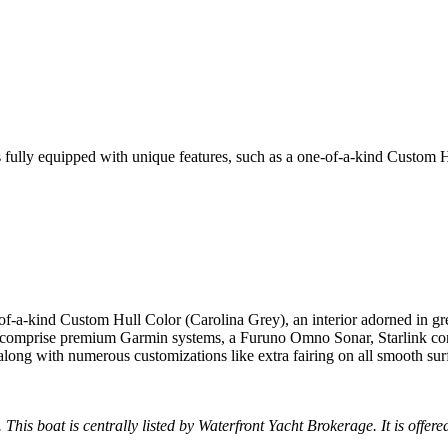
 fully equipped with unique features, such as a one-of-a-kind Custom 
ne-of-a-kind Custom Hull Color (Carolina Grey), an interior adorned i
s comprise premium Garmin systems, a Furuno Omno Sonar, Starlink conn
ng with numerous customizations like extra fairing on all smooth surf
 This boat is centrally listed by Waterfront Yacht Brokerage. It is offere