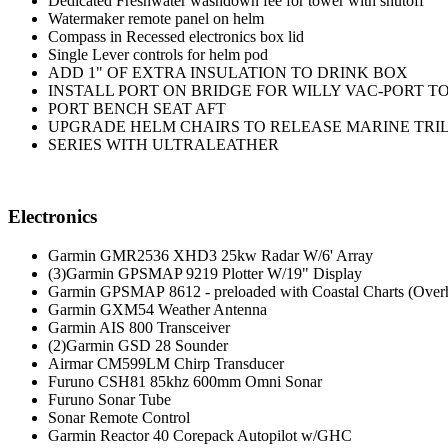
Dedicated Freshwater washdown fee for tower with shutoff
Watermaker remote panel on helm
Compass in Recessed electronics box lid
Single Lever controls for helm pod
ADD 1" OF EXTRA INSULATION TO DRINK BOX
INSTALL PORT ON BRIDGE FOR WILLY VAC-PORT T
PORT BENCH SEAT AFT
UPGRADE HELM CHAIRS TO RELEASE MARINE TRI
SERIES WITH ULTRALEATHER
Electronics
Garmin GMR2536 XHD3 25kw Radar W/6' Array
(3)Garmin GPSMAP 9219 Plotter W/19" Display
Garmin GPSMAP 8612 - preloaded with Coastal Charts (Over
Garmin GXM54 Weather Antenna
Garmin AIS 800 Transceiver
(2)Garmin GSD 28 Sounder
Airmar CM599LM Chirp Transducer
Furuno CSH81 85khz 600mm Omni Sonar
Furuno Sonar Tube
Sonar Remote Control
Garmin Reactor 40 Corepack Autopilot w/GHC