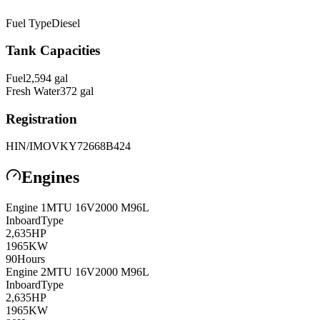
Fuel Type
Diesel
Tank Capacities
Fuel
2,594
gal
Fresh Water
372
gal
Registration
HIN/IMO
VKY72668B424
Engines
Engine
1
MTU
16V2000 M96L
Inboard
Type
2,635
HP
1965
KW
90
Hours
Engine
2
MTU
16V2000 M96L
Inboard
Type
2,635
HP
1965
KW