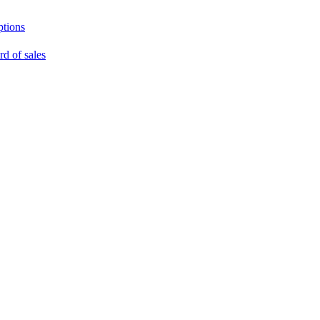
ptions
rd of sales