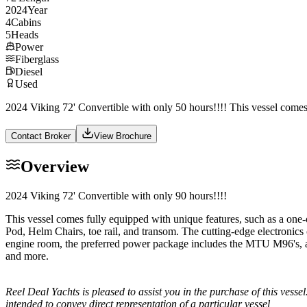
2024
Year
4
Cabins
5
Heads
Power
Fiberglass
Diesel
Used
2024 Viking 72' Convertible with only 50 hours!!!! This vessel comes
Contact Broker
View Brochure
Overview
2024 Viking 72' Convertible with only 90 hours!!!!
This vessel comes fully equipped with unique features, such as a o
Pod, Helm Chairs, toe rail, and transom. The cutting-edge electronic
engine room, the preferred power package includes the MTU M96's, alo
and more.
Reel Deal Yachts is pleased to assist you in the purchase of this vessel.
intended to convey direct representation of a particular vessel