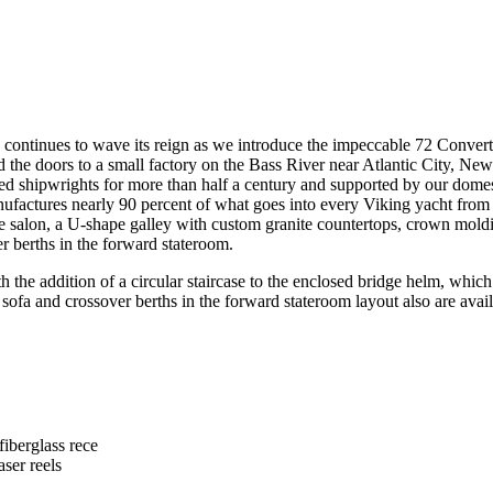
hts continues to wave its reign as we introduce the impeccable 72 Conv
he doors to a small factory on the Bass River near Atlantic City, New Je
ted shipwrights for more than half a century and supported by our domes
anufactures nearly 90 percent of what goes into every Viking yacht fr
the salon, a U-shape galley with custom granite countertops, crown mold
er berths in the forward stateroom.
he addition of a circular staircase to the enclosed bridge helm, which 
 sofa and crossover berths in the forward stateroom layout also are avai
fiberglass rece
aser reels