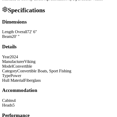
Specifications
Dimensions
Length Overall
72
'
6
"
Beam
20
'
"
Details
Year
2024
Manufacturer
Viking
Model
Convertible
Category
Convertible Boats, Sport Fishing
Type
Power
Hull Material
Fiberglass
Accommodation
Cabins
4
Heads
5
Performance