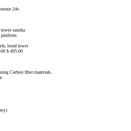
 motor 24v
s tower sunsha
s platform
reels, bond tower
.00 $ 495.00
using Carbon fiber materials.
rm
rey)