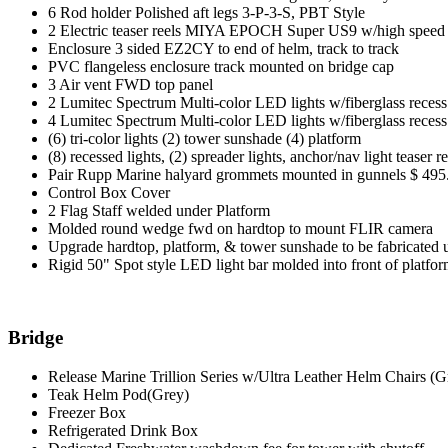
6 Rod holder Polished aft legs 3-P-3-S, PBT Style
2 Electric teaser reels MIYA EPOCH Super US9 w/high speed
Enclosure 3 sided EZ2CY to end of helm, track to track
PVC flangeless enclosure track mounted on bridge cap
3 Air vent FWD top panel
2 Lumitec Spectrum Multi-color LED lights w/fiberglass reces
4 Lumitec Spectrum Multi-color LED lights w/fiberglass reces
(6) tri-color lights (2) tower sunshade (4) platform
(8) recessed lights, (2) spreader lights, anchor/nav light teaser 
Pair Rupp Marine halyard grommets mounted in gunnels $ 495
Control Box Cover
2 Flag Staff welded under Platform
Molded round wedge fwd on hardtop to mount FLIR camera
Upgrade hardtop, platform, & tower sunshade to be fabricated 
Rigid 50" Spot style LED light bar molded into front of platfo
Bridge
Release Marine Trillion Series w/Ultra Leather Helm Chairs (G
Teak Helm Pod(Grey)
Freezer Box
Refrigerated Drink Box