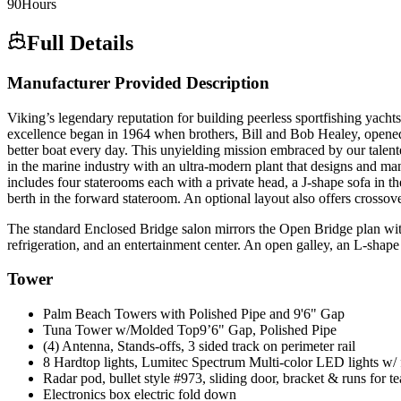
90
Hours
Full Details
Manufacturer Provided Description
Viking’s legendary reputation for building peerless sportfishing yac
excellence began in 1964 when brothers, Bill and Bob Healey, opened t
better boat every day. This unyielding mission embraced by our talen
in the marine industry with an ultra-modern plant that designs and m
includes four staterooms each with a private head, a J-shape sofa in 
berth in the forward stateroom. An optional layout also offers crossov
The standard Enclosed Bridge salon mirrors the Open Bridge plan with t
refrigeration, and an entertainment center. An open galley, an L-shape
Tower
Palm Beach Towers with Polished Pipe and 9'6" Gap
Tuna Tower w/Molded Top9’6" Gap, Polished Pipe
(4) Antenna, Stands-offs, 3 sided track on perimeter rail
8 Hardtop lights, Lumitec Spectrum Multi-color LED lights w/ 
Radar pod, bullet style #973, sliding door, bracket & runs for te
Electronics box electric fold down