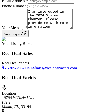
Email Address
*
Phone Number
Your Message
*
Send Inquiry
Your Listing Broker
Reel Deal Sales
Reel Deal Yachts
1-305-796-0040
sales@reeldealyachts.com
Reel Deal Yachts
Location
19790 W Dixie Hwy
PH-1
Miami, FL, 33180