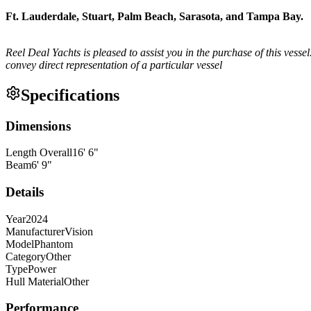
Ft. Lauderdale, Stuart, Palm Beach, Sarasota, and Tampa Bay.
Reel Deal Yachts is pleased to assist you in the purchase of this vessel.
convey direct representation of a particular vessel
Specifications
Dimensions
Length Overall
16
'
6
"
Beam
6
'
9
"
Details
Year
2024
Manufacturer
Vision
Model
Phantom
Category
Other
Type
Power
Hull Material
Other
Performance