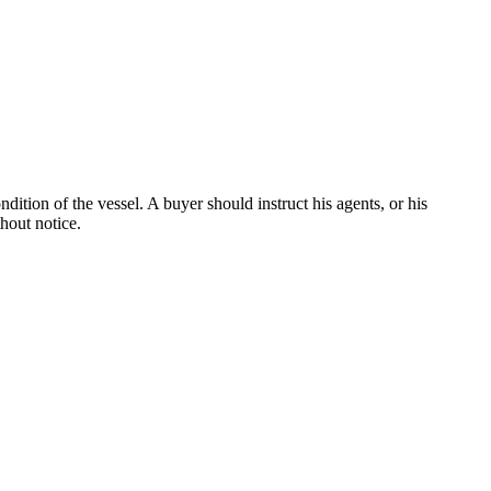
dition of the vessel. A buyer should instruct his agents, or his
thout notice.