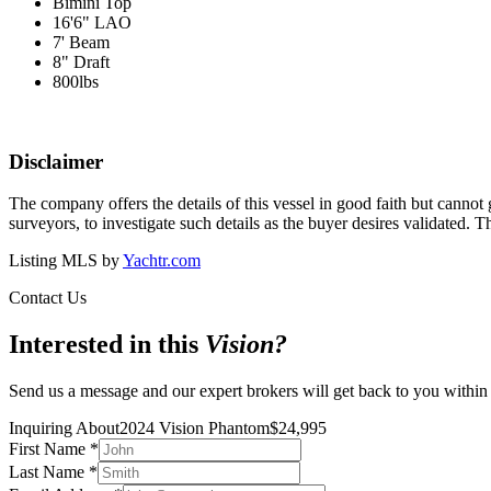
Bimini Top
16'6" LAO
7' Beam
8" Draft
800lbs
Disclaimer
The company offers the details of this vessel in good faith but cannot 
surveyors, to investigate such details as the buyer desires validated. T
Listing MLS by
Yachtr.com
Contact Us
Interested in this
Vision
?
Send us a message and our expert brokers will get back to you within
Inquiring About
2024 Vision Phantom
$
24,995
First Name
*
Last Name
*