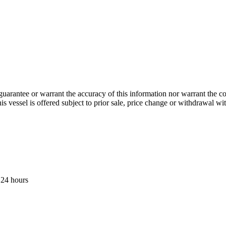
guarantee or warrant the accuracy of this information nor warrant the con
his vessel is offered subject to prior sale, price change or withdrawal wi
 24 hours