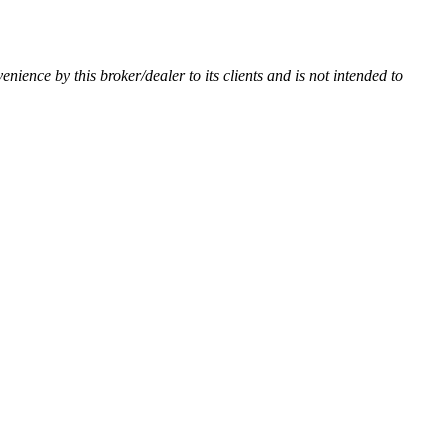
venience by this broker/dealer to its clients and is not intended to