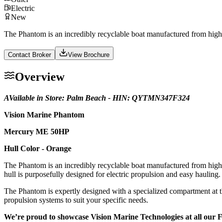
Electric
New
The Phantom is an incredibly recyclable boat manufactured from high-gr
Contact Broker
View Brochure
Overview
AVailable in Store: Palm Beach - HIN: QYTMN347F324
Vision Marine Phantom
Mercury ME 50HP
Hull Color - Orange
The Phantom is an incredibly recyclable boat manufactured from high-gr
hull is purposefully designed for electric propulsion and easy hauling. I
The Phantom is expertly designed with a specialized compartment at th
propulsion systems to suit your specific needs.
We’re proud to showcase Vision Marine Technologies at all our 