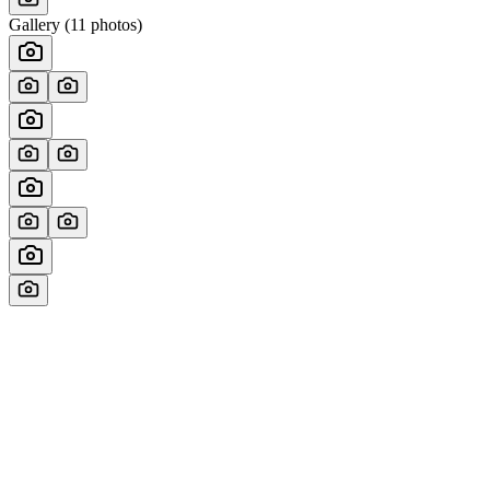
Gallery (
11
photos)