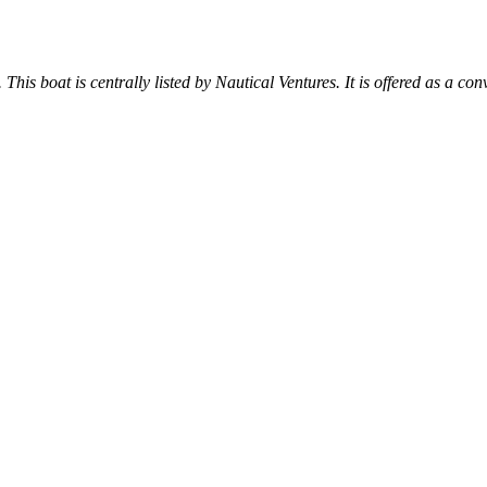
 This boat is centrally listed by Nautical Ventures. It is offered as a con