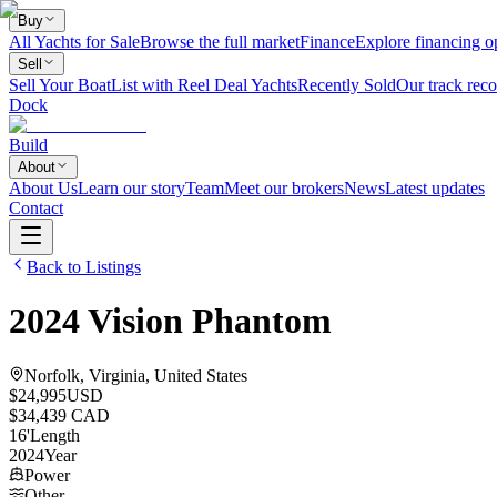
Buy
All Yachts for Sale
Browse the full market
Finance
Explore financing o
Sell
Sell Your Boat
List with Reel Deal Yachts
Recently Sold
Our track reco
Dock
Build
About
About Us
Learn our story
Team
Meet our brokers
News
Latest updates
Contact
Back to Listings
2024
Vision
Phantom
Norfolk, Virginia, United States
$24,995
USD
$34,439 CAD
16
'
Length
2024
Year
Power
Other