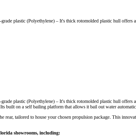
ade plastic (Polyethylene) – It's thick rotomolded plastic hull offers a
ade plastic (Polyethylene) – It's thick rotomolded plastic hull offers 
ts built on a self bailing platform that allows it bail out water automatic
e rear, tailored to house your chosen propulsion package. This innovati
Florida showrooms, including: