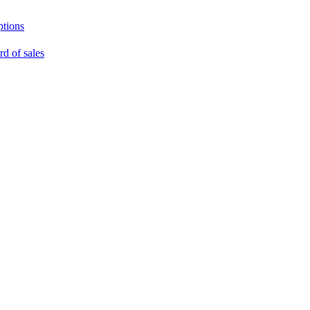
ptions
rd of sales