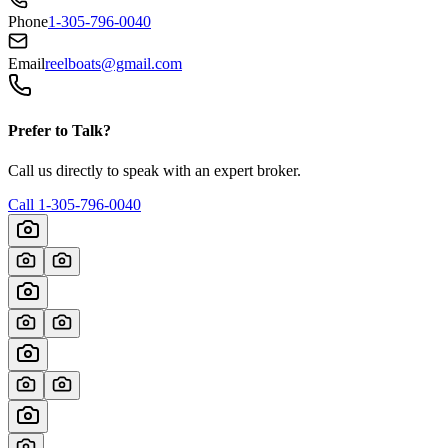
Phone
1-305-796-0040
Email
reelboats@gmail.com
Prefer to Talk?
Call us directly to speak with an expert broker.
Call
1-305-796-0040