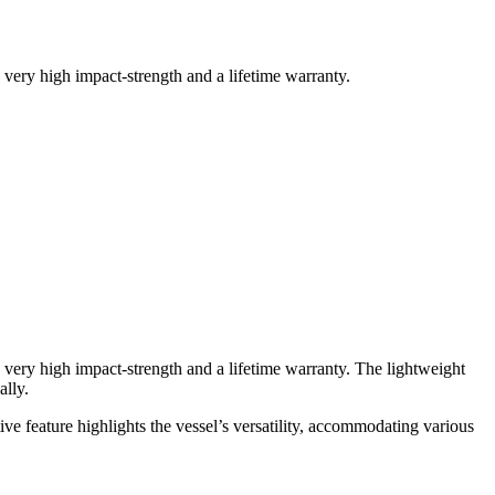
 very high impact-strength and a lifetime warranty.
a very high impact-strength and a lifetime warranty. The lightweight
ally.
ve feature highlights the vessel’s versatility, accommodating various