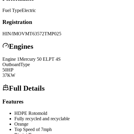
Fuel Type
Electric
Registration
HIN/IMO
VMT63572TMP025
Engines
Engine
1
Mercury
50 ELPT 4S
Outboard
Type
50
HP
37
KW
Full Details
Features
HDPE Rotomold
Fully recycled and recyclable
Orange
Top Speed of 7mph