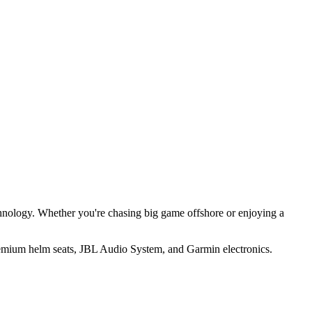
hnology. Whether you're chasing big game offshore or enjoying a
premium helm seats, JBL Audio System, and Garmin electronics.