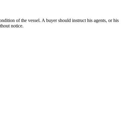
dition of the vessel. A buyer should instruct his agents, or his
thout notice.