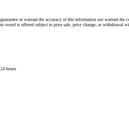
guarantee or warrant the accuracy of this information nor warrant the con
his vessel is offered subject to prior sale, price change, or withdrawal wi
 24 hours