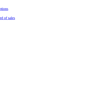
ptions
rd of sales