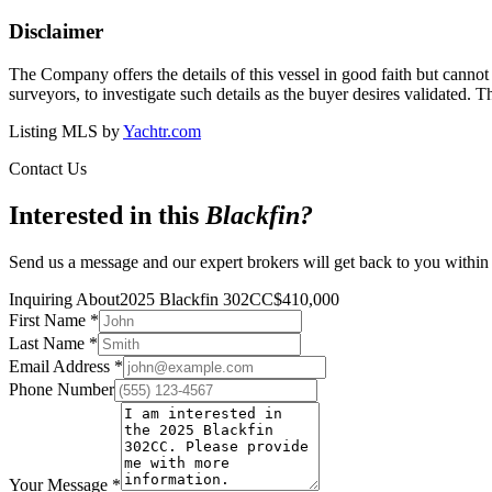
Disclaimer
The Company offers the details of this vessel in good faith but cannot 
surveyors, to investigate such details as the buyer desires validated. T
Listing MLS by
Yachtr.com
Contact Us
Interested in this
Blackfin
?
Send us a message and our expert brokers will get back to you within
Inquiring About
2025 Blackfin 302CC
$
410,000
First Name
*
Last Name
*
Email Address
*
Phone Number
Your Message
*