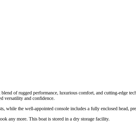
t blend of rugged performance, luxurious comfort, and cutting-edge tec
 versatility and confidence.
ts, while the well-appointed console includes a fully enclosed head, 
ok any more. This boat is stored in a dry storage facility.