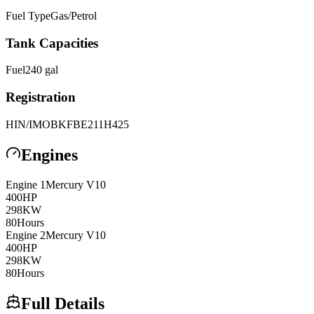
Fuel Type
Gas/Petrol
Tank Capacities
Fuel
240
gal
Registration
HIN/IMO
BKFBE211H425
Engines
Engine
1
Mercury
V10
400
HP
298
KW
80
Hours
Engine
2
Mercury
V10
400
HP
298
KW
80
Hours
Full Details