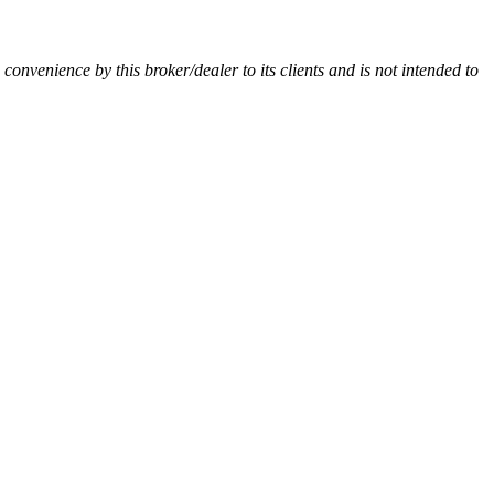
a convenience by this broker/dealer to its clients and is not intended to