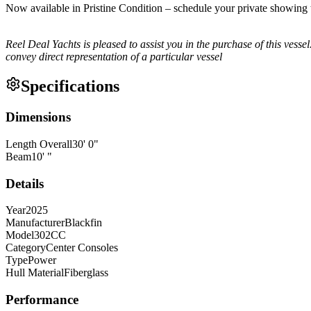
Now available in Pristine Condition – schedule your private showing
Reel Deal Yachts is pleased to assist you in the purchase of this vessel.
convey direct representation of a particular vessel
Specifications
Dimensions
Length Overall
30
'
0
"
Beam
10
'
"
Details
Year
2025
Manufacturer
Blackfin
Model
302CC
Category
Center Consoles
Type
Power
Hull Material
Fiberglass
Performance