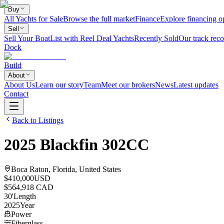
Buy
All Yachts for Sale
Browse the full market
Finance
Explore financing o
Sell
Sell Your Boat
List with Reel Deal Yachts
Recently Sold
Our track reco
Dock
Build
About
About Us
Learn our story
Team
Meet our brokers
News
Latest updates
Contact
Back to Listings
2025
Blackfin
302CC
Boca Raton, Florida, United States
$410,000
USD
$564,918 CAD
30
'
Length
2025
Year
Power
Fiberglass