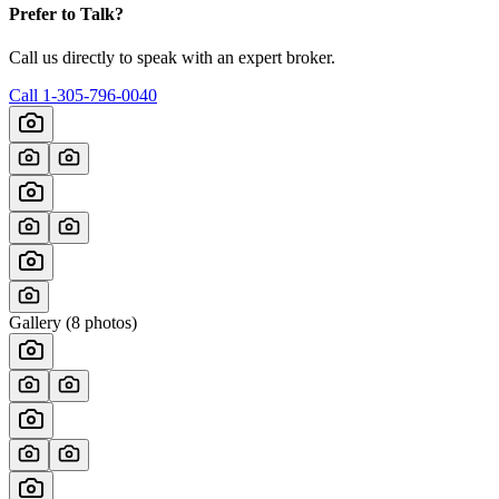
Prefer to Talk?
Call us directly to speak with an expert broker.
Call
1-305-796-0040
Gallery (
8
photos)