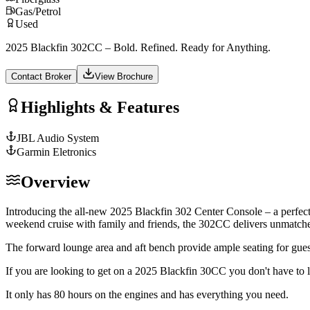
Gas/Petrol
Used
2025 Blackfin 302CC – Bold. Refined. Ready for Anything.
Contact Broker
View Brochure
Highlights & Features
JBL Audio System
Garmin Eletronics
Overview
Introducing the all-new 2025 Blackfin 302 Center Console – a perfec
weekend cruise with family and friends, the 302CC delivers unmatched
The forward lounge area and aft bench provide ample seating for gues
If you are looking to get on a 2025 Blackfin 30CC you don't have to lo
It only has 80 hours on the engines and has everything you need.