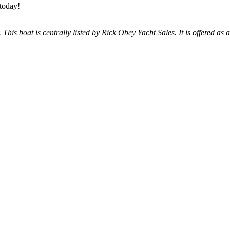
 today!
 This boat is centrally listed by Rick Obey Yacht Sales. It is offered as 