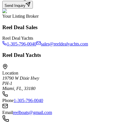
Send Inquiry
Your Listing Broker
Reel Deal Sales
Reel Deal Yachts
1-305-796-0040
sales@reeldealyachts.com
Reel Deal Yachts
Location
19790 W Dixie Hwy
PH-1
Miami, FL, 33180
Phone
1-305-796-0040
Email
reelboats@gmail.com