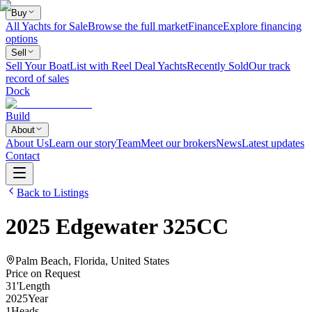
Buy
All Yachts for Sale
Browse the full market
Finance
Explore financing
options
Sell
Sell Your Boat
List with Reel Deal Yachts
Recently Sold
Our track
record of sales
Dock
Build
About
About Us
Learn our story
Team
Meet our brokers
News
Latest updates
Contact
Back to Listings
2025
Edgewater
325CC
Palm Beach, Florida, United States
Price on Request
31
'
Length
2025
Year
1
Heads