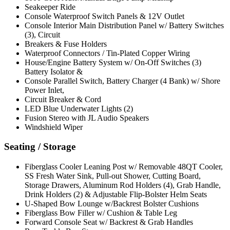
Seakeeper Ride
Console Waterproof Switch Panels & 12V Outlet
Console Interior Main Distribution Panel w/ Battery Switches
(3), Circuit
Breakers & Fuse Holders
Waterproof Connectors / Tin-Plated Copper Wiring
House/Engine Battery System w/ On-Off Switches (3)
Battery Isolator &
Console Parallel Switch, Battery Charger (4 Bank) w/ Shore
Power Inlet,
Circuit Breaker & Cord
LED Blue Underwater Lights (2)
Fusion Stereo with JL Audio Speakers
Windshield Wiper
Seating / Storage
Fiberglass Cooler Leaning Post w/ Removable 48QT Cooler,
SS Fresh Water Sink, Pull-out Shower, Cutting Board,
Storage Drawers, Aluminum Rod Holders (4), Grab Handle,
Drink Holders (2) & Adjustable Flip-Bolster Helm Seats
U-Shaped Bow Lounge w/Backrest Bolster Cushions
Fiberglass Bow Filler w/ Cushion & Table Leg
Forward Console Seat w/ Backrest & Grab Handles