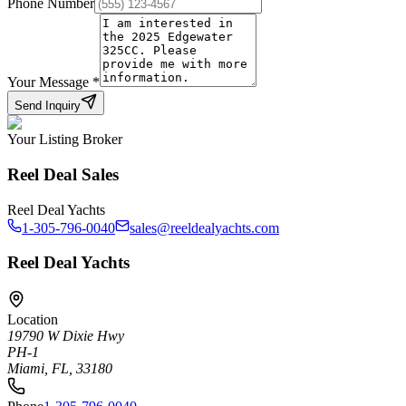
Phone Number
Your Message
*
Send Inquiry
Your Listing Broker
Reel Deal Sales
Reel Deal Yachts
1-305-796-0040
sales@reeldealyachts.com
Reel Deal Yachts
Location
19790 W Dixie Hwy
PH-1
Miami, FL, 33180