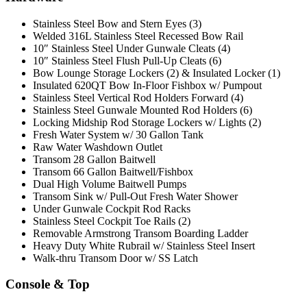
Stainless Steel Bow and Stern Eyes (3)
Welded 316L Stainless Steel Recessed Bow Rail
10″ Stainless Steel Under Gunwale Cleats (4)
10″ Stainless Steel Flush Pull-Up Cleats (6)
Bow Lounge Storage Lockers (2) & Insulated Locker (1)
Insulated 620QT Bow In-Floor Fishbox w/ Pumpout
Stainless Steel Vertical Rod Holders Forward (4)
Stainless Steel Gunwale Mounted Rod Holders (6)
Locking Midship Rod Storage Lockers w/ Lights (2)
Fresh Water System w/ 30 Gallon Tank
Raw Water Washdown Outlet
Transom 28 Gallon Baitwell
Transom 66 Gallon Baitwell/Fishbox
Dual High Volume Baitwell Pumps
Transom Sink w/ Pull-Out Fresh Water Shower
Under Gunwale Cockpit Rod Racks
Stainless Steel Cockpit Toe Rails (2)
Removable Armstrong Transom Boarding Ladder
Heavy Duty White Rubrail w/ Stainless Steel Insert
Walk-thru Transom Door w/ SS Latch
Console & Top