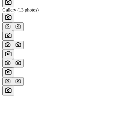
Gallery (
13
photos)