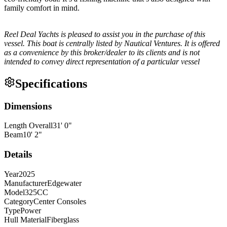
family comfort in mind.
Reel Deal Yachts is pleased to assist you in the purchase of this
vessel. This boat is centrally listed by Nautical Ventures. It is offered
as a convenience by this broker/dealer to its clients and is not
intended to convey direct representation of a particular vessel
Specifications
Dimensions
Length Overall
31
'
0
"
Beam
10
'
2
"
Details
Year
2025
Manufacturer
Edgewater
Model
325CC
Category
Center Consoles
Type
Power
Hull Material
Fiberglass