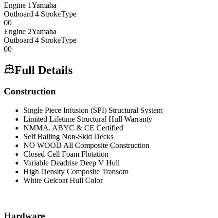
Engine
1
Yamaha
Outboard 4 Stroke
Type
0
0
Engine
2
Yamaha
Outboard 4 Stroke
Type
0
0
Full Details
Construction
Single Piece Infusion (SPI) Structural System
Limited Lifetime Structural Hull Warranty
NMMA, ABYC & CE Certified
Self Bailing Non-Skid Decks
NO WOOD All Composite Construction
Closed-Cell Foam Flotation
Variable Deadrise Deep V Hull
High Density Composite Transom
White Gelcoat Hull Color
Hardware