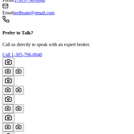
Phone
1-305-796-0040
Email
reelboats@gmail.com
Prefer to Talk?
Call us directly to speak with an expert broker.
Call
1-305-796-0040