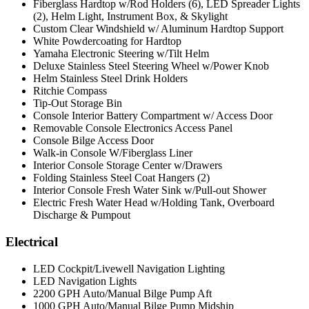
Fiberglass Hardtop w/Rod Holders (6), LED Spreader Lights
(2), Helm Light, Instrument Box, & Skylight
Custom Clear Windshield w/ Aluminum Hardtop Support
White Powdercoating for Hardtop
Yamaha Electronic Steering w/Tilt Helm
Deluxe Stainless Steel Steering Wheel w/Power Knob
Helm Stainless Steel Drink Holders
Ritchie Compass
Tip-Out Storage Bin
Console Interior Battery Compartment w/ Access Door
Removable Console Electronics Access Panel
Console Bilge Access Door
Walk-in Console W/Fiberglass Liner
Interior Console Storage Center w/Drawers
Folding Stainless Steel Coat Hangers (2)
Interior Console Fresh Water Sink w/Pull-out Shower
Electric Fresh Water Head w/Holding Tank, Overboard
Discharge & Pumpout
Electrical
LED Cockpit/Livewell Navigation Lighting
LED Navigation Lights
2200 GPH Auto/Manual Bilge Pump Aft
1000 GPH Auto/Manual Bilge Pump Midship