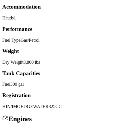
Accommodation
Heads
1
Performance
Fuel Type
Gas/Petrol
Weight
Dry Weight
8,800
lbs
Tank Capacities
Fuel
300
gal
Registration
HIN/IMO
EDGEWATER325CC
Engines