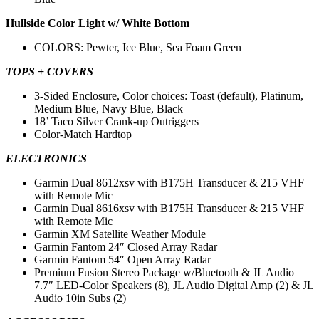
Hullside Color Light w/ White Bottom
COLORS: Pewter, Ice Blue, Sea Foam Green
TOPS + COVERS
3-Sided Enclosure, Color choices: Toast (default), Platinum,
Medium Blue, Navy Blue, Black
18’ Taco Silver Crank-up Outriggers
Color-Match Hardtop
ELECTRONICS
Garmin Dual 8612xsv with B175H Transducer & 215 VHF
with Remote Mic
Garmin Dual 8616xsv with B175H Transducer & 215 VHF
with Remote Mic
Garmin XM Satellite Weather Module
Garmin Fantom 24″ Closed Array Radar
Garmin Fantom 54″ Open Array Radar
Premium Fusion Stereo Package w/Bluetooth & JL Audio
7.7″ LED-Color Speakers (8), JL Audio Digital Amp (2) & JL
Audio 10in Subs (2)