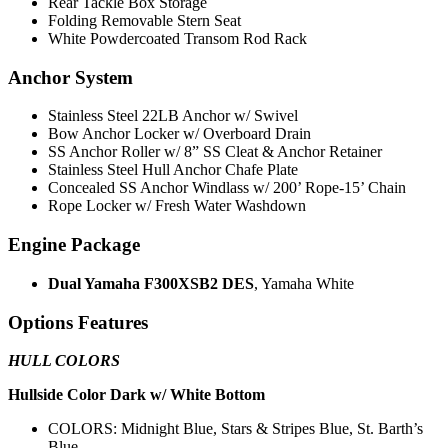
Rear Tackle Box Storage
Folding Removable Stern Seat
White Powdercoated Transom Rod Rack
Anchor System
Stainless Steel 22LB Anchor w/ Swivel
Bow Anchor Locker w/ Overboard Drain
SS Anchor Roller w/ 8” SS Cleat & Anchor Retainer
Stainless Steel Hull Anchor Chafe Plate
Concealed SS Anchor Windlass w/ 200’ Rope-15’ Chain
Rope Locker w/ Fresh Water Washdown
Engine Package
Dual Yamaha F300XSB2 DES
, Yamaha White
Options Features
HULL COLORS
Hullside Color Dark w/ White Bottom
COLORS: Midnight Blue, Stars & Stripes Blue, St. Barth’s
Blue