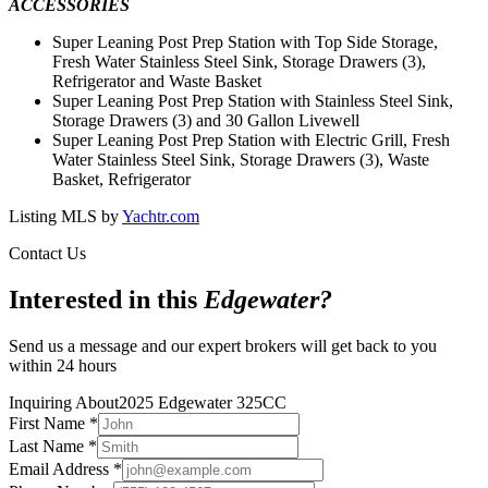
ACCESSORIES
Super Leaning Post Prep Station with Top Side Storage,
Fresh Water Stainless Steel Sink, Storage Drawers (3),
Refrigerator and Waste Basket
Super Leaning Post Prep Station with Stainless Steel Sink,
Storage Drawers (3) and 30 Gallon Livewell
Super Leaning Post Prep Station with Electric Grill, Fresh
Water Stainless Steel Sink, Storage Drawers (3), Waste
Basket, Refrigerator
Listing MLS by
Yachtr.com
Contact Us
Interested in this
Edgewater
?
Send us a message and our expert brokers will get back to you
within 24 hours
Inquiring About
2025 Edgewater 325CC
First Name
*
Last Name
*
Email Address
*