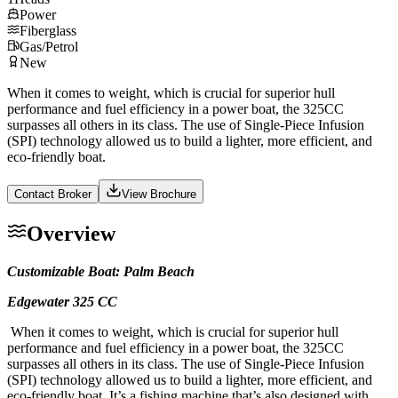
Power
Fiberglass
Gas/Petrol
New
When it comes to weight, which is crucial for superior hull
performance and fuel efficiency in a power boat, the 325CC
surpasses all others in its class. The use of Single-Piece Infusion
(SPI) technology allowed us to build a lighter, more efficient, and
eco-friendly boat.
Contact Broker
View Brochure
Overview
Customizable Boat: Palm Beach
Edgewater 325 CC
When it comes to weight, which is crucial for superior hull
performance and fuel efficiency in a power boat, the 325CC
surpasses all others in its class. The use of Single-Piece Infusion
(SPI) technology allowed us to build a lighter, more efficient, and
eco-friendly boat. It’s a fishing machine that’s also designed with