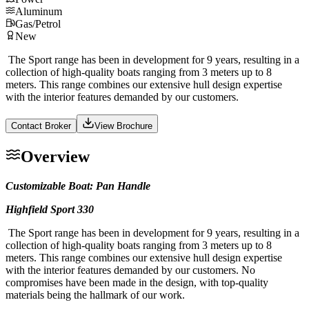
Aluminum
Gas/Petrol
New
The Sport range has been in development for 9 years, resulting in a
collection of high-quality boats ranging from 3 meters up to 8
meters. This range combines our extensive hull design expertise
with the interior features demanded by our customers.
Contact Broker
View Brochure
Overview
Customizable Boat: Pan Handle
Highfield Sport 330
The Sport range has been in development for 9 years, resulting in a
collection of high-quality boats ranging from 3 meters up to 8
meters. This range combines our extensive hull design expertise
with the interior features demanded by our customers. No
compromises have been made in the design, with top-quality
materials being the hallmark of our work.