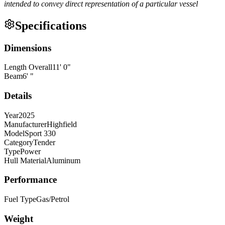
intended to convey direct representation of a particular vessel
Specifications
Dimensions
Length Overall
11
'
0
"
Beam
6
'
"
Details
Year
2025
Manufacturer
Highfield
Model
Sport 330
Category
Tender
Type
Power
Hull Material
Aluminum
Performance
Fuel Type
Gas/Petrol
Weight