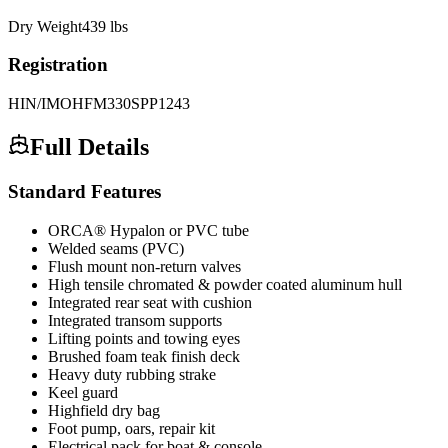
Dry Weight
439
lbs
Registration
HIN/IMO
HFM330SPP1243
Full Details
Standard Features
ORCA® Hypalon or PVC tube
Welded seams (PVC)
Flush mount non-return valves
High tensile chromated & powder coated aluminum hull
Integrated rear seat with cushion
Integrated transom supports
Lifting points and towing eyes
Brushed foam teak finish deck
Heavy duty rubbing strake
Keel guard
Highfield dry bag
Foot pump, oars, repair kit
Electrical pack for boat & console