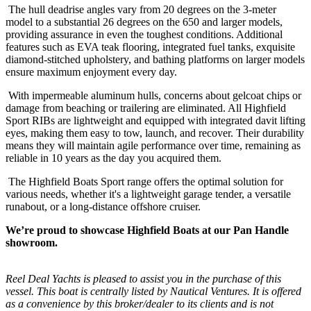
The hull deadrise angles vary from 20 degrees on the 3-meter
model to a substantial 26 degrees on the 650 and larger models,
providing assurance in even the toughest conditions. Additional
features such as EVA teak flooring, integrated fuel tanks, exquisite
diamond-stitched upholstery, and bathing platforms on larger models
ensure maximum enjoyment every day.
With impermeable aluminum hulls, concerns about gelcoat chips or
damage from beaching or trailering are eliminated. All Highfield
Sport RIBs are lightweight and equipped with integrated davit lifting
eyes, making them easy to tow, launch, and recover. Their durability
means they will maintain agile performance over time, remaining as
reliable in 10 years as the day you acquired them.
The Highfield Boats Sport range offers the optimal solution for
various needs, whether it's a lightweight garage tender, a versatile
runabout, or a long-distance offshore cruiser.
We’re proud to showcase Highfield Boats at our Pan Handle
showroom.
Reel Deal Yachts is pleased to assist you in the purchase of this
vessel. This boat is centrally listed by Nautical Ventures. It is offered
as a convenience by this broker/dealer to its clients and is not