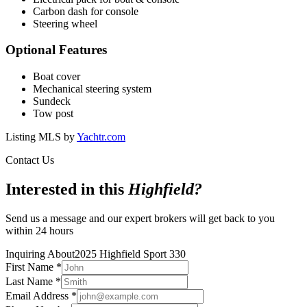
Carbon dash for console
Steering wheel
Optional Features
Boat cover
Mechanical steering system
Sundeck
Tow post
Listing MLS by
Yachtr.com
Contact Us
Interested in this
Highfield
?
Send us a message and our expert brokers will get back to you
within 24 hours
Inquiring About
2025 Highfield Sport 330
First Name
*
Last Name
*
Email Address
*