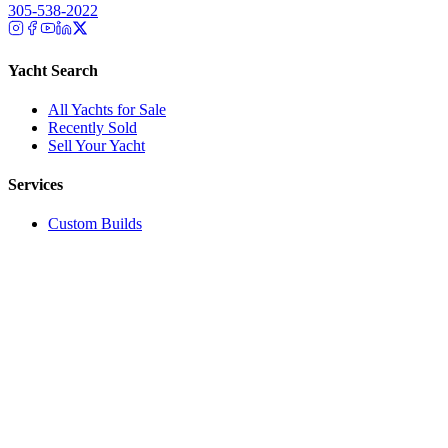
305-538-2022
Yacht Search
All Yachts for Sale
Recently Sold
Sell Your Yacht
Services
Custom Builds
Dockage
About Us
Our Team
Company
Contact Us
About
Our Team
News & Events
© Reel Deal Yachts
2026
. All rights reserved.