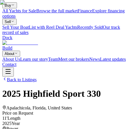
Buy
All Yachts for Sale
Browse the full market
Finance
Explore financing
options
Sell
Sell Your Boat
List with Reel Deal Yachts
Recently Sold
Our track
record of sales
Dock
Build
About
About Us
Learn our story
Team
Meet our brokers
News
Latest updates
Contact
Back to Listings
2025
Highfield
Sport 330
Apalachicola, Florida, United States
Price on Request
11
'
Length
2025
Year
Power