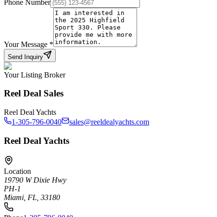
Phone Number
Your Message
*
Send Inquiry
Your Listing Broker
Reel Deal Sales
Reel Deal Yachts
1-305-796-0040
sales@reeldealyachts.com
Reel Deal Yachts
Location
19790 W Dixie Hwy
PH-1
Miami, FL, 33180