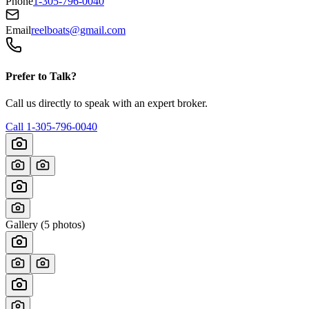
Phone
1-305-796-0040
Email
reelboats@gmail.com
Prefer to Talk?
Call us directly to speak with an expert broker.
Call
1-305-796-0040
Gallery (
5
photos)