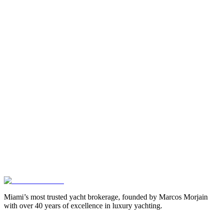
Miami’s most trusted yacht brokerage, founded by Marcos Morjain
with over 40 years of excellence in luxury yachting.