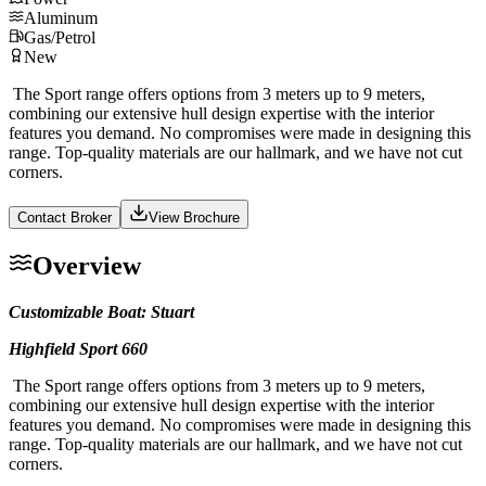
Aluminum
Gas/Petrol
New
The Sport range offers options from 3 meters up to 9 meters,
combining our extensive hull design expertise with the interior
features you demand. No compromises were made in designing this
range. Top-quality materials are our hallmark, and we have not cut
corners.
Contact Broker
View Brochure
Overview
Customizable Boat: Stuart
Highfield Sport 660
The Sport range offers options from 3 meters up to 9 meters,
combining our extensive hull design expertise with the interior
features you demand. No compromises were made in designing this
range. Top-quality materials are our hallmark, and we have not cut
corners.