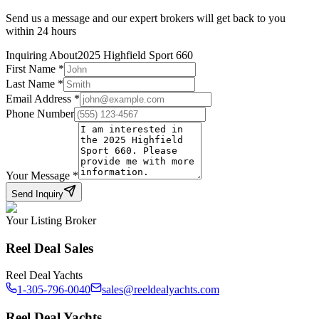
Send us a message and our expert brokers will get back to you
within 24 hours
Inquiring About
2025 Highfield Sport 660
First Name
*
Last Name
*
Email Address
*
Phone Number
Your Message
*
Send Inquiry
Your Listing Broker
Reel Deal Sales
Reel Deal Yachts
1-305-796-0040
sales@reeldealyachts.com
Reel Deal Yachts