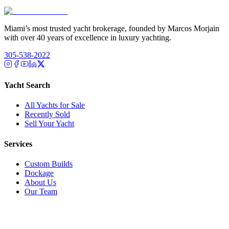
Miami’s most trusted yacht brokerage, founded by Marcos Morjain
with over 40 years of excellence in luxury yachting.
305-538-2022
Yacht Search
All Yachts for Sale
Recently Sold
Sell Your Yacht
Services
Custom Builds
Dockage
About Us
Our Team
Company