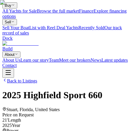
Buy
All Yachts for Sale
Browse the full market
Finance
Explore financing
options
Sell
Sell Your Boat
List with Reel Deal Yachts
Recently Sold
Our track
record of sales
Dock
Build
About
About Us
Learn our story
Team
Meet our brokers
News
Latest updates
Contact
Back to Listings
2025
Highfield
Sport 660
Stuart, Florida, United States
Price on Request
21
'
Length
2025
Year
Power