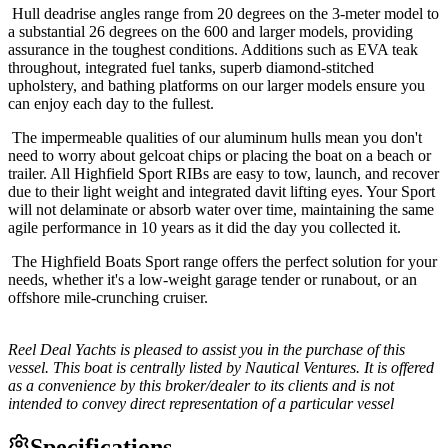
Hull deadrise angles range from 20 degrees on the 3-meter model to
a substantial 26 degrees on the 600 and larger models, providing
assurance in the toughest conditions. Additions such as EVA teak
throughout, integrated fuel tanks, superb diamond-stitched
upholstery, and bathing platforms on our larger models ensure you
can enjoy each day to the fullest.
The impermeable qualities of our aluminum hulls mean you don't
need to worry about gelcoat chips or placing the boat on a beach or
trailer. All Highfield Sport RIBs are easy to tow, launch, and recover
due to their light weight and integrated davit lifting eyes. Your Sport
will not delaminate or absorb water over time, maintaining the same
agile performance in 10 years as it did the day you collected it.
The Highfield Boats Sport range offers the perfect solution for your
needs, whether it's a low-weight garage tender or runabout, or an
offshore mile-crunching cruiser.
Reel Deal Yachts is pleased to assist you in the purchase of this
vessel. This boat is centrally listed by Nautical Ventures. It is offered
as a convenience by this broker/dealer to its clients and is not
intended to convey direct representation of a particular vessel
Specifications