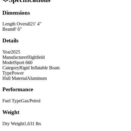
Dimensions
Length Overall
21
'
4
"
Beam
8
'
6
"
Details
Year
2025
Manufacturer
Highfield
Model
Sport 660
Category
Rigid Inflatable Boats
Type
Power
Hull Material
Aluminum
Performance
Fuel Type
Gas/Petrol
Weight
Dry Weight
1,631
lbs