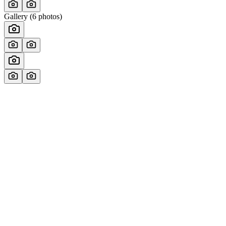
Gallery (
6
photos)