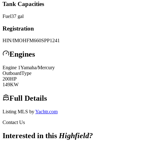
Tank Capacities
Fuel
37
gal
Registration
HIN/IMO
HFM660SPP1241
Engines
Engine
1
Yamaha/Mercury
Outboard
Type
200
HP
149
KW
Full Details
Listing MLS by
Yachtr.com
Contact Us
Interested in this
Highfield
?