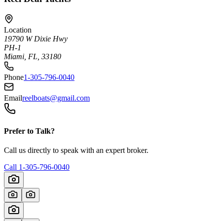
Location
19790 W Dixie Hwy
PH-1
Miami, FL, 33180
Phone
1-305-796-0040
Email
reelboats@gmail.com
Prefer to Talk?
Call us directly to speak with an expert broker.
Call
1-305-796-0040