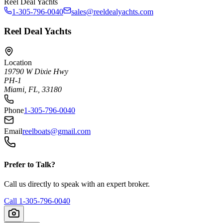
Reel Deal Yachts
1-305-796-0040
sales@reeldealyachts.com
Reel Deal Yachts
Location
19790 W Dixie Hwy
PH-1
Miami, FL, 33180
Phone
1-305-796-0040
Email
reelboats@gmail.com
Prefer to Talk?
Call us directly to speak with an expert broker.
Call
1-305-796-0040