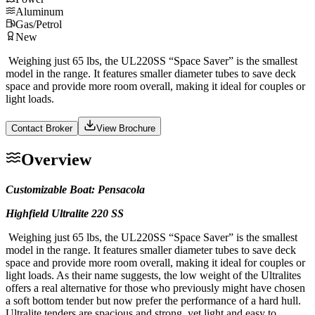
Aluminum
Gas/Petrol
New
Weighing just 65 lbs, the UL220SS “Space Saver” is the smallest
model in the range. It features smaller diameter tubes to save deck
space and provide more room overall, making it ideal for couples or
light loads.
Contact Broker
View Brochure
Overview
Customizable Boat: Pensacola
Highfield Ultralite 220 SS
Weighing just 65 lbs, the UL220SS “Space Saver” is the smallest
model in the range. It features smaller diameter tubes to save deck
space and provide more room overall, making it ideal for couples or
light loads. As their name suggests, the low weight of the Ultralites
offers a real alternative for those who previously might have chosen
a soft bottom tender but now prefer the performance of a hard hull.
Ultralite tenders are spacious and strong, yet light and easy to