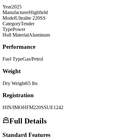
Year
2025
Manufacturer
Highfield
Model
Ultralite 220SS
Category
Tender
Type
Power
Hull Material
Aluminum
Performance
Fuel Type
Gas/Petrol
Weight
Dry Weight
65
lbs
Registration
HIN/IMO
HFM220SSUE1242
Full Details
Standard Features