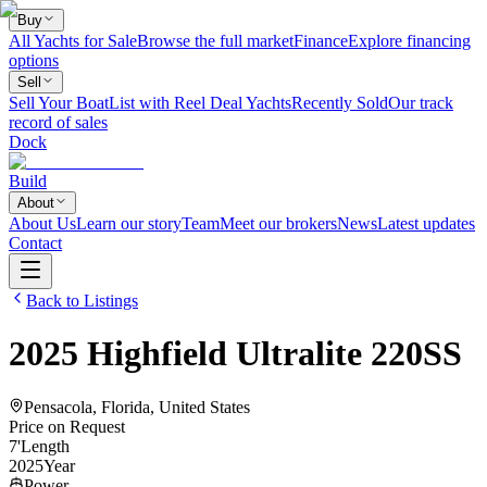
Buy
All Yachts for Sale
Browse the full market
Finance
Explore financing
options
Sell
Sell Your Boat
List with Reel Deal Yachts
Recently Sold
Our track
record of sales
Dock
Build
About
About Us
Learn our story
Team
Meet our brokers
News
Latest updates
Contact
Back to Listings
2025
Highfield
Ultralite 220SS
Pensacola, Florida, United States
Price on Request
7
'
Length
2025
Year
Power