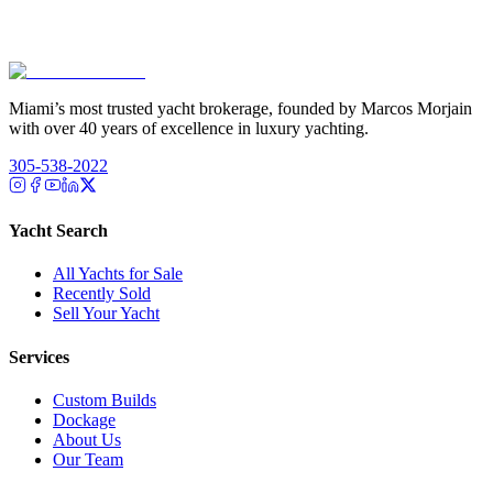
Miami’s most trusted yacht brokerage, founded by Marcos Morjain
with over 40 years of excellence in luxury yachting.
305-538-2022
Yacht Search
All Yachts for Sale
Recently Sold
Sell Your Yacht
Services
Custom Builds
Dockage
About Us
Our Team