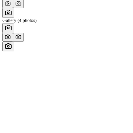
Gallery (
4
photos)