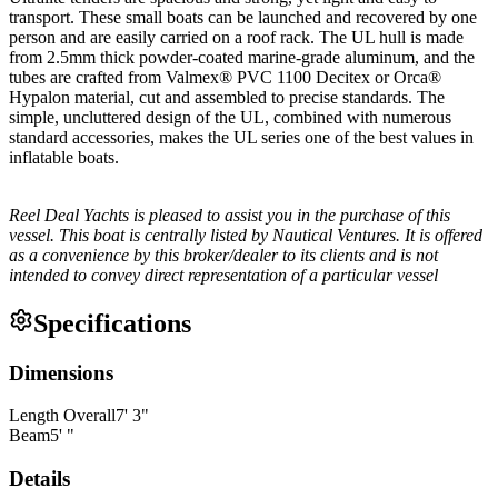
transport. These small boats can be launched and recovered by one
person and are easily carried on a roof rack. The UL hull is made
from 2.5mm thick powder-coated marine-grade aluminum, and the
tubes are crafted from Valmex® PVC 1100 Decitex or Orca®
Hypalon material, cut and assembled to precise standards. The
simple, uncluttered design of the UL, combined with numerous
standard accessories, makes the UL series one of the best values in
inflatable boats.
Reel Deal Yachts is pleased to assist you in the purchase of this
vessel. This boat is centrally listed by Nautical Ventures. It is offered
as a convenience by this broker/dealer to its clients and is not
intended to convey direct representation of a particular vessel
Specifications
Dimensions
Length Overall
7
'
3
"
Beam
5
'
"
Details