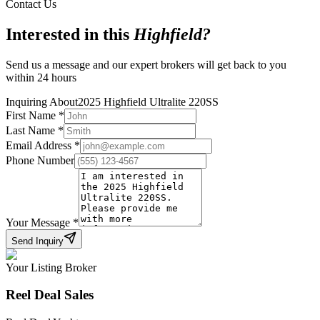
Contact Us
Interested in this
Highfield
?
Send us a message and our expert brokers will get back to you
within 24 hours
Inquiring About
2025 Highfield Ultralite 220SS
First Name
*
Last Name
*
Email Address
*
Phone Number
Your Message
*
Send Inquiry
Your Listing Broker
Reel Deal Sales