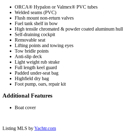
ORCA® Hypalon or Valmex® PVC tubes
Welded seams (PVC)
Flush mount non-return valves
Fuel tank shelf in bow
High tensile chromated & powder coated aluminum hull
Self-draining cockpit
Removable seat
Lifting points and towing eyes
Tow bridle points
Anti-slip deck
Light weight rub strake
Full length keel guard
Padded under-seat bag
Highfield dry bag
Foot pump, oars, repair kit
Additional Features
Boat cover
Listing MLS by
Yachtr.com