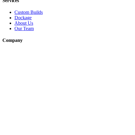
Services
Custom Builds
Dockage
About Us
Our Team
Company
Contact Us
About
Our Team
News & Events
© Reel Deal Yachts
2026
. All rights reserved.
Contact Us
Powered by YachtOne