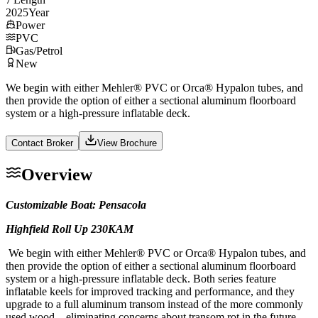
2025
Year
Power
PVC
Gas/Petrol
New
We begin with either Mehler® PVC or Orca® Hypalon tubes, and
then provide the option of either a sectional aluminum floorboard
system or a high-pressure inflatable deck.
Contact Broker
View Brochure
Overview
Customizable Boat: Pensacola
Highfield Roll Up 230KAM
We begin with either Mehler® PVC or Orca® Hypalon tubes, and
then provide the option of either a sectional aluminum floorboard
system or a high-pressure inflatable deck. Both series feature
inflatable keels for improved tracking and performance, and they
upgrade to a full aluminum transom instead of the more commonly
used wood—eliminating concerns about transom rot in the future