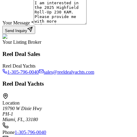
Your Message
*
Send Inquiry
Your Listing Broker
Reel Deal Sales
Reel Deal Yachts
1-305-796-0040
sales@reeldealyachts.com
Reel Deal Yachts
Location
19790 W Dixie Hwy
PH-1
Miami, FL, 33180
Phone
1-305-796-0040