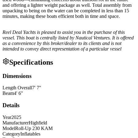
and offering a lighter weight package as well. Total assembly from
unpacking to being on the water can be completed in less than 15
minutes, making these boats efficient both in time and space.
Reel Deal Yachts is pleased to assist you in the purchase of this
vessel. This boat is centrally listed by Nautical Ventures. It is offered
as a convenience by this broker/dealer to its clients and is not
intended to convey direct representation of a particular vessel
Specifications
Dimensions
Length Overall
7
'
7
"
Beam
4
'
6
"
Details
Year
2025
Manufacturer
Highfield
Model
Roll-Up 230 KAM
Category
Inflatables