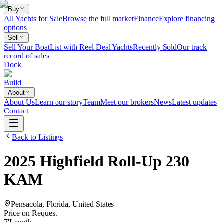
Buy
All Yachts for Sale
Browse the full market
Finance
Explore financing
options
Sell
Sell Your Boat
List with Reel Deal Yachts
Recently Sold
Our track
record of sales
Dock
Build
About
About Us
Learn our story
Team
Meet our brokers
News
Latest updates
Contact
Back to Listings
2025
Highfield
Roll-Up 230
KAM
Pensacola, Florida, United States
Price on Request
7
'
Length