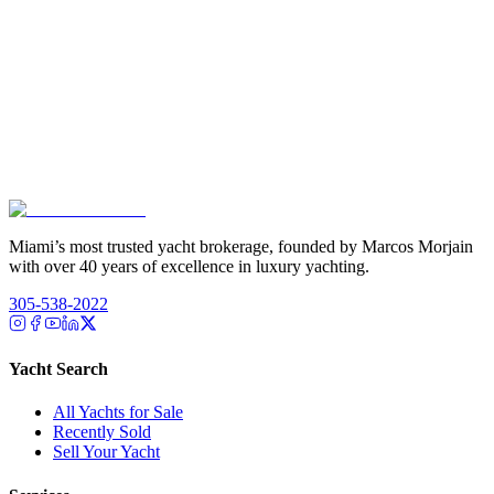
Miami’s most trusted yacht brokerage, founded by Marcos Morjain
with over 40 years of excellence in luxury yachting.
305-538-2022
Yacht Search
All Yachts for Sale
Recently Sold
Sell Your Yacht