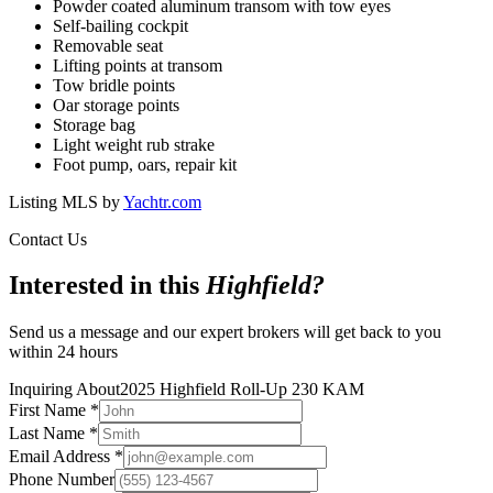
Powder coated aluminum transom with tow eyes
Self-bailing cockpit
Removable seat
Lifting points at transom
Tow bridle points
Oar storage points
Storage bag
Light weight rub strake
Foot pump, oars, repair kit
Listing MLS by
Yachtr.com
Contact Us
Interested in this
Highfield
?
Send us a message and our expert brokers will get back to you
within 24 hours
Inquiring About
2025 Highfield Roll-Up 230 KAM
First Name
*
Last Name
*
Email Address
*
Phone Number