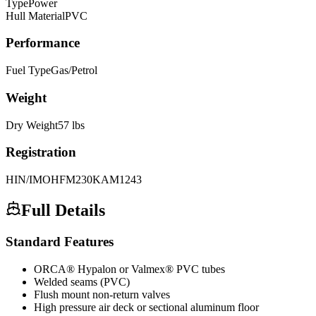
Type
Power
Hull Material
PVC
Performance
Fuel Type
Gas/Petrol
Weight
Dry Weight
57
lbs
Registration
HIN/IMO
HFM230KAM1243
Full Details
Standard Features
ORCA® Hypalon or Valmex® PVC tubes
Welded seams (PVC)
Flush mount non-return valves
High pressure air deck or sectional aluminum floor