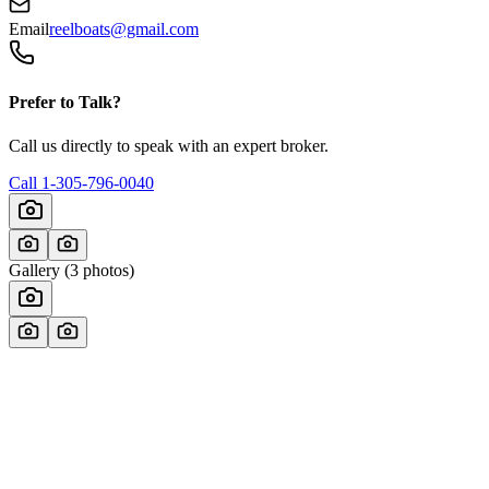
Email
reelboats@gmail.com
Prefer to Talk?
Call us directly to speak with an expert broker.
Call
1-305-796-0040
Gallery (
3
photos)