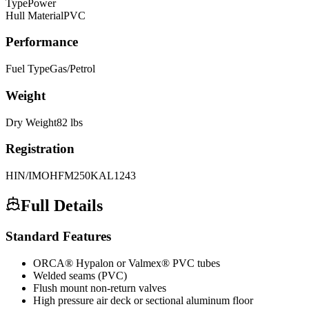
Type
Power
Hull Material
PVC
Performance
Fuel Type
Gas/Petrol
Weight
Dry Weight
82
lbs
Registration
HIN/IMO
HFM250KAL1243
Full Details
Standard Features
ORCA® Hypalon or Valmex® PVC tubes
Welded seams (PVC)
Flush mount non-return valves
High pressure air deck or sectional aluminum floor