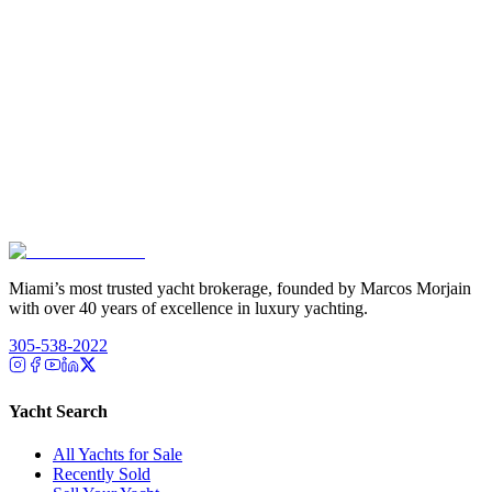
Miami’s most trusted yacht brokerage, founded by Marcos Morjain
with over 40 years of excellence in luxury yachting.
305-538-2022
Yacht Search
All Yachts for Sale
Recently Sold