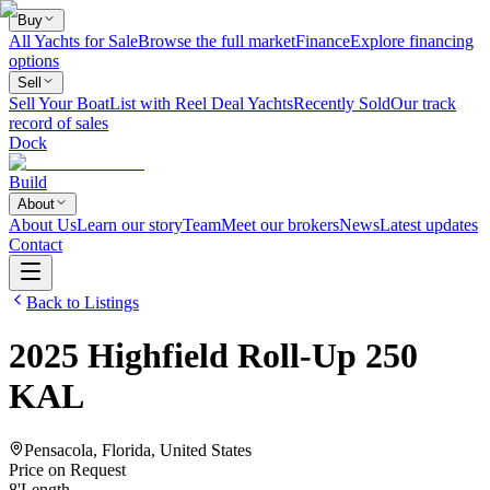
Buy
All Yachts for Sale
Browse the full market
Finance
Explore financing
options
Sell
Sell Your Boat
List with Reel Deal Yachts
Recently Sold
Our track
record of sales
Dock
Build
About
About Us
Learn our story
Team
Meet our brokers
News
Latest updates
Contact
Back to Listings
2025
Highfield
Roll-Up 250
KAL
Pensacola, Florida, United States
Price on Request
8
'
Length