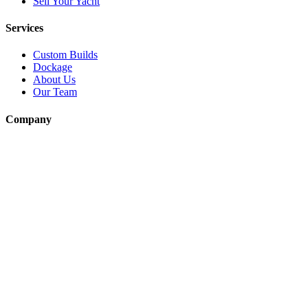
Sell Your Yacht
Services
Custom Builds
Dockage
About Us
Our Team
Company
Contact Us
About
Our Team
News & Events
© Reel Deal Yachts
2026
. All rights reserved.
Contact Us
Powered by YachtOne