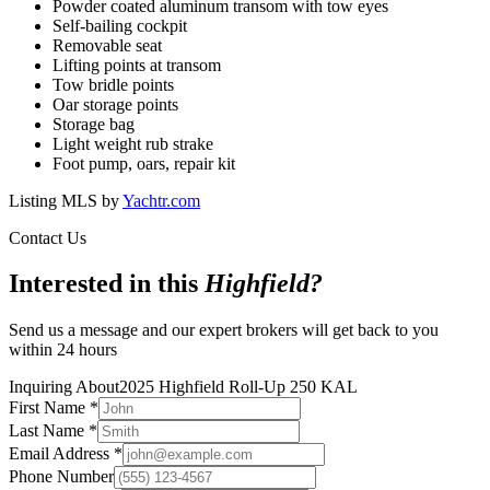
Powder coated aluminum transom with tow eyes
Self-bailing cockpit
Removable seat
Lifting points at transom
Tow bridle points
Oar storage points
Storage bag
Light weight rub strake
Foot pump, oars, repair kit
Listing MLS by
Yachtr.com
Contact Us
Interested in this
Highfield
?
Send us a message and our expert brokers will get back to you
within 24 hours
Inquiring About
2025 Highfield Roll-Up 250 KAL
First Name
*
Last Name
*
Email Address
*
Phone Number