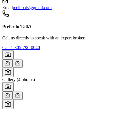
Email
reelboats@gmail.com
Prefer to Talk?
Call us directly to speak with an expert broker.
Call
1-305-796-0040
Gallery (
4
photos)