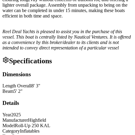
lighter overall package. Assembly from unpacking to being on the
water can be completed in under 15 minutes, making these boats
efficient in both time and space.
Reel Deal Yachts is pleased to assist you in the purchase of this
vessel. This boat is centrally listed by Nautical Ventures. It is offered
as a convenience by this broker/dealer to its clients and is not
intended to convey direct representation of a particular vessel
Specifications
Dimensions
Length Overall
8
'
3
"
Beam
5
'
2
"
Details
Year
2025
Manufacturer
Highfield
Model
Roll-Up 250 KAL
Category
Inflatables