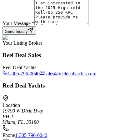
Your Message
*
Send Inquiry
Your Listing Broker
Reel Deal Sales
Reel Deal Yachts
1-305-796-0040
sales@reeldealyachts.com
Reel Deal Yachts
Location
19790 W Dixie Hwy
PH-1
Miami, FL, 33180
Phone
1-305-796-0040