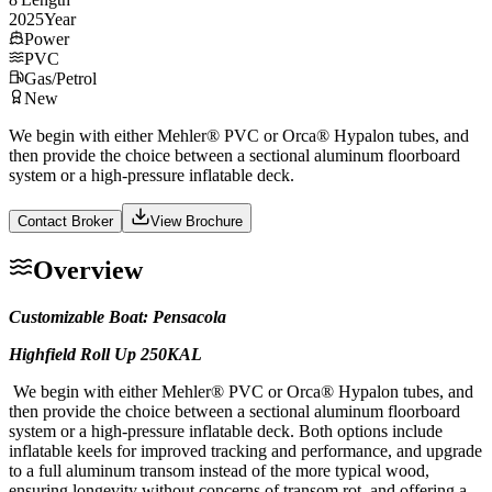
2025
Year
Power
PVC
Gas/Petrol
New
We begin with either Mehler® PVC or Orca® Hypalon tubes, and
then provide the choice between a sectional aluminum floorboard
system or a high-pressure inflatable deck.
Contact Broker
View Brochure
Overview
Customizable Boat: Pensacola
Highfield Roll Up 250KAL
We begin with either Mehler® PVC or Orca® Hypalon tubes, and
then provide the choice between a sectional aluminum floorboard
system or a high-pressure inflatable deck. Both options include
inflatable keels for improved tracking and performance, and upgrade
to a full aluminum transom instead of the more typical wood,
ensuring longevity without concerns of transom rot, and offering a