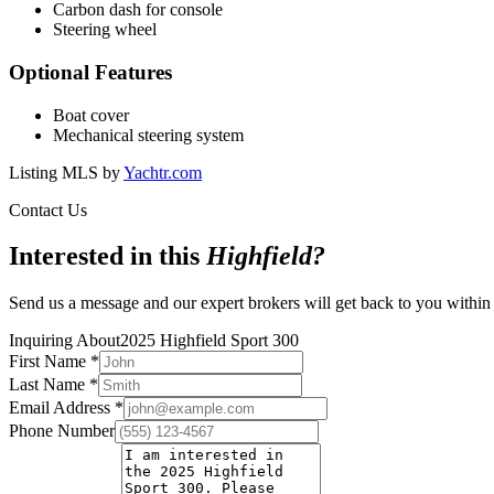
Carbon dash for console
Steering wheel
Optional Features
Boat cover
Mechanical steering system
Listing MLS by
Yachtr.com
Contact Us
Interested in this
Highfield
?
Send us a message and our expert brokers will get back to you within
Inquiring About
2025 Highfield Sport 300
First Name
*
Last Name
*
Email Address
*
Phone Number