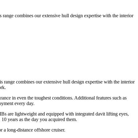
s range combines our extensive hull design expertise with the interior
s range combines our extensive hull design expertise with the interior
rk.
ance in even the toughest conditions. Additional features such as
joyment every day.
s are lightweight and equipped with integrated davit lifting eyes,
n 10 years as the day you acquired them.
r a long-distance offshore cruiser.