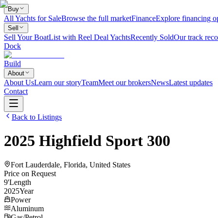
Buy
All Yachts for Sale
Browse the full market
Finance
Explore financing o
Sell
Sell Your Boat
List with Reel Deal Yachts
Recently Sold
Our track reco
Dock
Build
About
About Us
Learn our story
Team
Meet our brokers
News
Latest updates
Contact
Back to Listings
2025
Highfield
Sport 300
Fort Lauderdale, Florida, United States
Price on Request
9
'
Length
2025
Year
Power
Aluminum
Gas/Petrol