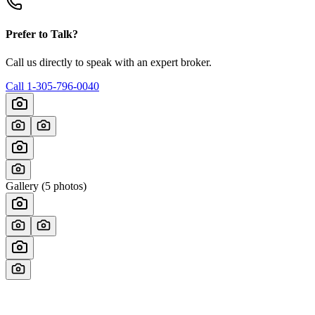
Prefer to Talk?
Call us directly to speak with an expert broker.
Call
1-305-796-0040
Gallery (
5
photos)