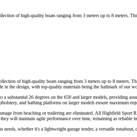
llection of high-quality boats ranging from 3 meters up to 8 meters. Thi
llection of high-quality boats ranging from 3 meters up to 8 meters. Thi
n the design, with top-quality materials being the hallmark of our wo
 a substantial 26 degrees on the 650 and larger models, providing assur
 upholstery, and bathing platforms on larger models ensure maximum en
ge from beaching or trailering are eliminated. All Highfield Sport RIB
they will maintain agile performance over time, remaining as reliable i
 needs, whether it's a lightweight garage tender, a versatile runabout, o