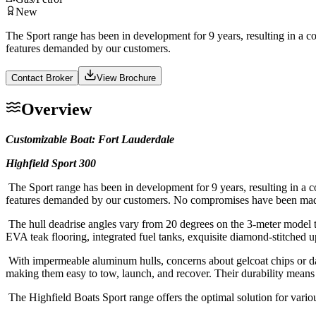
New
The Sport range has been in development for 9 years, resulting in a co
features demanded by our customers.
Contact Broker
View Brochure
Overview
Customizable Boat: Fort Lauderdale
Highfield Sport 300
The Sport range has been in development for 9 years, resulting in a co
features demanded by our customers. No compromises have been made i
The hull deadrise angles vary from 20 degrees on the 3-meter model to
EVA teak flooring, integrated fuel tanks, exquisite diamond-stitched
With impermeable aluminum hulls, concerns about gelcoat chips or dama
making them easy to tow, launch, and recover. Their durability means 
The Highfield Boats Sport range offers the optimal solution for various