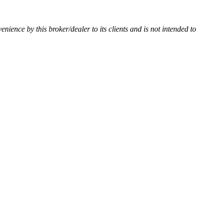
venience by this broker/dealer to its clients and is not intended to