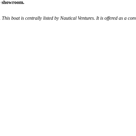
le showroom.
 This boat is centrally listed by Nautical Ventures. It is offered as a con