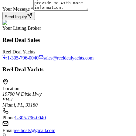
Your Message
*
Send Inquiry
Your Listing Broker
Reel Deal Sales
Reel Deal Yachts
1-305-796-0040
sales@reeldealyachts.com
Reel Deal Yachts
Location
19790 W Dixie Hwy
PH-1
Miami, FL, 33180
Phone
1-305-796-0040
Email
reelboats@gmail.com