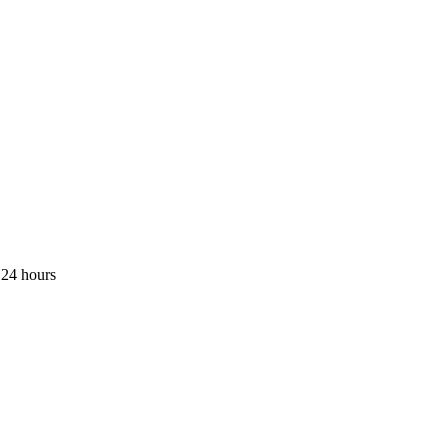
 24 hours