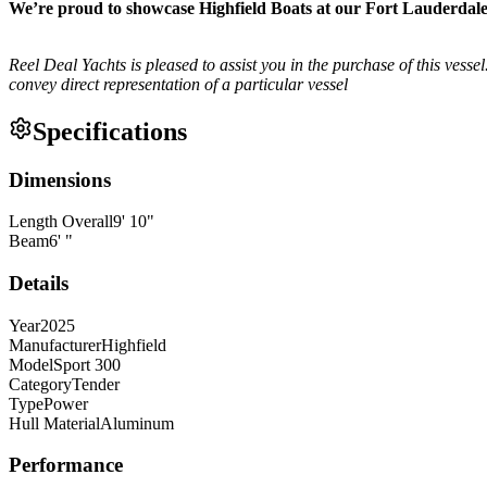
We’re proud to showcase Highfield Boats at our Fort Lauderda
Reel Deal Yachts is pleased to assist you in the purchase of this vessel.
convey direct representation of a particular vessel
Specifications
Dimensions
Length Overall
9
'
10
"
Beam
6
'
"
Details
Year
2025
Manufacturer
Highfield
Model
Sport 300
Category
Tender
Type
Power
Hull Material
Aluminum
Performance