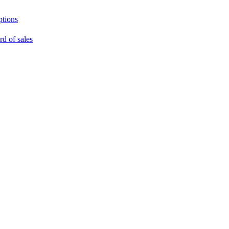
ptions
rd of sales