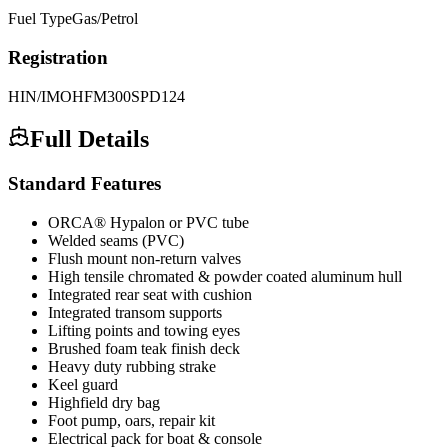
Fuel Type
Gas/Petrol
Registration
HIN/IMO
HFM300SPD124
Full Details
Standard Features
ORCA® Hypalon or PVC tube
Welded seams (PVC)
Flush mount non-return valves
High tensile chromated & powder coated aluminum hull
Integrated rear seat with cushion
Integrated transom supports
Lifting points and towing eyes
Brushed foam teak finish deck
Heavy duty rubbing strake
Keel guard
Highfield dry bag
Foot pump, oars, repair kit
Electrical pack for boat & console