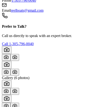
Phone
1-305-796-0040
Email
reelboats@gmail.com
Prefer to Talk?
Call us directly to speak with an expert broker.
Call
1-305-796-0040
Gallery (
6
photos)