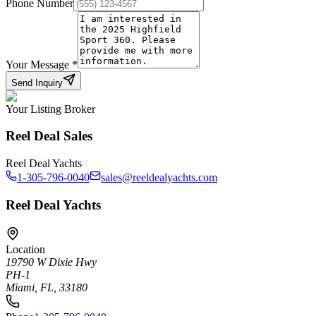
Phone Number
Your Message
*
Send Inquiry
Your Listing Broker
Reel Deal Sales
Reel Deal Yachts
1-305-796-0040
sales@reeldealyachts.com
Reel Deal Yachts
Location
19790 W Dixie Hwy
PH-1
Miami, FL, 33180