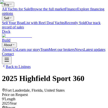
Buy
All Yachts for Sale
Browse the full market
Finance
Explore financing
options
Sell
Sell Your Boat
List with Reel Deal Yachts
Recently Sold
Our track
record of sales
Dock
Build
About
About Us
Learn our story
Team
Meet our brokers
News
Latest updates
Contact
Back to Listings
2025
Highfield
Sport 360
Fort Lauderdale, Florida, United States
Price on Request
9
'
Length
2025
Year
Power