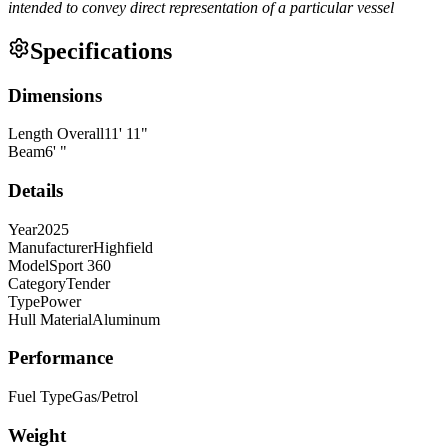
intended to convey direct representation of a particular vessel
Specifications
Dimensions
Length Overall
11
'
11
"
Beam
6
'
"
Details
Year
2025
Manufacturer
Highfield
Model
Sport 360
Category
Tender
Type
Power
Hull Material
Aluminum
Performance
Fuel Type
Gas/Petrol
Weight