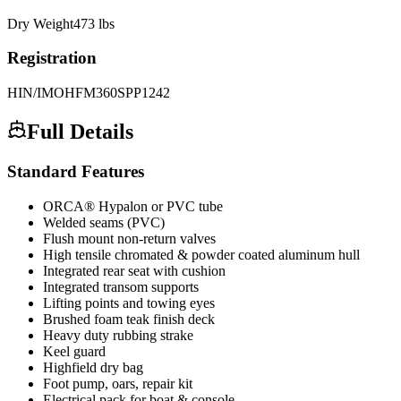
Dry Weight
473
lbs
Registration
HIN/IMO
HFM360SPP1242
Full Details
Standard Features
ORCA® Hypalon or PVC tube
Welded seams (PVC)
Flush mount non-return valves
High tensile chromated & powder coated aluminum hull
Integrated rear seat with cushion
Integrated transom supports
Lifting points and towing eyes
Brushed foam teak finish deck
Heavy duty rubbing strake
Keel guard
Highfield dry bag
Foot pump, oars, repair kit
Electrical pack for boat & console