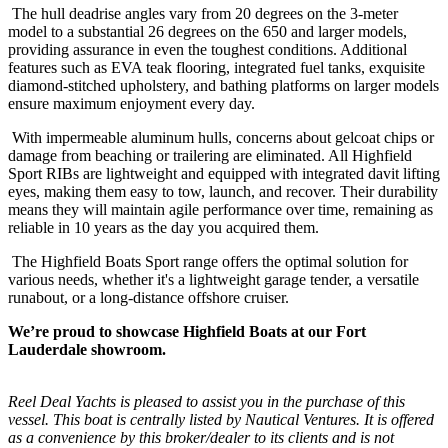
The hull deadrise angles vary from 20 degrees on the 3-meter
model to a substantial 26 degrees on the 650 and larger models,
providing assurance in even the toughest conditions. Additional
features such as EVA teak flooring, integrated fuel tanks, exquisite
diamond-stitched upholstery, and bathing platforms on larger models
ensure maximum enjoyment every day.
With impermeable aluminum hulls, concerns about gelcoat chips or
damage from beaching or trailering are eliminated. All Highfield
Sport RIBs are lightweight and equipped with integrated davit lifting
eyes, making them easy to tow, launch, and recover. Their durability
means they will maintain agile performance over time, remaining as
reliable in 10 years as the day you acquired them.
The Highfield Boats Sport range offers the optimal solution for
various needs, whether it's a lightweight garage tender, a versatile
runabout, or a long-distance offshore cruiser.
We’re proud to showcase Highfield Boats at our Fort
Lauderdale showroom.
Reel Deal Yachts is pleased to assist you in the purchase of this
vessel. This boat is centrally listed by Nautical Ventures. It is offered
as a convenience by this broker/dealer to its clients and is not