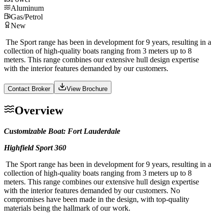
Aluminum
Gas/Petrol
New
The Sport range has been in development for 9 years, resulting in a
collection of high-quality boats ranging from 3 meters up to 8
meters. This range combines our extensive hull design expertise
with the interior features demanded by our customers.
Contact Broker
View Brochure
Overview
Customizable Boat: Fort Lauderdale
Highfield Sport 360
The Sport range has been in development for 9 years, resulting in a
collection of high-quality boats ranging from 3 meters up to 8
meters. This range combines our extensive hull design expertise
with the interior features demanded by our customers. No
compromises have been made in the design, with top-quality
materials being the hallmark of our work.