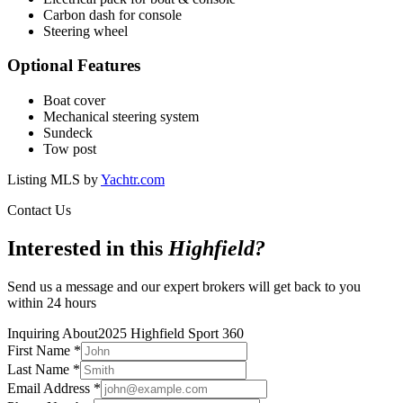
Carbon dash for console
Steering wheel
Optional Features
Boat cover
Mechanical steering system
Sundeck
Tow post
Listing MLS by
Yachtr.com
Contact Us
Interested in this
Highfield
?
Send us a message and our expert brokers will get back to you
within 24 hours
Inquiring About
2025 Highfield Sport 360
First Name
*
Last Name
*
Email Address
*