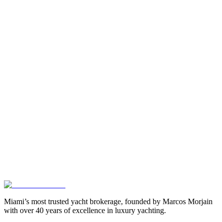
Miami’s most trusted yacht brokerage, founded by Marcos Morjain
with over 40 years of excellence in luxury yachting.