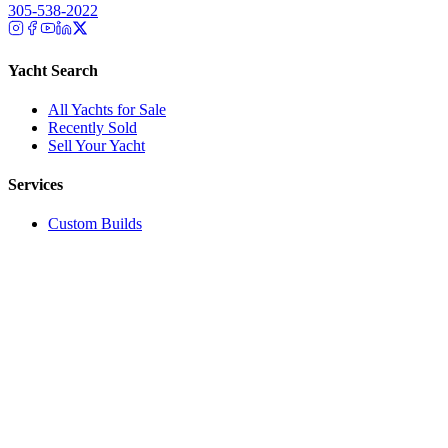
305-538-2022
Yacht Search
All Yachts for Sale
Recently Sold
Sell Your Yacht
Services
Custom Builds
Dockage
About Us
Our Team
Company
Contact Us
About
Our Team
News & Events
© Reel Deal Yachts
2026
. All rights reserved.