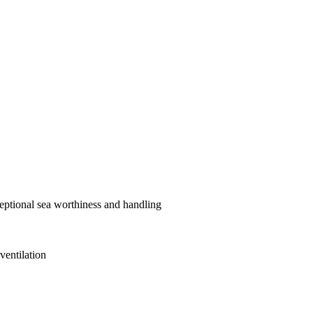
ceptional sea worthiness and handling
ventilation