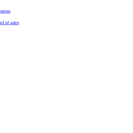
ptions
rd of sales