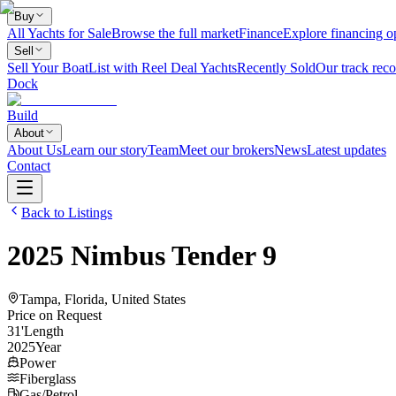
Buy
All Yachts for Sale
Browse the full market
Finance
Explore financing o
Sell
Sell Your Boat
List with Reel Deal Yachts
Recently Sold
Our track reco
Dock
Build
About
About Us
Learn our story
Team
Meet our brokers
News
Latest updates
Contact
Back to Listings
2025
Nimbus
Tender 9
Tampa, Florida, United States
Price on Request
31
'
Length
2025
Year
Power
Fiberglass
Gas/Petrol