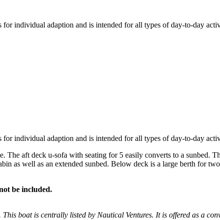
or individual adaption and is intended for all types of day-to-day activit
or individual adaption and is intended for all types of day-to-day activit
he aft deck u-sofa with seating for 5 easily converts to a sunbed. The 
cabin as well as an extended sunbed. Below deck is a large berth for tw
not be included.
 This boat is centrally listed by Nautical Ventures. It is offered as a con