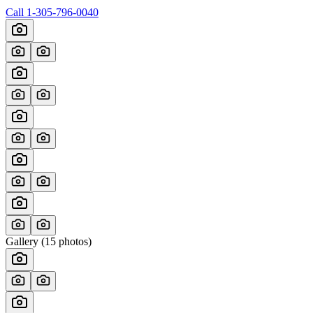
Call
1-305-796-0040
Gallery (
15
photos)