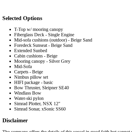
Selected Options
T-Top w/ mooring canopy
Fiberglass Deck - Single Engine
Mid-sofa cushions (outdoor) - Beige Sand
Foredeck Sunseat - Beige Sand
Extended Sunbed
Cabin cushions - Beige
Mooring canopy - Silver Grey
Mid-Sofa
Carpets - Beige
Nimbus pillow set
HIFI package - basic
Bow Thruster, Sleipner SE40
Windlass Bow
Water-ski pylon
Simrad Plotter, NSX 12"
Simrad Sonar, xSonic SS60
Disclaimer
The company offers the details of this vessel in good faith but cannot 