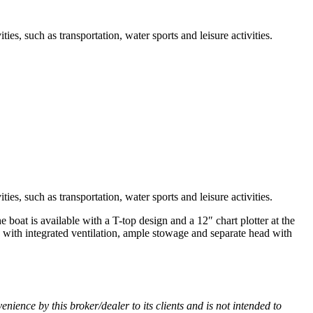
ies, such as transportation, water sports and leisure activities.
ies, such as transportation, water sports and leisure activities.
boat is available with a T-top design and a 12″ chart plotter at the
o with integrated ventilation, ample stowage and separate head with
venience by this broker/dealer to its clients and is not intended to