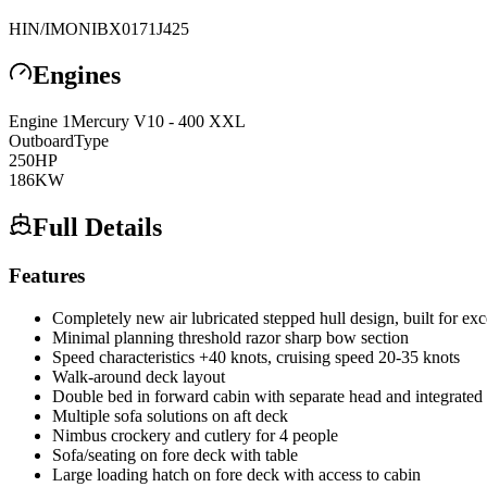
HIN/IMO
NIBX0171J425
Engines
Engine
1
Mercury
V10 - 400 XXL
Outboard
Type
250
HP
186
KW
Full Details
Features
Completely new air lubricated stepped hull design, built for ex
Minimal planning threshold razor sharp bow section
Speed characteristics +40 knots, cruising speed 20-35 knots
Walk-around deck layout
Double bed in forward cabin with separate head and integrated 
Multiple sofa solutions on aft deck
Nimbus crockery and cutlery for 4 people
Sofa/seating on fore deck with table
Large loading hatch on fore deck with access to cabin