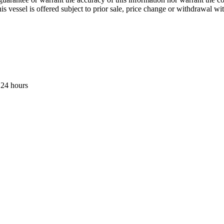
his vessel is offered subject to prior sale, price change or withdrawal wi
 24 hours