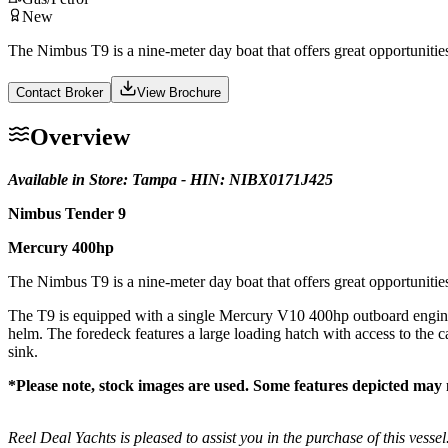
New
The Nimbus T9 is a nine-meter day boat that offers great opportunities f
Contact Broker
View Brochure
Overview
Available in Store: Tampa - HIN: NIBX0171J425
Nimbus Tender 9
Mercury 400hp
The Nimbus T9 is a nine-meter day boat that offers great opportunities f
The T9 is equipped with a single Mercury V10 400hp outboard engine. T
helm. The foredeck features a large loading hatch with access to the 
sink.
*Please note, stock images are used. Some features depicted may 
Reel Deal Yachts is pleased to assist you in the purchase of this vessel.