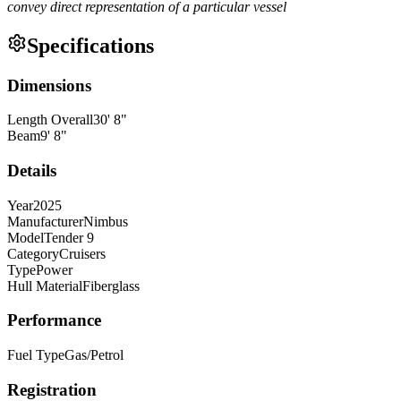
convey direct representation of a particular vessel
Specifications
Dimensions
Length Overall
30
'
8
"
Beam
9
'
8
"
Details
Year
2025
Manufacturer
Nimbus
Model
Tender 9
Category
Cruisers
Type
Power
Hull Material
Fiberglass
Performance
Fuel Type
Gas/Petrol
Registration