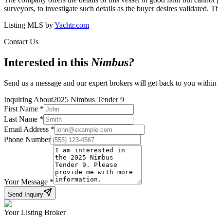
surveyors, to investigate such details as the buyer desires validated. T
Listing MLS by
Yachtr.com
Contact Us
Interested in this
Nimbus
?
Send us a message and our expert brokers will get back to you within
Inquiring About
2025 Nimbus Tender 9
First Name
*
Last Name
*
Email Address
*
Phone Number
Your Message
*
Send Inquiry
Your Listing Broker