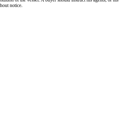
thout notice.