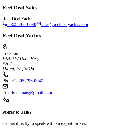
Reel Deal Sales
Reel Deal Yachts
1-305-796-0040
sales@reeldealyachts.com
Reel Deal Yachts
Location
19790 W Dixie Hwy
PH-1
Miami, FL, 33180
Phone
1-305-796-0040
Email
reelboats@gmail.com
Prefer to Talk?
Call us directly to speak with an expert broker.