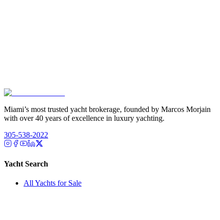
Miami’s most trusted yacht brokerage, founded by Marcos Morjain
with over 40 years of excellence in luxury yachting.
305-538-2022
Yacht Search
All Yachts for Sale
Recently Sold
Sell Your Yacht
Services