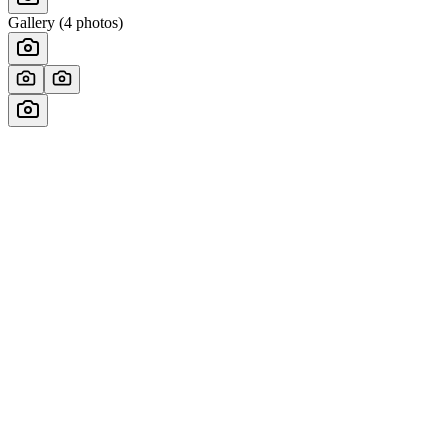
Gallery (
4
photos)