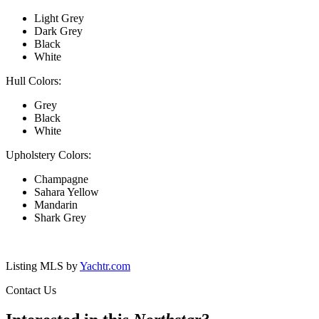
Light Grey
Dark Grey
Black
White
Hull Colors:
Grey
Black
White
Upholstery Colors:
Champagne
Sahara Yellow
Mandarin
Shark Grey
Listing MLS by
Yachtr.com
Contact Us