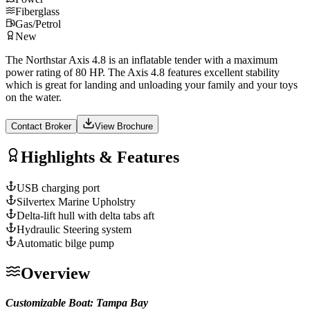
Fiberglass
Gas/Petrol
New
The Northstar Axis 4.8 is an inflatable tender with a maximum
power rating of 80 HP. The Axis 4.8 features excellent stability
which is great for landing and unloading your family and your toys
on the water.
Contact Broker
View Brochure
Highlights & Features
USB charging port
Silvertex Marine Upholstry
Delta-lift hull with delta tabs aft
Hydraulic Steering system
Automatic bilge pump
Overview
Customizable Boat: Tampa Bay