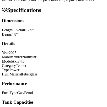
Specifications
Dimensions
Length Overall
15
'
9
"
Beam
7
'
8
"
Details
Year
2025
Manufacturer
Northstar
Model
Axis 4.8
Category
Tender
Type
Power
Hull Material
Fiberglass
Performance
Fuel Type
Gas/Petrol
Tank Capacities