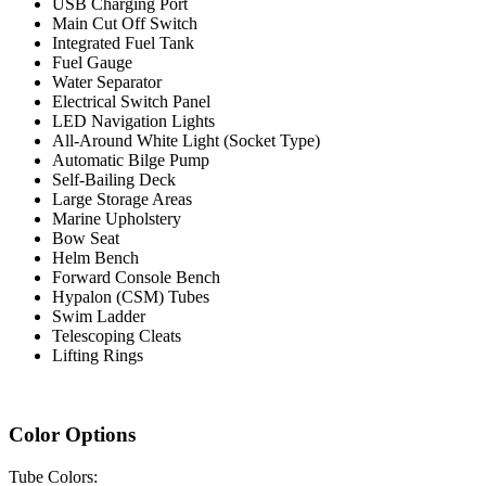
USB Charging Port
Main Cut Off Switch
Integrated Fuel Tank
Fuel Gauge
Water Separator
Electrical Switch Panel
LED Navigation Lights
All-Around White Light (Socket Type)
Automatic Bilge Pump
Self-Bailing Deck
Large Storage Areas
Marine Upholstery
Bow Seat
Helm Bench
Forward Console Bench
Hypalon (CSM) Tubes
Swim Ladder
Telescoping Cleats
Lifting Rings
Color Options
Tube Colors: