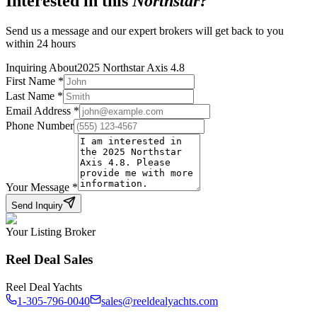
Interested in this
Northstar
?
Send us a message and our expert brokers will get back to you
within 24 hours
Inquiring About
2025 Northstar Axis 4.8
First Name
*
Last Name
*
Email Address
*
Phone Number
Your Message
*
Send Inquiry
Your Listing Broker
Reel Deal Sales
Reel Deal Yachts
1-305-796-0040
sales@reeldealyachts.com