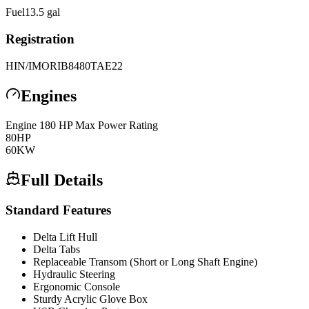
Fuel
13.5
gal
Registration
HIN/IMO
RIB8480TAE22
Engines
Engine
1
80 HP Max Power Rating
80
HP
60
KW
Full Details
Standard Features
Delta Lift Hull
Delta Tabs
Replaceable Transom (Short or Long Shaft Engine)
Hydraulic Steering
Ergonomic Console
Sturdy Acrylic Glove Box