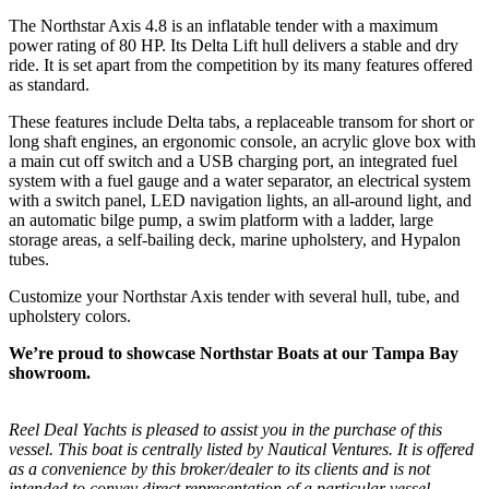
The Northstar Axis 4.8 is an inflatable tender with a maximum
power rating of 80 HP. Its Delta Lift hull delivers a stable and dry
ride. It is set apart from the competition by its many features offered
as standard.
These features include Delta tabs, a replaceable transom for short or
long shaft engines, an ergonomic console, an acrylic glove box with
a main cut off switch and a USB charging port, an integrated fuel
system with a fuel gauge and a water separator, an electrical system
with a switch panel, LED navigation lights, an all-around light, and
an automatic bilge pump, a swim platform with a ladder, large
storage areas, a self-bailing deck, marine upholstery, and Hypalon
tubes.
Customize your Northstar Axis tender with several hull, tube, and
upholstery colors.
We’re proud to showcase Northstar Boats at our Tampa Bay
showroom.
Reel Deal Yachts is pleased to assist you in the purchase of this
vessel. This boat is centrally listed by Nautical Ventures. It is offered
as a convenience by this broker/dealer to its clients and is not
intended to convey direct representation of a particular vessel