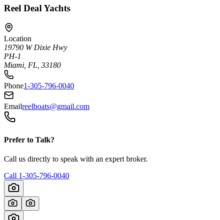
Reel Deal Yachts
Location
19790 W Dixie Hwy
PH-1
Miami, FL, 33180
Phone
1-305-796-0040
Email
reelboats@gmail.com
Prefer to Talk?
Call us directly to speak with an expert broker.
Call
1-305-796-0040