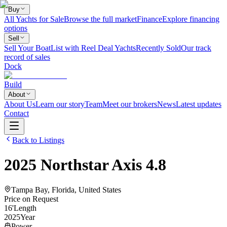
Buy
All Yachts for Sale
Browse the full market
Finance
Explore financing
options
Sell
Sell Your Boat
List with Reel Deal Yachts
Recently Sold
Our track
record of sales
Dock
Build
About
About Us
Learn our story
Team
Meet our brokers
News
Latest updates
Contact
Back to Listings
2025
Northstar
Axis 4.8
Tampa Bay, Florida, United States
Price on Request
16
'
Length
2025
Year
Power