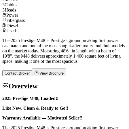
3
Cabins
3
Heads
Power
Fiberglass
Diesel
Used
The 2025 Prestige M48 is Prestige's groundbreaking first power
catamaran and one of the most sought-after luxury multihull models
on the market today. Measuring 48'6" in length with a beam of
19'8", the M48 delivers approximately 1,400 square feet of living
space, making it one of the most spacious
Contact Broker
View Brochure
Overview
2025 Prestige M48, Loaded!!
Like New, Clean & Ready to Go!!
Warranty Available — Motivated Seller!!
The 2025 Prestige M48 is Prestige's groundbreaking first power