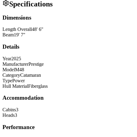
Specifications
Dimensions
Length Overall
48
'
6
"
Beam
19
'
7
"
Details
Year
2025
Manufacturer
Prestige
Model
M48
Category
Catamaran
Type
Power
Hull Material
Fiberglass
Accommodation
Cabins
3
Heads
3
Performance