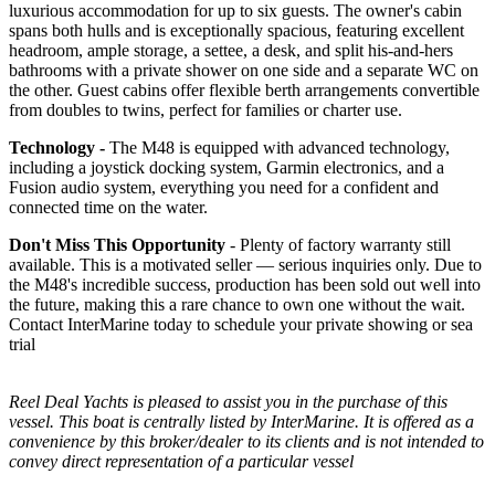
luxurious accommodation for up to six guests. The owner's cabin
spans both hulls and is exceptionally spacious, featuring excellent
headroom, ample storage, a settee, a desk, and split his-and-hers
bathrooms with a private shower on one side and a separate WC on
the other. Guest cabins offer flexible berth arrangements convertible
from doubles to twins, perfect for families or charter use.
Technology -
The M48 is equipped with advanced technology,
including a joystick docking system, Garmin electronics, and a
Fusion audio system, everything you need for a confident and
connected time on the water.
Don't Miss This Opportunity
- Plenty of factory warranty still
available. This is a motivated seller — serious inquiries only. Due to
the M48's incredible success, production has been sold out well into
the future, making this a rare chance to own one without the wait.
Contact InterMarine today to schedule your private showing or sea
trial
Reel Deal Yachts is pleased to assist you in the purchase of this
vessel. This boat is centrally listed by InterMarine. It is offered as a
convenience by this broker/dealer to its clients and is not intended to
convey direct representation of a particular vessel