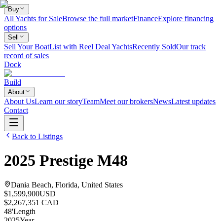
Buy
All Yachts for Sale
Browse the full market
Finance
Explore financing
options
Sell
Sell Your Boat
List with Reel Deal Yachts
Recently Sold
Our track
record of sales
Dock
Build
About
About Us
Learn our story
Team
Meet our brokers
News
Latest updates
Contact
Back to Listings
2025
Prestige
M48
Dania Beach, Florida, United States
$1,599,900
USD
$2,267,351 CAD
48
'
Length
2025
Year