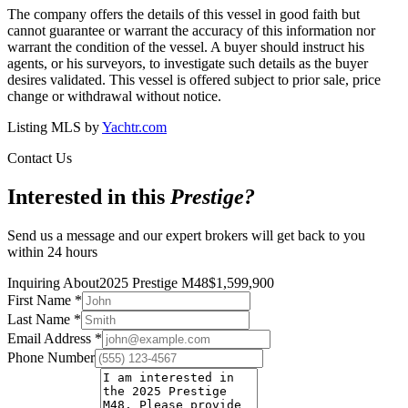
The company offers the details of this vessel in good faith but
cannot guarantee or warrant the accuracy of this information nor
warrant the condition of the vessel. A buyer should instruct his
agents, or his surveyors, to investigate such details as the buyer
desires validated. This vessel is offered subject to prior sale, price
change or withdrawal without notice.
Listing MLS by
Yachtr.com
Contact Us
Interested in this
Prestige
?
Send us a message and our expert brokers will get back to you
within 24 hours
Inquiring About
2025 Prestige M48
$
1,599,900
First Name
*
Last Name
*
Email Address
*
Phone Number