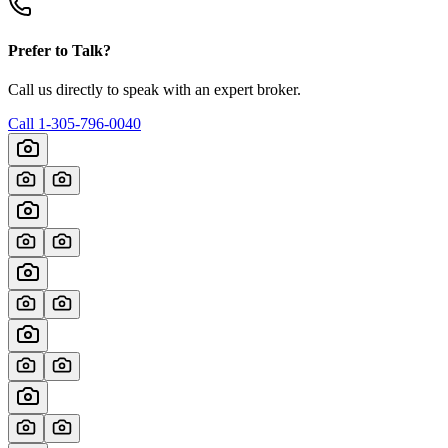
Prefer to Talk?
Call us directly to speak with an expert broker.
Call
1-305-796-0040