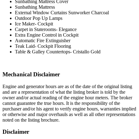
Sunbathing Mattress Cover
Sunbathing Mattress
External Window Curtains Sunworker Charcoal
Outdoor Pop Up Lamps
Ice Maker- Cockpit
Carpet in Staterooms- Elegance
Extra Engine Control in Cockpit
Automatic Fire Extinguisher
Teak Laid- Cockpit Flooring
Table & Galley Countertops- Cristallo Gold
Mechanical Disclaimer
Engine and generator hours are as of the date of the original listing
and are a representation of what the listing broker is told by the
owner and/or actual reading of the engine hour meters. The broker
cannot guarantee the true hours. It is the responsibility of the
purchaser and/or his agent to verify engine hours, warranties implied
or otherwise and major overhauls as well as all other representations
noted on the listing brochure.
Disclaimer