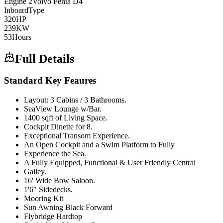
Engine
2
Volvo Penta
D4
Inboard
Type
320
HP
239
KW
53
Hours
Full Details
Standard Key Feaures
Layout: 3 Cabins / 3 Bathrooms.
SeaView Lounge w/Bar.
1400 sqft of Living Space.
Cockpit Dinette for 8.
Exceptional Transom Experience.
An Open Cockpit and a Swim Platform to Fully
Experience the Sea.
A Fully Equipped, Functional & User Friendly Central
Galley.
16' Wide Bow Saloon.
1'6" Sidedecks.
Mooring Kit
Sun Awning Black Forward
Flybridge Hardtop