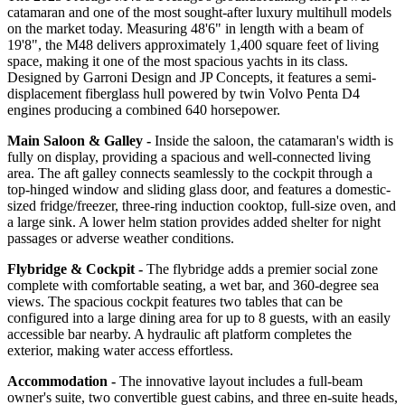
catamaran and one of the most sought-after luxury multihull models
on the market today. Measuring 48'6" in length with a beam of
19'8", the M48 delivers approximately 1,400 square feet of living
space, making it one of the most spacious yachts in its class.
Designed by Garroni Design and JP Concepts, it features a semi-
displacement fiberglass hull powered by twin Volvo Penta D4
engines producing a combined 640 horsepower.
Main Saloon & Galley -
Inside the saloon, the catamaran's width is
fully on display, providing a spacious and well-connected living
area. The aft galley connects seamlessly to the cockpit through a
top-hinged window and sliding glass door, and features a domestic-
sized fridge/freezer, three-ring induction cooktop, full-size oven, and
a large sink. A lower helm station provides added shelter for night
passages or adverse weather conditions.
Flybridge & Cockpit -
The flybridge adds a premier social zone
complete with comfortable seating, a wet bar, and 360-degree sea
views. The spacious cockpit features two tables that can be
configured into a large dining area for up to 8 guests, with an easily
accessible bar nearby. A hydraulic aft platform completes the
exterior, making water access effortless.
Accommodation -
The innovative layout includes a full-beam
owner's suite, two convertible guest cabins, and three en-suite heads,