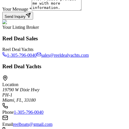
Your Message
*
Send Inquiry
Your Listing Broker
Reel Deal Sales
Reel Deal Yachts
1-305-796-0040
sales@reeldealyachts.com
Reel Deal Yachts
Location
19790 W Dixie Hwy
PH-1
Miami, FL, 33180
Phone
1-305-796-0040
Email
reelboats@gmail.com