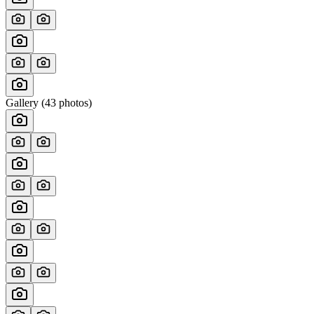
Gallery (
43
photos)