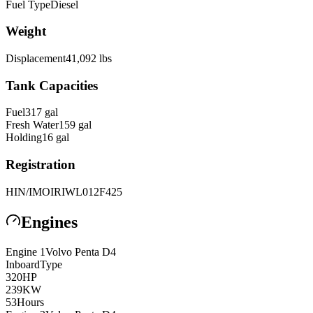
Fuel Type
Diesel
Weight
Displacement
41,092
lbs
Tank Capacities
Fuel
317
gal
Fresh Water
159
gal
Holding
16
gal
Registration
HIN/IMO
IRIWL012F425
Engines
Engine
1
Volvo Penta
D4
Inboard
Type
320
HP
239
KW
53
Hours