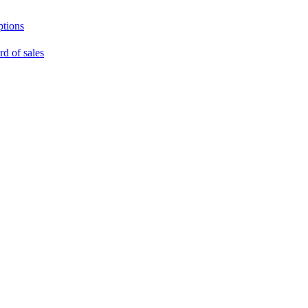
ptions
rd of sales