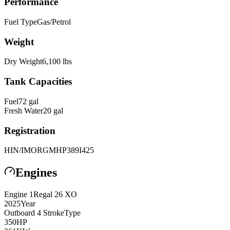
Performance
Fuel Type
Gas/Petrol
Weight
Dry Weight
6,100
lbs
Tank Capacities
Fuel
72
gal
Fresh Water
20
gal
Registration
HIN/IMO
RGMHP389I425
Engines
Engine
1
Regal
26 XO
2025
Year
Outboard 4 Stroke
Type
350
HP