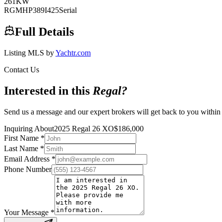
261
KW
RGMHP389I425
Serial
Full Details
Listing MLS by
Yachtr.com
Contact Us
Interested in this
Regal
?
Send us a message and our expert brokers will get back to you within
Inquiring About
2025 Regal 26 XO
$
186,000
First Name
*
Last Name
*
Email Address
*
Phone Number
Your Message
*