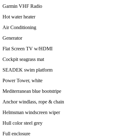
Garmin VHF Radio
Hot water heater
Air Conditioning
Generator
Flat Screen TV w/HDMI
Cockpit seagrass mat
SEADEK swim platform
Power Tower, white
Mediterranean blue bootstripe
Anchor windlass, rope & chain
Helmsman windscreen wiper
Hull color steel grey
Full enclosure