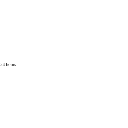
 24 hours