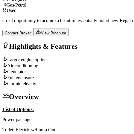
Gas/Petrol
Used
Great opportunity to acquire a beautiful essentially brand new Regal cr
Contact Broker
View Brochure
Highlights & Features
Larger engine option
Air conditioning
Generator
Full enclosure
Garmin ele/nav
Overview
List of Options:
Power package
Toilet: Electric w/Pump Out