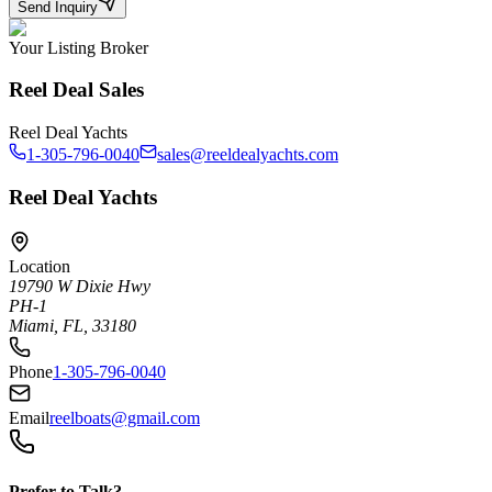
Send Inquiry
Your Listing Broker
Reel Deal Sales
Reel Deal Yachts
1-305-796-0040
sales@reeldealyachts.com
Reel Deal Yachts
Location
19790 W Dixie Hwy
PH-1
Miami, FL, 33180
Phone
1-305-796-0040
Email
reelboats@gmail.com
Prefer to Talk?