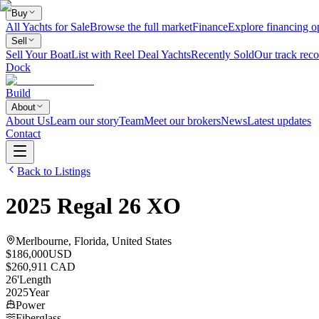
Buy
All Yachts for Sale
Browse the full market
Finance
Explore financing o
Sell
Sell Your Boat
List with Reel Deal Yachts
Recently Sold
Our track reco
Dock
Build
About
About Us
Learn our story
Team
Meet our brokers
News
Latest updates
Contact
Back to Listings
2025
Regal
26 XO
Merlbourne, Florida, United States
$186,000
USD
$260,911 CAD
26
'
Length
2025
Year
Power
Fiberglass