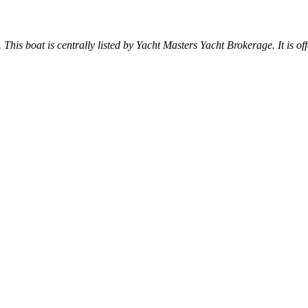
. This boat is centrally listed by Yacht Masters Yacht Brokerage. It is off