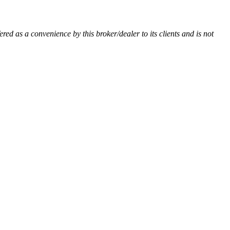
ered as a convenience by this broker/dealer to its clients and is not