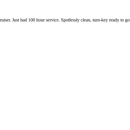
uiser. Just had 100 hour service. Spotlessly clean, turn-key ready to go