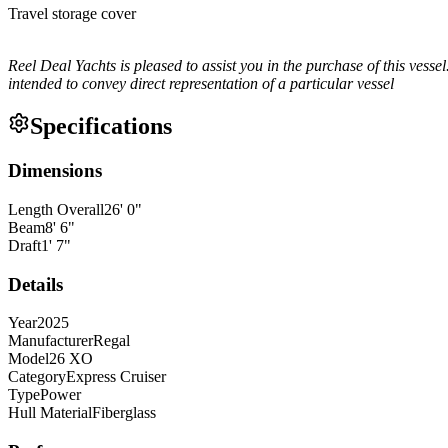
Travel storage cover
Reel Deal Yachts is pleased to assist you in the purchase of this vessel
intended to convey direct representation of a particular vessel
Specifications
Dimensions
Length Overall
26
'
0
"
Beam
8
'
6
"
Draft
1
'
7
"
Details
Year
2025
Manufacturer
Regal
Model
26 XO
Category
Express Cruiser
Type
Power
Hull Material
Fiberglass