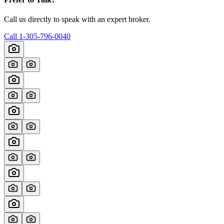
Call us directly to speak with an expert broker.
Call
1-305-796-0040