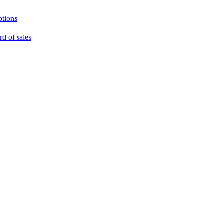
ptions
rd of sales