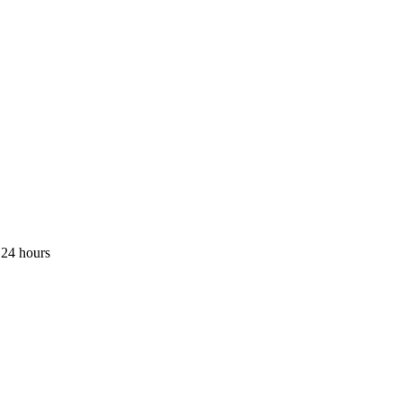
 24 hours