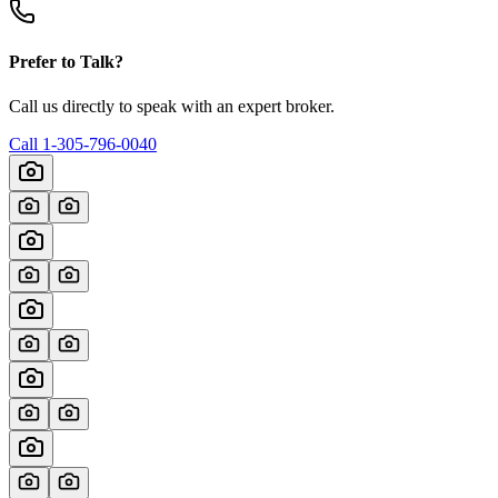
Prefer to Talk?
Call us directly to speak with an expert broker.
Call
1-305-796-0040