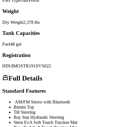
Fuel Type
Gas/Petrol
Weight
Dry Weight
2,378
lbs
Tank Capacities
Fuel
48
gal
Registration
HIN/IMO
STR191SVS022
Full Details
Standard Features
AM/FM Stereo with Bluetooth
Bimini Top
Tilt Steering
Bay Star Hydraulic Steering
Stern EvA Soft Touch Traction Mat