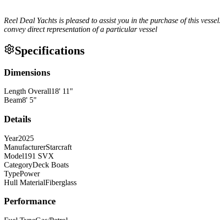
Reel Deal Yachts is pleased to assist you in the purchase of this vessel.
convey direct representation of a particular vessel
Specifications
Dimensions
Length Overall
18
'
11
"
Beam
8
'
5
"
Details
Year
2025
Manufacturer
Starcraft
Model
191 SVX
Category
Deck Boats
Type
Power
Hull Material
Fiberglass
Performance