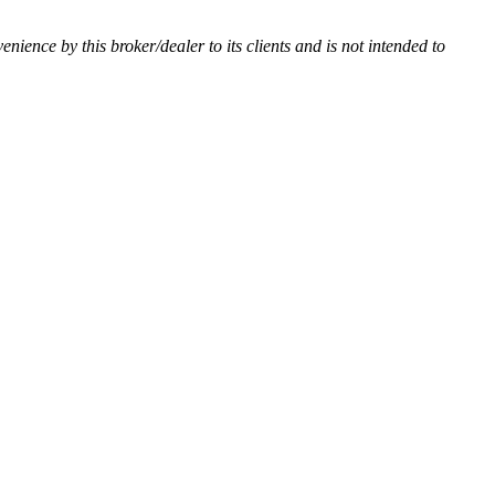
venience by this broker/dealer to its clients and is not intended to