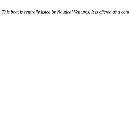
 This boat is centrally listed by Nautical Ventures. It is offered as a con