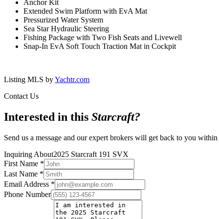
Anchor Kit
Extended Swim Platform with EvA Mat
Pressurized Water System
Sea Star Hydraulic Steering
Fishing Package with Two Fish Seats and Livewell
Snap-In EvA Soft Touch Traction Mat in Cockpit
Listing MLS by
Yachtr.com
Contact Us
Interested in this
Starcraft
?
Send us a message and our expert brokers will get back to you within
Inquiring About
2025 Starcraft 191 SVX
First Name
*
Last Name
*
Email Address
*
Phone Number