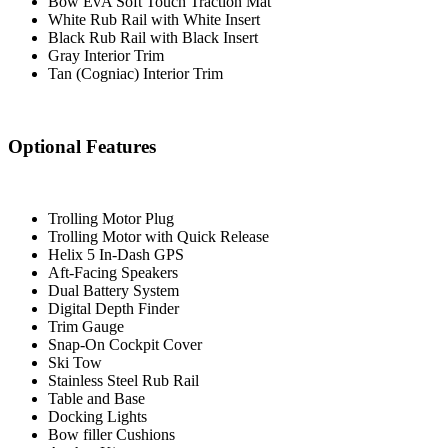
Bow EvA Soft Touch Traction Mat
White Rub Rail with White Insert
Black Rub Rail with Black Insert
Gray Interior Trim
Tan (Cogniac) Interior Trim
Optional Features
Trolling Motor Plug
Trolling Motor with Quick Release
Helix 5 In-Dash GPS
Aft-Facing Speakers
Dual Battery System
Digital Depth Finder
Trim Gauge
Snap-On Cockpit Cover
Ski Tow
Stainless Steel Rub Rail
Table and Base
Docking Lights
Bow filler Cushions