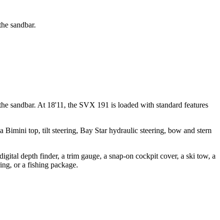
the sandbar.
the sandbar. At 18'11, the SVX 191 is loaded with standard features
imini top, tilt steering, Bay Star hydraulic steering, bow and stern
igital depth finder, a trim gauge, a snap-on cockpit cover, a ski tow, a
ring, or a fishing package.