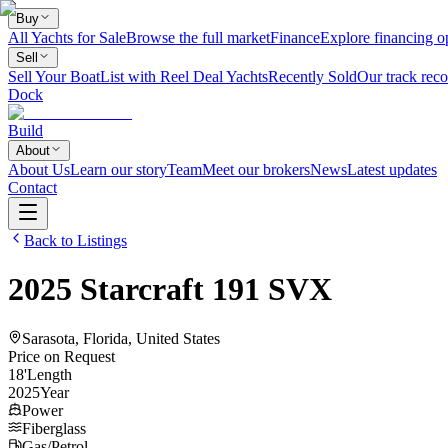
Buy
All Yachts for Sale
Browse the full market
Finance
Explore financing o
Sell
Sell Your Boat
List with Reel Deal Yachts
Recently Sold
Our track reco
Dock
Build
About
About Us
Learn our story
Team
Meet our brokers
News
Latest updates
Contact
Back to Listings
2025
Starcraft
191 SVX
Sarasota, Florida, United States
Price on Request
18
'
Length
2025
Year
Power
Fiberglass
Gas/Petrol