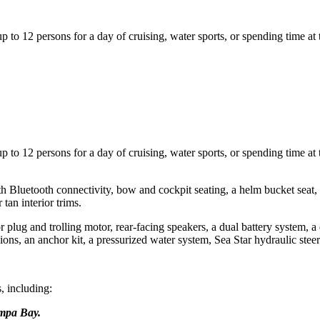
o 12 persons for a day of cruising, water sports, or spending time at 
o 12 persons for a day of cruising, water sports, or spending time at 
uetooth connectivity, bow and cockpit seating, a helm bucket seat, a B
tan interior trims.
lug and trolling motor, rear-facing speakers, a dual battery system, a d
shions, an anchor kit, a pressurized water system, Sea Star hydraulic stee
, including:
ampa Bay.