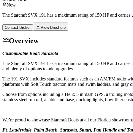
New
The Starcraft SVX 191 has a maximum rating of 150 HP and carries up t
Contact Broker
View Brochure
Overview
Customizable Boat: Sarasota
The Starcraft SVX 191 has a maximum rating of 150 HP and carries up t
and plenty of options to add upgrades.
The 191 SVX includes standard features such as an AM/FM radio with Bl
platforms with Soft Touch traction mats and swim ladders, and gray or 
Choose from options including a Helix 5 in-dash GPS, a trolling motor p
stainless steel rub rail, a table and base, docking lights, bow filler cu
We’re proud to showcase Starcraft Boats at all our Florida showrooms
Ft. Lauderdale, Palm Beach, Sarasota, Stuart, Pan Handle and T