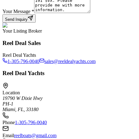
Your Message
*
Send Inquiry
Your Listing Broker
Reel Deal Sales
Reel Deal Yachts
1-305-796-0040
sales@reeldealyachts.com
Reel Deal Yachts
Location
19790 W Dixie Hwy
PH-1
Miami, FL, 33180
Phone
1-305-796-0040
Email
reelboats@gmail.com