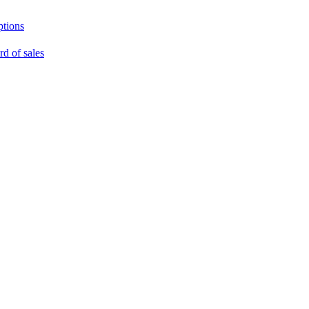
ptions
rd of sales