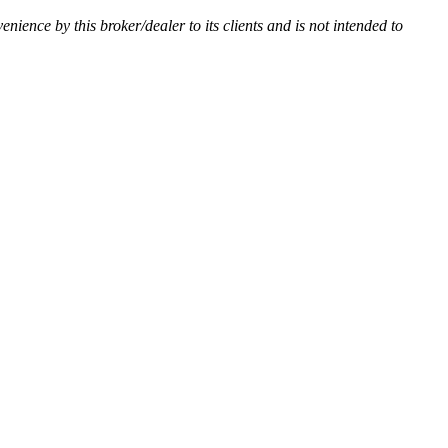
venience by this broker/dealer to its clients and is not intended to