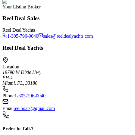
Your Listing Broker
Reel Deal Sales
Reel Deal Yachts
1-305-796-0040
sales@reeldealyachts.com
Reel Deal Yachts
Location
19790 W Dixie Hwy
PH-1
Miami, FL, 33180
Phone
1-305-796-0040
Email
reelboats@gmail.com
Prefer to Talk?