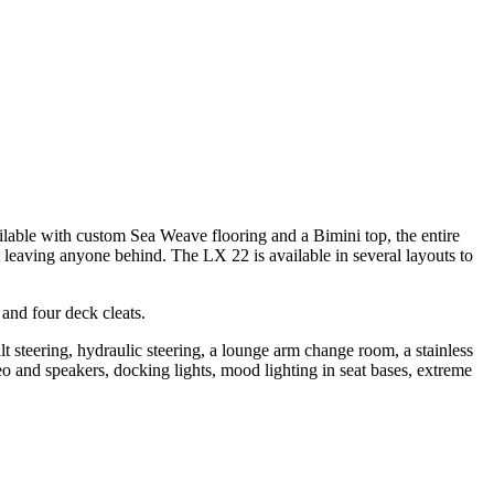
lable with custom Sea Weave flooring and a Bimini top, the entire
t leaving anyone behind. The LX 22 is available in several layouts to
 and four deck cleats.
t steering, hydraulic steering, a lounge arm change room, a stainless
reo and speakers, docking lights, mood lighting in seat bases, extreme