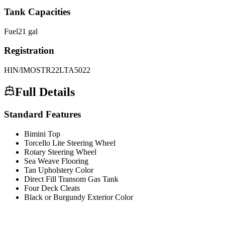
Tank Capacities
Fuel
21
gal
Registration
HIN/IMO
STR22LTA5022
Full Details
Standard Features
Bimini Top
Torcello Lite Steering Wheel
Rotary Steering Wheel
Sea Weave Flooring
Tan Upholstery Color
Direct Fill Transom Gas Tank
Four Deck Cleats
Black or Burgundy Exterior Color