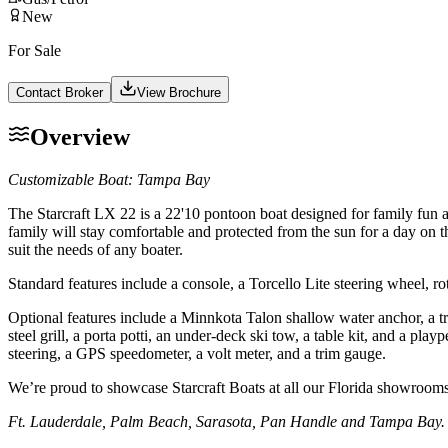
New
For Sale
Contact Broker
View Brochure
Overview
Customizable Boat: Tampa Bay
The Starcraft LX 22 is a 22'10 pontoon boat designed for family fun 
family will stay comfortable and protected from the sun for a day on t
suit the needs of any boater.
Standard features include a console, a Torcello Lite steering wheel, rot
Optional features include a Minnkota Talon shallow water anchor, a tro
steel grill, a porta potti, an under-deck ski tow, a table kit, and a p
steering, a GPS speedometer, a volt meter, and a trim gauge.
We’re proud to showcase Starcraft Boats at all our Florida showrooms
Ft. Lauderdale, Palm Beach, Sarasota, Pan Handle and Tampa Bay.