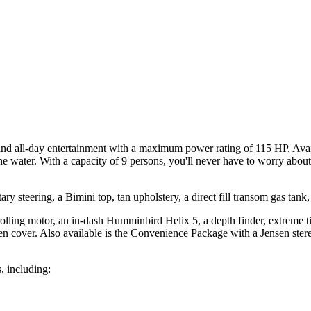
and all-day entertainment with a maximum power rating of 115 HP. Avai
he water. With a capacity of 9 persons, you'll never have to worry abou
ary steering, a Bimini top, tan upholstery, a direct fill transom gas tank,
lling motor, an in-dash Humminbird Helix 5, a depth finder, extreme til
laypen cover. Also available is the Convenience Package with a Jensen ste
, including: