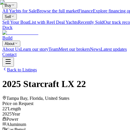
Buy
All Yachts for Sale
Browse the full market
Finance
Explore financing o
Sell
Sell Your Boat
List with Reel Deal Yachts
Recently Sold
Our track reco
Dock
Build
About
About Us
Learn our story
Team
Meet our brokers
News
Latest updates
Contact
Back to Listings
2025
Starcraft
LX 22
Tampa Bay, Florida, United States
Price on Request
22
'
Length
2025
Year
Power
Aluminum
Gas/Petrol