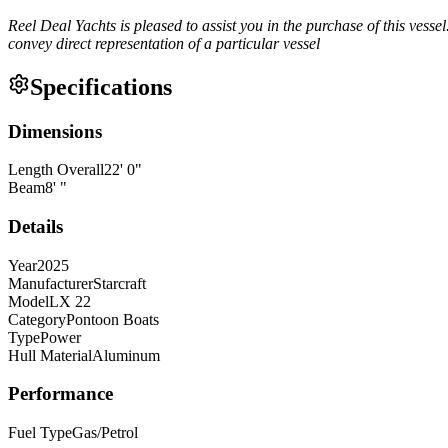
Reel Deal Yachts is pleased to assist you in the purchase of this vessel.
convey direct representation of a particular vessel
Specifications
Dimensions
Length Overall
22
'
0
"
Beam
8
'
"
Details
Year
2025
Manufacturer
Starcraft
Model
LX 22
Category
Pontoon Boats
Type
Power
Hull Material
Aluminum
Performance
Fuel Type
Gas/Petrol