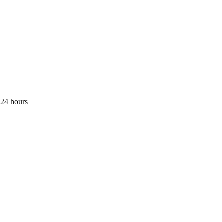
 24 hours