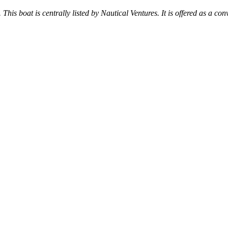
 This boat is centrally listed by Nautical Ventures. It is offered as a con