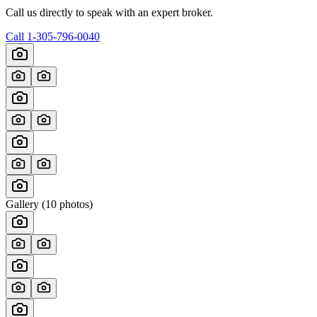
Call us directly to speak with an expert broker.
Call
1-305-796-0040
Gallery (
10
photos)