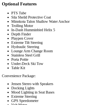
Optional Features
PTS Tube
Sila Sheild Protective Coat
Minnkota Talon Shallow Water Anchor
Trolling Motor
In-Dash Humminbird Helix 5
Depth Finder
Playpen Cover
Extreme Tilt Steering
Hydraulic Steering
Lounge Arm Change Room
Stainless Steel Grill
Porta Pottie
Under-Deck Ski Tow
Table Kit
Convenience Package:
Jensen Stereo with Speakers
Docking Lights
Mood Lighting in Seat Bases
Extreme Steering
GPS Speedometer
Volt Meter