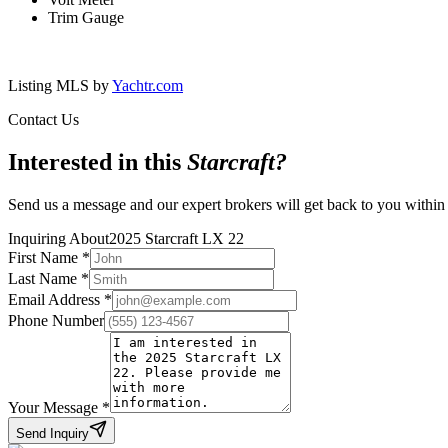
Trim Gauge
Listing MLS by
Yachtr.com
Contact Us
Interested in this
Starcraft
?
Send us a message and our expert brokers will get back to you within
Inquiring About
2025 Starcraft LX 22
First Name
*
Last Name
*
Email Address
*
Phone Number
Your Message
*
Send Inquiry