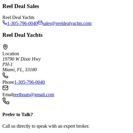
Reel Deal Sales
Reel Deal Yachts
1-305-796-0040
sales@reeldealyachts.com
Reel Deal Yachts
Location
19790 W Dixie Hwy
PH-1
Miami, FL, 33180
Phone
1-305-796-0040
Email
reelboats@gmail.com
Prefer to Talk?
Call us directly to speak with an expert broker.