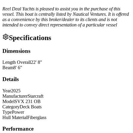
Reel Deal Yachts is pleased to assist you in the purchase of this
vessel. This boat is centrally listed by Nautical Ventures. It is offered
as a convenience by this broker/dealer to its clients and is not
intended to convey direct representation of a particular vessel
Specifications
Dimensions
Length Overall
22
'
8
"
Beam
8
'
6
"
Details
Year
2025
Manufacturer
Starcraft
Model
SVX 231 OB
Category
Deck Boats
Type
Power
Hull Material
Fiberglass
Performance