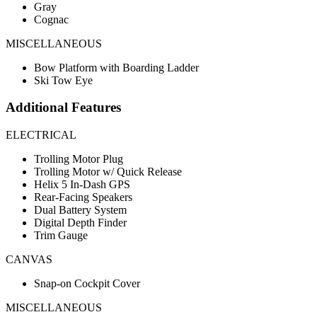
Gray
Cognac
MISCELLANEOUS
Bow Platform with Boarding Ladder
Ski Tow Eye
Additional Features
ELECTRICAL
Trolling Motor Plug
Trolling Motor w/ Quick Release
Helix 5 In-Dash GPS
Rear-Facing Speakers
Dual Battery System
Digital Depth Finder
Trim Gauge
CANVAS
Snap-on Cockpit Cover
MISCELLANEOUS