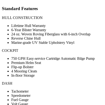
Standard Features
HULL CONSTRUCTION
Lifetime Hull Warranty
6-Year Blister Warranty
24 oz. Woven Roving Fiberglass with 6-inch Overlap
Reverse Chine Hull
Marine-grade UV Stable Upholstery Vinyl
COCKPIT
750 GPH Easy-service Cartridge Automatic Bilge Pump
Premium Helm Seat
Flip-up Bolster
4 Mooring Cleats
In-floor Storage
DASH
Tachometer
Speedometer
Fuel Gauge
Volt Gauge