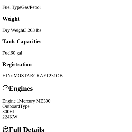
Fuel Type
Gas/Petrol
Weight
Dry Weight
3,263
lbs
Tank Capacities
Fuel
60
gal
Registration
HIN/IMO
STARCRAFT231OB
Engines
Engine
1
Mercury
ME300
Outboard
Type
300
HP
224
KW
Full Details