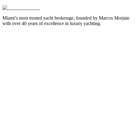
Miami’s most trusted yacht brokerage, founded by Marcos Morjain
with over 40 years of excellence in luxury yachting.
305-538-2022
Yacht Search
All Yachts for Sale
Recently Sold
Sell Your Yacht
Services
Custom Builds
Dockage
About Us
Our Team
Company