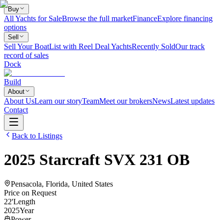
Buy
All Yachts for Sale
Browse the full market
Finance
Explore financing
options
Sell
Sell Your Boat
List with Reel Deal Yachts
Recently Sold
Our track
record of sales
Dock
Build
About
About Us
Learn our story
Team
Meet our brokers
News
Latest updates
Contact
Back to Listings
2025
Starcraft
SVX 231 OB
Pensacola, Florida, United States
Price on Request
22
'
Length
2025
Year
Power