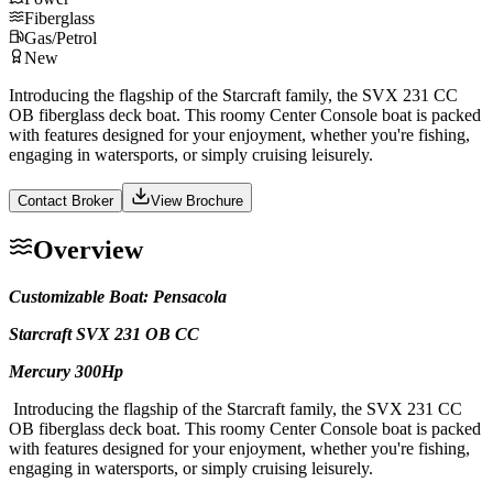
Fiberglass
Gas/Petrol
New
Introducing the flagship of the Starcraft family, the SVX 231 CC
OB fiberglass deck boat. This roomy Center Console boat is packed
with features designed for your enjoyment, whether you're fishing,
engaging in watersports, or simply cruising leisurely.
Contact Broker
View Brochure
Overview
Customizable Boat: Pensacola
Starcraft SVX 231 OB CC
Mercury 300Hp
Introducing the flagship of the Starcraft family, the SVX 231 CC
OB fiberglass deck boat. This roomy Center Console boat is packed
with features designed for your enjoyment, whether you're fishing,
engaging in watersports, or simply cruising leisurely.