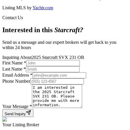
Listing MLS by
Yachtr.com
Contact Us
Interested in this
Starcraft
?
Send us a message and our expert brokers will get back to you
within 24 hours
Inquiring About
2025 Starcraft SVX 231 OB
First Name
*
Last Name
*
Email Address
*
Phone Number
Your Message
*
Send Inquiry
Your Listing Broker