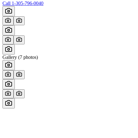
Call
1-305-796-0040
Gallery (
7
photos)