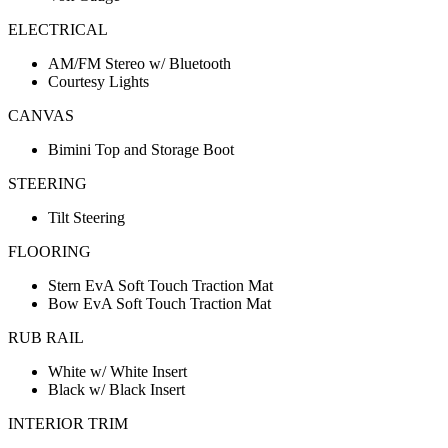
ELECTRICAL
AM/FM Stereo w/ Bluetooth
Courtesy Lights
CANVAS
Bimini Top and Storage Boot
STEERING
Tilt Steering
FLOORING
Stern EvA Soft Touch Traction Mat
Bow EvA Soft Touch Traction Mat
RUB RAIL
White w/ White Insert
Black w/ Black Insert
INTERIOR TRIM