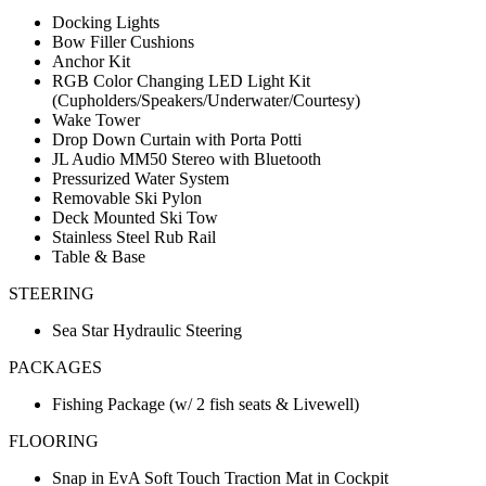
Docking Lights
Bow Filler Cushions
Anchor Kit
RGB Color Changing LED Light Kit
(Cupholders/Speakers/Underwater/Courtesy)
Wake Tower
Drop Down Curtain with Porta Potti
JL Audio MM50 Stereo with Bluetooth
Pressurized Water System
Removable Ski Pylon
Deck Mounted Ski Tow
Stainless Steel Rub Rail
Table & Base
STEERING
Sea Star Hydraulic Steering
PACKAGES
Fishing Package (w/ 2 fish seats & Livewell)
FLOORING
Snap in EvA Soft Touch Traction Mat in Cockpit