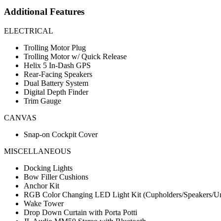
Additional Features
ELECTRICAL
Trolling Motor Plug
Trolling Motor w/ Quick Release
Helix 5 In-Dash GPS
Rear-Facing Speakers
Dual Battery System
Digital Depth Finder
Trim Gauge
CANVAS
Snap-on Cockpit Cover
MISCELLANEOUS
Docking Lights
Bow Filler Cushions
Anchor Kit
RGB Color Changing LED Light Kit (Cupholders/Speakers/Un
Wake Tower
Drop Down Curtain with Porta Potti