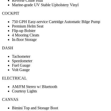
Reverse Chine Hull
Marine-grade UV Stable Upholstery Vinyl
COCKPIT
750 GPH Easy-service Cartridge Automatic Bilge Pump
Premium Helm Seat
Flip-up Bolster
4 Mooring Cleats
In-floor Storage
DASH
Tachometer
Speedometer
Fuel Gauge
Volt Gauge
ELECTRICAL
AM/FM Stereo w/ Bluetooth
Courtesy Lights
CANVAS
Bimini Top and Storage Boot