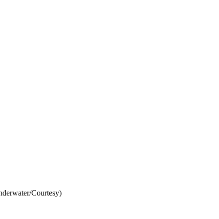
derwater/Courtesy)