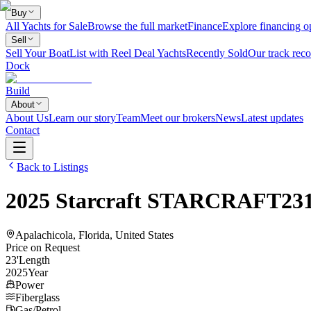
Buy
All Yachts for Sale
Browse the full market
Finance
Explore financing o
Sell
Sell Your Boat
List with Reel Deal Yachts
Recently Sold
Our track reco
Dock
Build
About
About Us
Learn our story
Team
Meet our brokers
News
Latest updates
Contact
Back to Listings
2025
Starcraft
STARCRAFT23
Apalachicola, Florida, United States
Price on Request
23
'
Length
2025
Year
Power
Fiberglass
Gas/Petrol