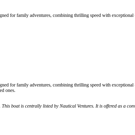
gned for family adventures, combining thrilling speed with exceptional 
gned for family adventures, combining thrilling speed with exceptional 
ved ones.
 This boat is centrally listed by Nautical Ventures. It is offered as a con