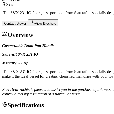
New
The SVX 231 IO fiberglass sport boat from Starcraft is specially desi
Contact Broker
View Brochure
Overview
Custmozable Boat: Pan Handle
Starcraft SVX 231 IO
Mercury 300Hp
The SVX 231 IO fiberglass sport boat from Starcraft is specially desi
make it the ideal vessel for creating cherished memories with your lo
Reel Deal Yachts is pleased to assist you in the purchase of this vessel.
convey direct representation of a particular vessel
Specifications