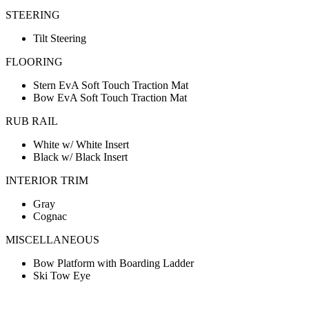
STEERING
Tilt Steering
FLOORING
Stern EvA Soft Touch Traction Mat
Bow EvA Soft Touch Traction Mat
RUB RAIL
White w/ White Insert
Black w/ Black Insert
INTERIOR TRIM
Gray
Cognac
MISCELLANEOUS
Bow Platform with Boarding Ladder
Ski Tow Eye