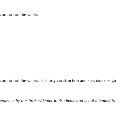
comfort on the water.
comfort on the water. Its sturdy construction and spacious design
venience by this broker/dealer to its clients and is not intended to