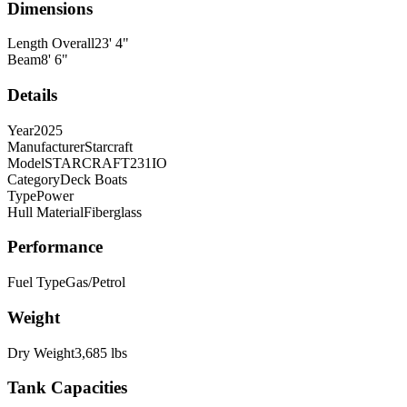
Dimensions
Length Overall
23
'
4
"
Beam
8
'
6
"
Details
Year
2025
Manufacturer
Starcraft
Model
STARCRAFT231IO
Category
Deck Boats
Type
Power
Hull Material
Fiberglass
Performance
Fuel Type
Gas/Petrol
Weight
Dry Weight
3,685
lbs
Tank Capacities