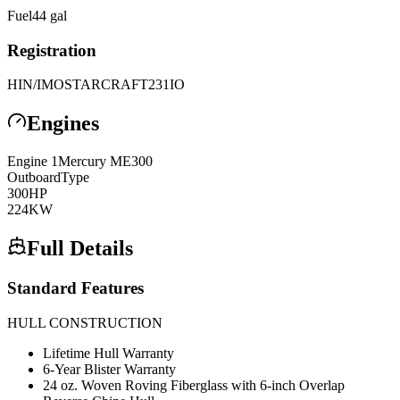
Fuel
44
gal
Registration
HIN/IMO
STARCRAFT231IO
Engines
Engine
1
Mercury
ME300
Outboard
Type
300
HP
224
KW
Full Details
Standard Features
HULL CONSTRUCTION
Lifetime Hull Warranty
6-Year Blister Warranty
24 oz. Woven Roving Fiberglass with 6-inch Overlap