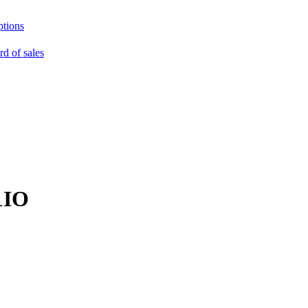
ptions
rd of sales
1IO