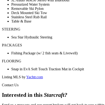
JL Audio MM50 Stereo with Bluetooth
Pressurized Water System
Removable Ski Pylon
Deck Mounted Ski Tow
Stainless Steel Rub Rail
Table & Base
STEERING
Sea Star Hydraulic Steering
PACKAGES
Fishing Package (w/ 2 fish seats & Livewell)
FLOORING
Snap in EvA Soft Touch Traction Mat in Cockpit
Listing MLS by
Yachtr.com
Contact Us
Interested in this
Starcraft
?
Send us a message and our expert brokers will get back to you within