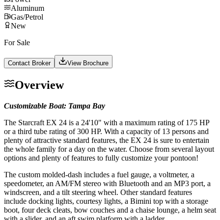
Aluminum
Gas/Petrol
New
For Sale
Contact Broker
View Brochure
Overview
Customizable Boat: Tampa Bay
The Starcraft EX 24 is a 24'10" with a maximum rating of 175 HP
or a third tube rating of 300 HP. With a capacity of 13 persons and
plenty of attractive standard features, the EX 24 is sure to entertain
the whole family for a day on the water. Choose from several layout
options and plenty of features to fully customize your pontoon!
The custom molded-dash includes a fuel gauge, a voltmeter, a
speedometer, an AM/FM stereo with Bluetooth and an MP3 port, a
windscreen, and a tilt steering wheel. Other standard features
include docking lights, courtesy lights, a Bimini top with a storage
boot, four deck cleats, bow couches and a chaise lounge, a helm seat
with a slider, and an aft swim platform with a ladder.