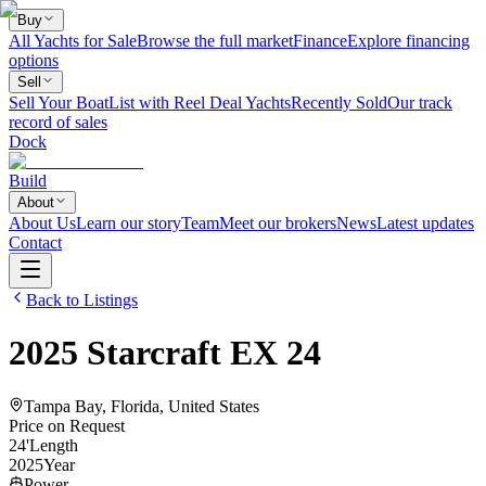
Buy
All Yachts for Sale
Browse the full market
Finance
Explore financing
options
Sell
Sell Your Boat
List with Reel Deal Yachts
Recently Sold
Our track
record of sales
Dock
Build
About
About Us
Learn our story
Team
Meet our brokers
News
Latest updates
Contact
Back to Listings
2025
Starcraft
EX 24
Tampa Bay, Florida, United States
Price on Request
24
'
Length
2025
Year
Power