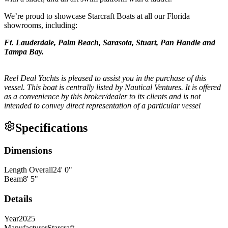
We’re proud to showcase Starcraft Boats at all our Florida
showrooms, including:
Ft. Lauderdale, Palm Beach, Sarasota, Stuart, Pan Handle and
Tampa Bay.
Reel Deal Yachts is pleased to assist you in the purchase of this
vessel. This boat is centrally listed by Nautical Ventures. It is offered
as a convenience by this broker/dealer to its clients and is not
intended to convey direct representation of a particular vessel
Specifications
Dimensions
Length Overall
24
'
0
"
Beam
8
'
5
"
Details
Year
2025
Manufacturer
Starcraft