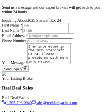
Send us a message and our expert brokers will get back to you
within 24 hours
Inquiring About
2025 Starcraft EX 24
First Name
*
Last Name
*
Email Address
*
Phone Number
Your Message
*
Send Inquiry
Your Listing Broker
Reel Deal Sales
Reel Deal Yachts
1-305-796-0040
sales@reeldealyachts.com