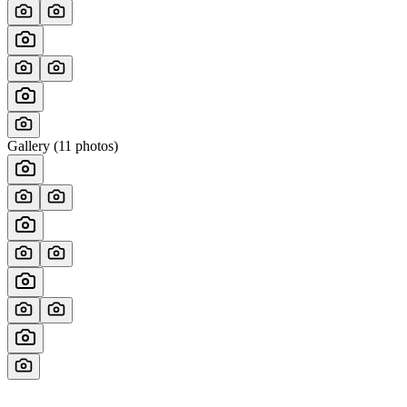
Gallery (
11
photos)