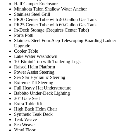
Half Camper Enclosure
Minnkota Talon Shallow Water Anchor
Stainless Steel Grill
PR20 Center Tube with 40-Gallon Gas Tank
PR25 Center Tube with 60-Gallon Gas Tank
In-Deck Storage (Requires Center Tube)
Porta Potti
Stainless Steel Four-Step Telescoping Boarding Ladder
Upgrade
Cooler Table
Lake Water Washdown
10' Bimini Top with Trailering Legs
Raised Helm Platform
Power Assist Steering
Sea Star Hydraulic Steering
Extreme Tilt Steering
Full Heavy Hat Understructure
Babbito Under-Deck Lighting
30" Gate Seat
Extra Table Kit
High Back Helm Chair
Synthetic Teak Deck
Teak Weave
Sea Weave
Vinyl Floor