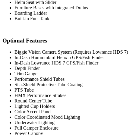
Helm Seat with Slider
Furniture Bases with Integrated Drains
Boarding Ladder
Built-in Fuel Tank
Optional Features
Biggie Vision Camera System (Requires Lowrance HDS 7)
In-Dash Humminbird Helix 5 GPS/Fish Finder
In-Dash Lowrance HDS 7 GPS/Fish Finder
Depth Finder
Trim Gauge
Performance Shield Tubes
Sila-Shield Protective Tube Coating
PTS Tube
HMX Performance Strakes
Round Center Tube
Lighted Cup Holders
Color Accent Panel
Color Coordinated Mood Lighting
Underwater Lighting
Full Camper Enclosure
Power Canopy