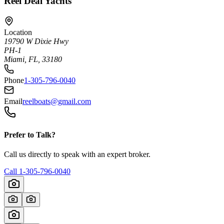
Reel Deal Yachts
Location
19790 W Dixie Hwy
PH-1
Miami, FL, 33180
Phone
1-305-796-0040
Email
reelboats@gmail.com
Prefer to Talk?
Call us directly to speak with an expert broker.
Call
1-305-796-0040