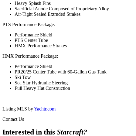
Heavy Splash Fins
Sacrificial Anode Composed of Proprietary Alloy
Air-Tight Sealed Extruded Strakes
PTS Performance Package:
Performance Shield
PTS Center Tube
HMX Performance Strakes
HMX Performance Package:
Performance Shield
PR20/25 Center Tube with 60-Gallon Gas Tank
Ski Tow
Sea Star Hydraulic Steering
Full Heavy Hat Construction
Listing MLS by
Yachtr.com
Contact Us
Interested in this
Starcraft
?