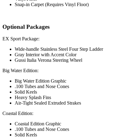
Snap-in Carpet (Requires Vinyl Floor)
Optional Packages
EX Sport Package:
Wide-handle Stainless Steel Four Step Ladder
Gray Interior with Accent Color
Gussi Italia Verona Steering Wheel
Big Water Edition:
Big Water Edition Graphic
.100 Tubes and Nose Cones
Solid Keels
Heavy Splash Fins
Air-Tight Sealed Extruded Strakes
Coastal Edition:
Coastal Edition Graphic
.100 Tubes and Nose Cones
Solid Keels