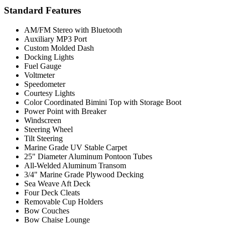
Standard Features
AM/FM Stereo with Bluetooth
Auxiliary MP3 Port
Custom Molded Dash
Docking Lights
Fuel Gauge
Voltmeter
Speedometer
Courtesy Lights
Color Coordinated Bimini Top with Storage Boot
Power Point with Breaker
Windscreen
Steering Wheel
Tilt Steering
Marine Grade UV Stable Carpet
25" Diameter Aluminum Pontoon Tubes
All-Welded Aluminum Transom
3/4" Marine Grade Plywood Decking
Sea Weave Aft Deck
Four Deck Cleats
Removable Cup Holders
Bow Couches
Bow Chaise Lounge