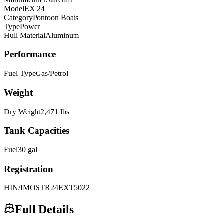
Model
EX 24
Category
Pontoon Boats
Type
Power
Hull Material
Aluminum
Performance
Fuel Type
Gas/Petrol
Weight
Dry Weight
2,471
lbs
Tank Capacities
Fuel
30
gal
Registration
HIN/IMO
STR24EXT5022
Full Details