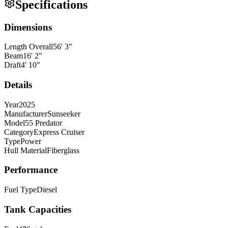
Specifications
Dimensions
Length Overall
56
'
3
"
Beam
16
'
2
"
Draft
4
'
10
"
Details
Year
2025
Manufacturer
Sunseeker
Model
55 Predator
Category
Express Cruiser
Type
Power
Hull Material
Fiberglass
Performance
Fuel Type
Diesel
Tank Capacities