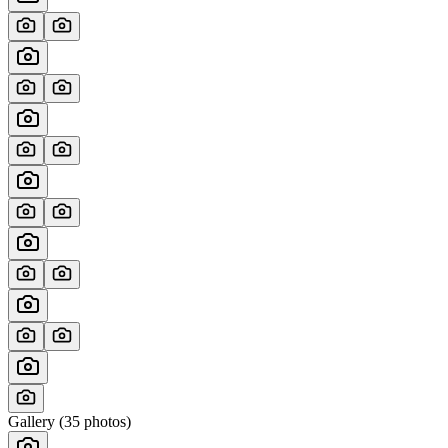
Gallery (
35
photos)