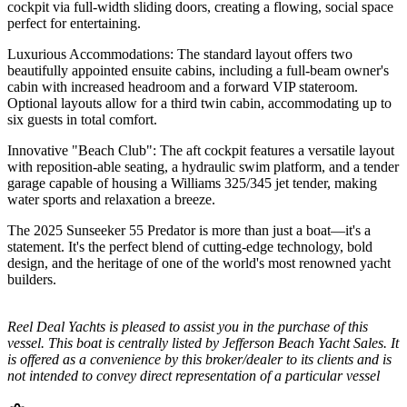
cockpit via full-width sliding doors, creating a flowing, social space
perfect for entertaining.
Luxurious Accommodations: The standard layout offers two
beautifully appointed ensuite cabins, including a full-beam owner's
cabin with increased headroom and a forward VIP stateroom.
Optional layouts allow for a third twin cabin, accommodating up to
six guests in total comfort.
Innovative "Beach Club": The aft cockpit features a versatile layout
with reposition-able seating, a hydraulic swim platform, and a tender
garage capable of housing a Williams 325/345 jet tender, making
water sports and relaxation a breeze.
The 2025 Sunseeker 55 Predator is more than just a boat—it's a
statement. It's the perfect blend of cutting-edge technology, bold
design, and the heritage of one of the world's most renowned yacht
builders.
Reel Deal Yachts is pleased to assist you in the purchase of this
vessel. This boat is centrally listed by Jefferson Beach Yacht Sales. It
is offered as a convenience by this broker/dealer to its clients and is
not intended to convey direct representation of a particular vessel