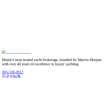
Miami’s most trusted yacht brokerage, founded by Marcos Morjain
with over 40 years of excellence in luxury yachting.
305-538-2022
Yacht Search
All Yachts for Sale
Recently Sold
Sell Your Yacht