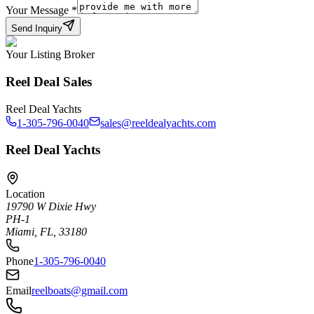
Your Message
*
Send Inquiry
Your Listing Broker
Reel Deal Sales
Reel Deal Yachts
1-305-796-0040
sales@reeldealyachts.com
Reel Deal Yachts
Location
19790 W Dixie Hwy
PH-1
Miami, FL, 33180
Phone
1-305-796-0040
Email
reelboats@gmail.com