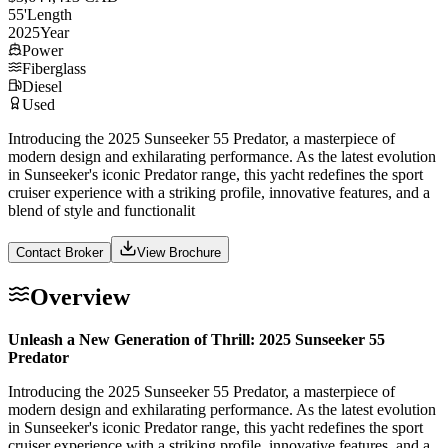
55
'
Length
2025
Year
Power
Fiberglass
Diesel
Used
Introducing the 2025 Sunseeker 55 Predator, a masterpiece of
modern design and exhilarating performance. As the latest evolution
in Sunseeker's iconic Predator range, this yacht redefines the sport
cruiser experience with a striking profile, innovative features, and a
blend of style and functionalit
Contact Broker
View Brochure
Overview
Unleash a New Generation of Thrill: 2025 Sunseeker 55
Predator
Introducing the 2025 Sunseeker 55 Predator, a masterpiece of
modern design and exhilarating performance. As the latest evolution
in Sunseeker's iconic Predator range, this yacht redefines the sport
cruiser experience with a striking profile, innovative features, and a