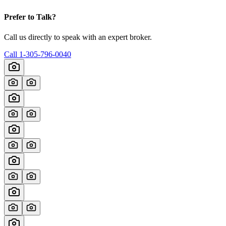
Prefer to Talk?
Call us directly to speak with an expert broker.
Call
1-305-796-0040