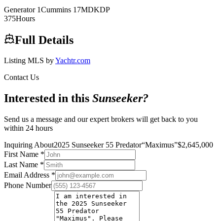
Generator
1
Cummins
17MDKDP
375
Hours
Full Details
Listing MLS by
Yachtr.com
Contact Us
Interested in this
Sunseeker
?
Send us a message and our expert brokers will get back to you
within 24 hours
Inquiring About
2025 Sunseeker 55 Predator
“
Maximus
”
$
2,645,000
First Name
*
Last Name
*
Email Address
*
Phone Number