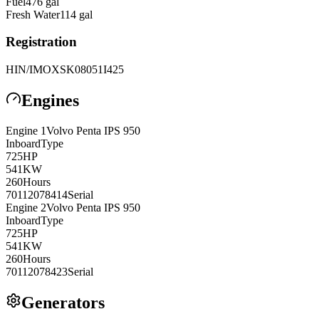
Fuel
476
gal
Fresh Water
114
gal
Registration
HIN/IMO
XSK08051I425
Engines
Engine
1
Volvo Penta
IPS 950
Inboard
Type
725
HP
541
KW
260
Hours
70112078414
Serial
Engine
2
Volvo Penta
IPS 950
Inboard
Type
725
HP
541
KW
260
Hours
70112078423
Serial
Generators