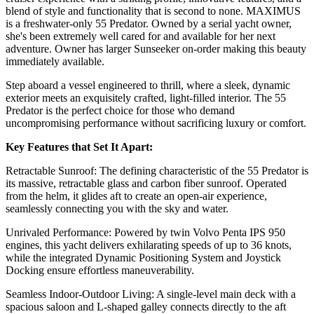
blend of style and functionality that is second to none. MAXIMUS
is a freshwater-only 55 Predator. Owned by a serial yacht owner,
she's been extremely well cared for and available for her next
adventure. Owner has larger Sunseeker on-order making this beauty
immediately available.
Step aboard a vessel engineered to thrill, where a sleek, dynamic
exterior meets an exquisitely crafted, light-filled interior. The 55
Predator is the perfect choice for those who demand
uncompromising performance without sacrificing luxury or comfort.
Key Features that Set It Apart:
Retractable Sunroof: The defining characteristic of the 55 Predator is
its massive, retractable glass and carbon fiber sunroof. Operated
from the helm, it glides aft to create an open-air experience,
seamlessly connecting you with the sky and water.
Unrivaled Performance: Powered by twin Volvo Penta IPS 950
engines, this yacht delivers exhilarating speeds of up to 36 knots,
while the integrated Dynamic Positioning System and Joystick
Docking ensure effortless maneuverability.
Seamless Indoor-Outdoor Living: A single-level main deck with a
spacious saloon and L-shaped galley connects directly to the aft