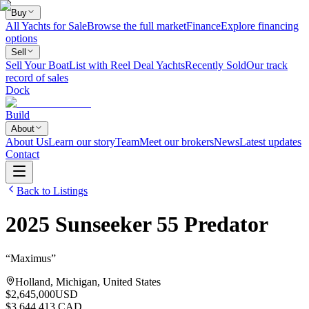
Buy
All Yachts for Sale
Browse the full market
Finance
Explore financing
options
Sell
Sell Your Boat
List with Reel Deal Yachts
Recently Sold
Our track
record of sales
Dock
Build
About
About Us
Learn our story
Team
Meet our brokers
News
Latest updates
Contact
Back to Listings
2025
Sunseeker
55 Predator
“
Maximus
”
Holland, Michigan, United States
$2,645,000
USD
$3,644,413 CAD