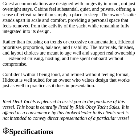
Guest accommodations are designed with longevity in mind, not just
overnight stays. Cabins feel substantial, quiet, and private, offering a
sense of retreat rather than simply a place to sleep. The owner’s suite
stands apart in scale and comfort, providing a personal space that
feels removed from the activity of the yacht while remaining fully
integrated into its design.
Rather than focusing on trends or excessive ornamentation, Hideout
prioritizes proportion, balance, and usability. The materials, finishes,
and layout choices are meant to age well and support real ownership
— extended cruising, hosting, and time spent onboard without
compromise.
Confident without being loud, and refined without feeling formal,
Hideout is well suited for an owner who values design that works
just as well in practice as it does in presentation.
Reel Deal Yachts is pleased to assist you in the purchase of this
vessel. This boat is centrally listed by Rick Obey Yacht Sales. It is
offered as a convenience by this broker/dealer to its clients and is
not intended to convey direct representation of a particular vessel
Specifications