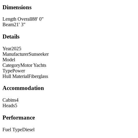
Dimensions
Length Overall
88
'
0
"
Beam
21
'
3
"
Details
Year
2025
Manufacturer
Sunseeker
Model
Category
Motor Yachts
Type
Power
Hull Material
Fiberglass
Accommodation
Cabins
4
Heads
5
Performance
Fuel Type
Diesel