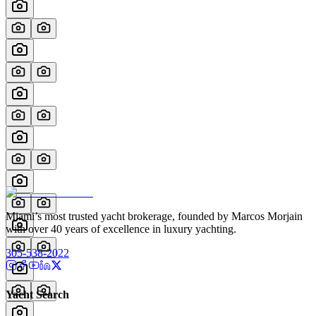
Miami’s most trusted yacht brokerage, founded by Marcos Morjain
with over 40 years of excellence in luxury yachting.
305-538-2022
Yacht Search