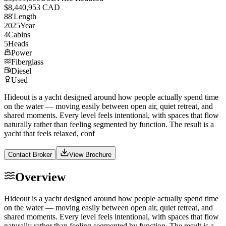
$8,440,953 CAD
88
'
Length
2025
Year
4
Cabins
5
Heads
Power
Fiberglass
Diesel
Used
Hideout is a yacht designed around how people actually spend time
on the water — moving easily between open air, quiet retreat, and
shared moments. Every level feels intentional, with spaces that flow
naturally rather than feeling segmented by function. The result is a
yacht that feels relaxed, conf
Contact Broker
View Brochure
Overview
Hideout is a yacht designed around how people actually spend time
on the water — moving easily between open air, quiet retreat, and
shared moments. Every level feels intentional, with spaces that flow
naturally rather than feeling segmented by function. The result is a