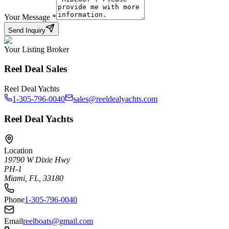
Your Message
*
Send Inquiry
Your Listing Broker
Reel Deal Sales
Reel Deal Yachts
1-305-796-0040
sales@reeldealyachts.com
Reel Deal Yachts
Location
19790 W Dixie Hwy
PH-1
Miami, FL, 33180
Phone
1-305-796-0040
Email
reelboats@gmail.com