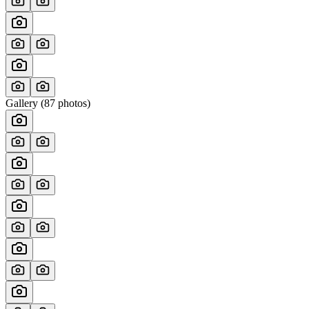
Gallery (
87
photos)