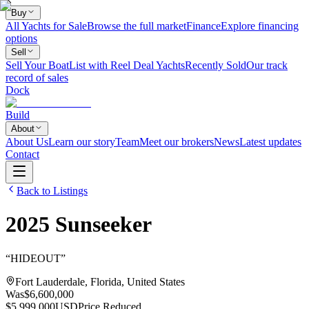
Buy
All Yachts for Sale
Browse the full market
Finance
Explore financing
options
Sell
Sell Your Boat
List with Reel Deal Yachts
Recently Sold
Our track
record of sales
Dock
Build
About
About Us
Learn our story
Team
Meet our brokers
News
Latest updates
Contact
Back to Listings
2025
Sunseeker
“
HIDEOUT
”
Fort Lauderdale, Florida, United States
Was
$6,600,000
$5,999,000
USD
Price Reduced