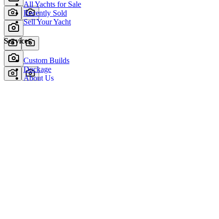
All Yachts for Sale
Recently Sold
Sell Your Yacht
Services
Custom Builds
Dockage
About Us
Our Team
Company
Contact Us
About
Our Team
News & Events
© Reel Deal Yachts
2026
. All rights reserved.
Contact Us
Powered by YachtOne