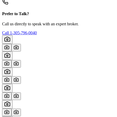
Prefer to Talk?
Call us directly to speak with an expert broker.
Call
1-305-796-0040