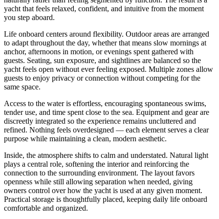
yacht that feels relaxed, confident, and intuitive from the moment
you step aboard.
Life onboard centers around flexibility. Outdoor areas are arranged
to adapt throughout the day, whether that means slow mornings at
anchor, afternoons in motion, or evenings spent gathered with
guests. Seating, sun exposure, and sightlines are balanced so the
yacht feels open without ever feeling exposed. Multiple zones allow
guests to enjoy privacy or connection without competing for the
same space.
Access to the water is effortless, encouraging spontaneous swims,
tender use, and time spent close to the sea. Equipment and gear are
discreetly integrated so the experience remains uncluttered and
refined. Nothing feels overdesigned — each element serves a clear
purpose while maintaining a clean, modern aesthetic.
Inside, the atmosphere shifts to calm and understated. Natural light
plays a central role, softening the interior and reinforcing the
connection to the surrounding environment. The layout favors
openness while still allowing separation when needed, giving
owners control over how the yacht is used at any given moment.
Practical storage is thoughtfully placed, keeping daily life onboard
comfortable and organized.