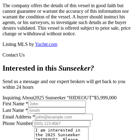
The company offers the details of this vessel in good faith but
cannot guarantee or warrant the accuracy of this information nor
warrant the condition of the vessel. A buyer should instruct his
agents, or his surveyors, to investigate such details as the buyer
desires validated. This vessel is offered subject to prior sale, price
change or withdrawal without notice.
Listing MLS by
Yachtr.com
Contact Us
Interested in this
Sunseeker
?
Send us a message and our expert brokers will get back to you
within 24 hours
Inquiring About
2025 Sunseeker
“
HIDEOUT
”
$
5,999,000
First Name
*
Last Name
*
Email Address
*
Phone Number