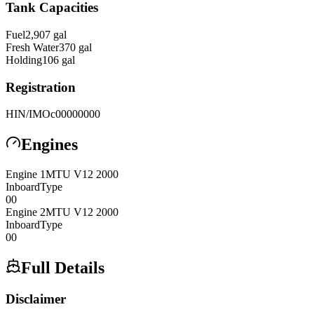
Tank Capacities
Fuel
2,907
gal
Fresh Water
370
gal
Holding
106
gal
Registration
HIN/IMO
c00000000
Engines
Engine
1
MTU
V12 2000
Inboard
Type
0
0
Engine
2
MTU
V12 2000
Inboard
Type
0
0
Full Details
Disclaimer