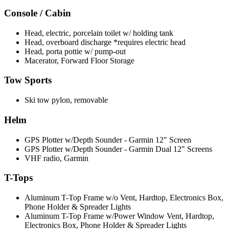
Console / Cabin
Head, electric, porcelain toilet w/ holding tank
Head, overboard discharge *requires electric head
Head, porta pottie w/ pump-out
Macerator, Forward Floor Storage
Tow Sports
Ski tow pylon, removable
Helm
GPS Plotter w/Depth Sounder - Garmin 12" Screen
GPS Plotter w/Depth Sounder - Garmin Dual 12" Screens
VHF radio, Garmin
T-Tops
Aluminum T-Top Frame w/o Vent, Hardtop, Electronics Box,
Phone Holder & Spreader Lights
Aluminum T-Top Frame w/Power Window Vent, Hardtop,
Electronics Box, Phone Holder & Spreader Lights