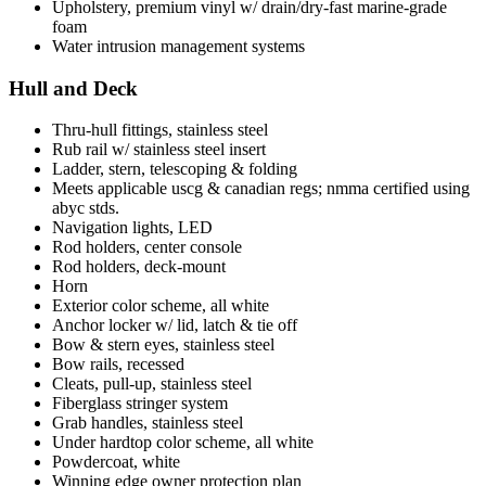
Upholstery, premium vinyl w/ drain/dry-fast marine-grade
foam
Water intrusion management systems
Hull and Deck
Thru-hull fittings, stainless steel
Rub rail w/ stainless steel insert
Ladder, stern, telescoping & folding
Meets applicable uscg & canadian regs; nmma certified using
abyc stds.
Navigation lights, LED
Rod holders, center console
Rod holders, deck-mount
Horn
Exterior color scheme, all white
Anchor locker w/ lid, latch & tie off
Bow & stern eyes, stainless steel
Bow rails, recessed
Cleats, pull-up, stainless steel
Fiberglass stringer system
Grab handles, stainless steel
Under hardtop color scheme, all white
Powdercoat, white
Winning edge owner protection plan