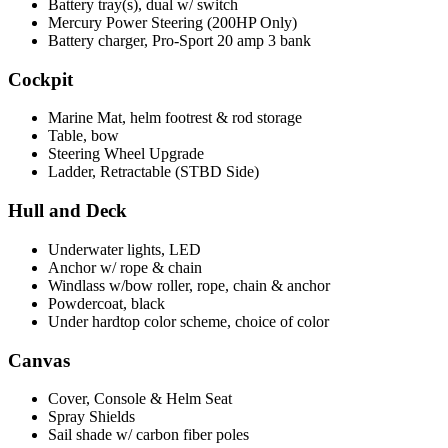
Battery tray(s), dual w/ switch
Mercury Power Steering (200HP Only)
Battery charger, Pro-Sport 20 amp 3 bank
Cockpit
Marine Mat, helm footrest & rod storage
Table, bow
Steering Wheel Upgrade
Ladder, Retractable (STBD Side)
Hull and Deck
Underwater lights, LED
Anchor w/ rope & chain
Windlass w/bow roller, rope, chain & anchor
Powdercoat, black
Under hardtop color scheme, choice of color
Canvas
Cover, Console & Helm Seat
Spray Shields
Sail shade w/ carbon fiber poles