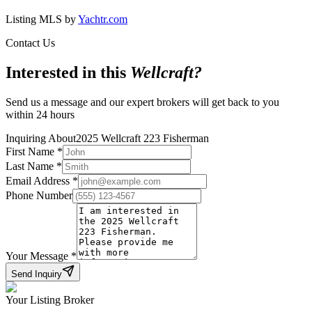
Listing MLS by
Yachtr.com
Contact Us
Interested in this
Wellcraft
?
Send us a message and our expert brokers will get back to you
within 24 hours
Inquiring About
2025 Wellcraft 223 Fisherman
First Name
*
Last Name
*
Email Address
*
Phone Number
Your Message
*
Send Inquiry
Your Listing Broker