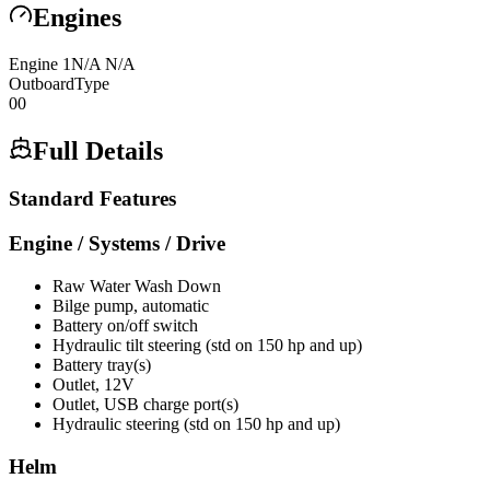
Engines
Engine
1
N/A
N/A
Outboard
Type
0
0
Full Details
Standard Features
Engine / Systems / Drive
Raw Water Wash Down
Bilge pump, automatic
Battery on/off switch
Hydraulic tilt steering (std on 150 hp and up)
Battery tray(s)
Outlet, 12V
Outlet, USB charge port(s)
Hydraulic steering (std on 150 hp and up)
Helm