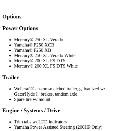
Options
Power Options
Mercury® 250 XL Verado
Yamaha® F250 XCB
Yamaha® F250 XB
Mercury® 250 XL Verado White
Mercury® 200 XL FS DTS
Mercury® 200 XL FS DTS White
Trailer
Wellcraft® custom-matched trailer, galvanized w/
GatorHyde®, brakes, tandem axle
Spare tire w/ mount
Engine / Systems / Drive
Trim tabs w/ LED indicators
Yamaha Power Assisted Steering (200HP Only)