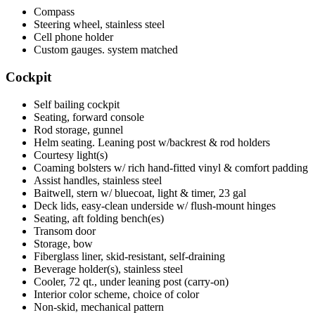
Compass
Steering wheel, stainless steel
Cell phone holder
Custom gauges. system matched
Cockpit
Self bailing cockpit
Seating, forward console
Rod storage, gunnel
Helm seating. Leaning post w/backrest & rod holders
Courtesy light(s)
Coaming bolsters w/ rich hand-fitted vinyl & comfort padding
Assist handles, stainless steel
Baitwell, stern w/ bluecoat, light & timer, 23 gal
Deck lids, easy-clean underside w/ flush-mount hinges
Seating, aft folding bench(es)
Transom door
Storage, bow
Fiberglass liner, skid-resistant, self-draining
Beverage holder(s), stainless steel
Cooler, 72 qt., under leaning post (carry-on)
Interior color scheme, choice of color
Non-skid, mechanical pattern