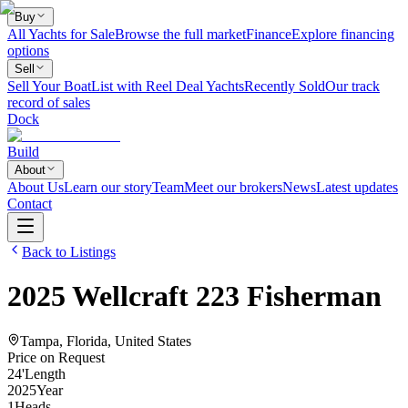
Buy
All Yachts for Sale
Browse the full market
Finance
Explore financing
options
Sell
Sell Your Boat
List with Reel Deal Yachts
Recently Sold
Our track
record of sales
Dock
Build
About
About Us
Learn our story
Team
Meet our brokers
News
Latest updates
Contact
Back to Listings
2025
Wellcraft
223 Fisherman
Tampa, Florida, United States
Price on Request
24
'
Length
2025
Year
1
Heads