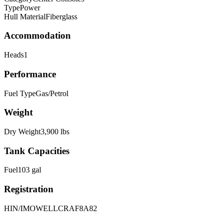
Type
Power
Hull Material
Fiberglass
Accommodation
Heads
1
Performance
Fuel Type
Gas/Petrol
Weight
Dry Weight
3,900
lbs
Tank Capacities
Fuel
103
gal
Registration
HIN/IMO
WELLCRAF8A82