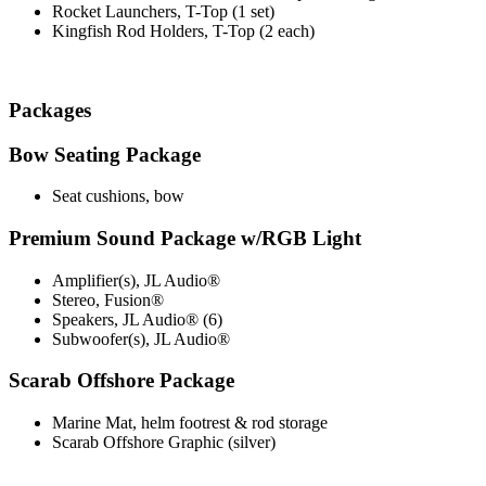
Rocket Launchers, T-Top (1 set)
Kingfish Rod Holders, T-Top (2 each)
Packages
Bow Seating Package
Seat cushions, bow
Premium Sound Package w/RGB Light
Amplifier(s), JL Audio®
Stereo, Fusion®
Speakers, JL Audio® (6)
Subwoofer(s), JL Audio®
Scarab Offshore Package
Marine Mat, helm footrest & rod storage
Scarab Offshore Graphic (silver)