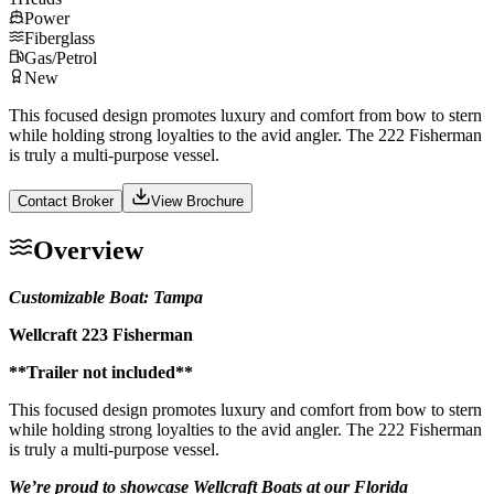
Power
Fiberglass
Gas/Petrol
New
This focused design promotes luxury and comfort from bow to stern
while holding strong loyalties to the avid angler. The 222 Fisherman
is truly a multi-purpose vessel.
Contact Broker
View Brochure
Overview
Customizable Boat: Tampa
Wellcraft 223 Fisherman
**Trailer not included**
This focused design promotes luxury and comfort from bow to stern
while holding strong loyalties to the avid angler. The 222 Fisherman
is truly a multi-purpose vessel.
We’re proud to showcase Wellcraft Boats at our Florida