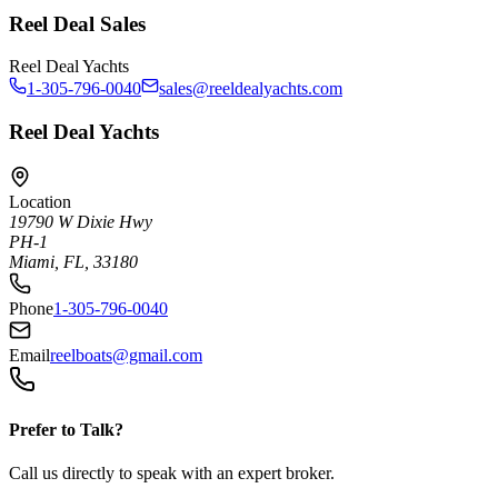
Reel Deal Sales
Reel Deal Yachts
1-305-796-0040
sales@reeldealyachts.com
Reel Deal Yachts
Location
19790 W Dixie Hwy
PH-1
Miami, FL, 33180
Phone
1-305-796-0040
Email
reelboats@gmail.com
Prefer to Talk?
Call us directly to speak with an expert broker.