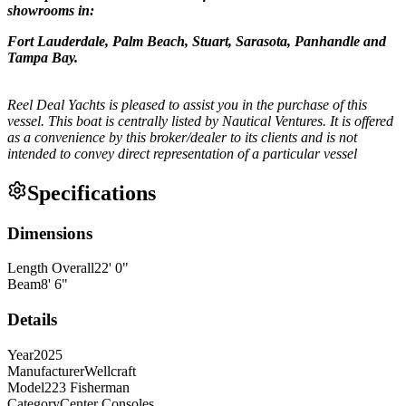
showrooms in:
Fort Lauderdale, Palm Beach, Stuart, Sarasota, Panhandle and
Tampa Bay.
Reel Deal Yachts is pleased to assist you in the purchase of this
vessel. This boat is centrally listed by Nautical Ventures. It is offered
as a convenience by this broker/dealer to its clients and is not
intended to convey direct representation of a particular vessel
Specifications
Dimensions
Length Overall
22
'
0
"
Beam
8
'
6
"
Details
Year
2025
Manufacturer
Wellcraft
Model
223 Fisherman
Category
Center Consoles