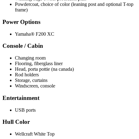
Powdercoat, choice of color (leaning post and optional T-top
frame)
Power Options
Yamaha® F200 XC
Console / Cabin
Changing room
Flooring, fiberglass liner
Head, porta pottie (na canada)
Rod holders
Storage, curtains
Windscreen, console
Entertainment
USB ports
Hull Color
Wellcraft White Top