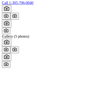
Call
1-305-796-0040
Gallery (
5
photos)