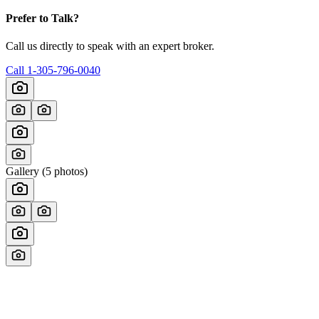
Prefer to Talk?
Call us directly to speak with an expert broker.
Call
1-305-796-0040
Gallery (
5
photos)