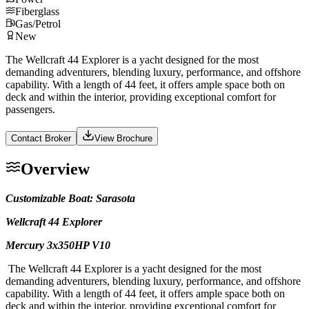
Fiberglass
Gas/Petrol
New
The Wellcraft 44 Explorer is a yacht designed for the most
demanding adventurers, blending luxury, performance, and offshore
capability. With a length of 44 feet, it offers ample space both on
deck and within the interior, providing exceptional comfort for
passengers.
Contact Broker
View Brochure
Overview
Customizable Boat: Sarasota
Wellcraft 44 Explorer
Mercury 3x350HP V10
The Wellcraft 44 Explorer is a yacht designed for the most
demanding adventurers, blending luxury, performance, and offshore
capability. With a length of 44 feet, it offers ample space both on
deck and within the interior, providing exceptional comfort for