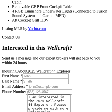
Cabin
Removable GRP Front Cockpit Table
4 RGB Lumishore Underwater Lights (Connected to Fusion
Sound System and Garmin MFD)
Aft Cockpit Grill 110V
Listing MLS by
Yachtr.com
Contact Us
Interested in this
Wellcraft
?
Send us a message and our expert brokers will get back to you
within 24 hours
Inquiring About
2025 Wellcraft 44 Explorer
First Name
*
Last Name
*
Email Address
*
Phone Number