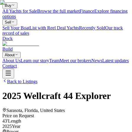
Buy
All Yachts for Sale
Browse the full market
Finance
Explore financing
options
Sell
Sell Your Boat
List with Reel Deal Yachts
Recently Sold
Our track
record of sales
Dock
Build
About
About Us
Learn our story
Team
Meet our brokers
News
Latest updates
Contact
Back to Listings
2025
Wellcraft
44 Explorer
Sarasota, Florida, United States
Price on Request
43
'
Length
2025
Year
Power