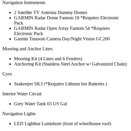
Navigation Instruments
2 Satellite TV Antenna Dummy Domes
GARMIN Radar Dome Fantom 18 *Requires Electronic
Pack
GARMIN Radar Open Array Fantom 54 *Requires
Electronic Pack
Garmin Transom Camera Day/Night Vision GC200
Mooring and Anchor Lines
Mooring Kit (4 Lines and 6 Fenders)
Anchoring Kit (Stainless Steel Anchor w/ Galvanized Chain)
Gyro
Seakeeper SK3 (*Requires Lithium Ion Batteries )
Interior Water Circuit
Grey Water Tank 65 US Gal
Navigation Lights
LED Lightbar Lumishore (front of wheelhouse roof)