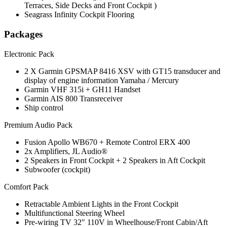
Terraces, Side Decks and Front Cockpit )
Seagrass Infinity Cockpit Flooring
Packages
Electronic Pack
2 X Garmin GPSMAP 8416 XSV with GT15 transducer and
display of engine information Yamaha / Mercury
Garmin VHF 315i + GH11 Handset
Garmin AIS 800 Transreceiver
Ship control
Premium Audio Pack
Fusion Apollo WB670 + Remote Control ERX 400
2x Amplifiers, JL Audio®
2 Speakers in Front Cockpit + 2 Speakers in Aft Cockpit
Subwoofer (cockpit)
Comfort Pack
Retractable Ambient Lights in the Front Cockpit
Multifunctional Steering Wheel
Pre-wiring TV 32" 110V in Wheelhouse/Front Cabin/Aft