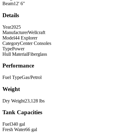
Beam
12
'
6
"
Details
Year
2025
Manufacturer
Wellcraft
Model
44 Explorer
Category
Center Consoles
Type
Power
Hull Material
Fiberglass
Performance
Fuel Type
Gas/Petrol
Weight
Dry Weight
23,128
lbs
Tank Capacities
Fuel
340
gal
Fresh Water
66
gal