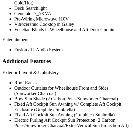
Cold/Hot)
Deck Searchlight
Generator 7_5KVA
Pre-Wiring Microwave 110V
Vitroceramic Cooktop in Galley
Venetian Blinds in Wheelhouse and Aft Door Curtain
Entertainment
Fusion / JL Audio System
Additional Features
Exterior Layout & Upholstery
Roof Racks
Outdoor Curtains for Wheelhouse Front and Sides
(Sunworker Charcoal)
Bow Sun Shade (2 Carbon Poles/Sunworker Charcoal)
Fixed Aft Cockpit Sun Awning w/ Complete Aft Cockpit
Enclosure (Graphite / Sunbrella)
Fixed Aft Cockpit Sun Awning (Graphite / Sunbrella)
Electric Furling Aft Cockpit Sun Protection (2 Carbon
Poles/Sunworker Charcoal/Extra Vertical Sun Protection Aft)