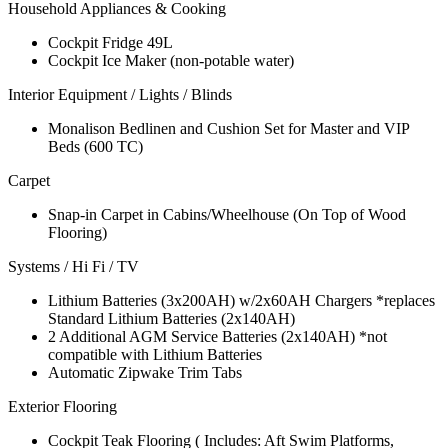
Household Appliances & Cooking
Cockpit Fridge 49L
Cockpit Ice Maker (non-potable water)
Interior Equipment / Lights / Blinds
Monalison Bedlinen and Cushion Set for Master and VIP
Beds (600 TC)
Carpet
Snap-in Carpet in Cabins/Wheelhouse (On Top of Wood
Flooring)
Systems / Hi Fi / TV
Lithium Batteries (3x200AH) w/2x60AH Chargers *replaces
Standard Lithium Batteries (2x140AH)
2 Additional AGM Service Batteries (2x140AH) *not
compatible with Lithium Batteries
Automatic Zipwake Trim Tabs
Exterior Flooring
Cockpit Teak Flooring ( Includes: Aft Swim Platforms,