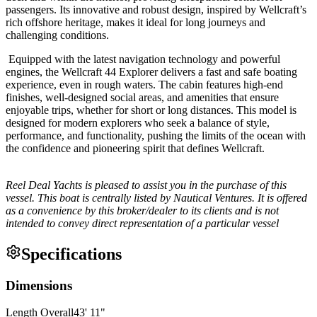
passengers. Its innovative and robust design, inspired by Wellcraft’s
rich offshore heritage, makes it ideal for long journeys and
challenging conditions.
Equipped with the latest navigation technology and powerful
engines, the Wellcraft 44 Explorer delivers a fast and safe boating
experience, even in rough waters. The cabin features high-end
finishes, well-designed social areas, and amenities that ensure
enjoyable trips, whether for short or long distances. This model is
designed for modern explorers who seek a balance of style,
performance, and functionality, pushing the limits of the ocean with
the confidence and pioneering spirit that defines Wellcraft.
Reel Deal Yachts is pleased to assist you in the purchase of this
vessel. This boat is centrally listed by Nautical Ventures. It is offered
as a convenience by this broker/dealer to its clients and is not
intended to convey direct representation of a particular vessel
Specifications
Dimensions
Length Overall
43
'
11
"