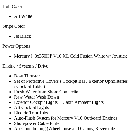
Hull Color
All White
Stripe Color
Jet Black
Power Options
Mercury® 3x350HP V10 XL Cold Fusion White w/ Joystick
Engine / Systems / Drive
Bow Thruster
Set of Protective Covers ( Cockpit Bar / Exterior Upholsteries
/ Cockpit Table )
Fresh Water from Shore Connection
Raw Water Wash Down
Exterior Cockpit Lights + Cabin Ambient Lights
Aft Cockpit Lights
Electric Trim Tabs
Auto-Flush System for Mercury V10 Outboard Engines
Shorepower Cable Furler
Air Conditioning (Wheelhouse and Cabins, Reversible