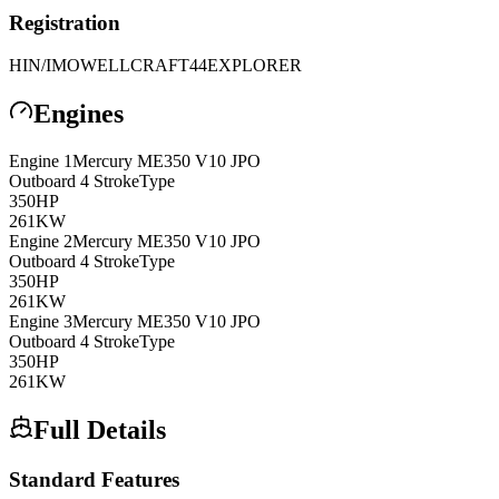
Registration
HIN/IMO
WELLCRAFT44EXPLORER
Engines
Engine
1
Mercury
ME350 V10 JPO
Outboard 4 Stroke
Type
350
HP
261
KW
Engine
2
Mercury
ME350 V10 JPO
Outboard 4 Stroke
Type
350
HP
261
KW
Engine
3
Mercury
ME350 V10 JPO
Outboard 4 Stroke
Type
350
HP
261
KW
Full Details
Standard Features