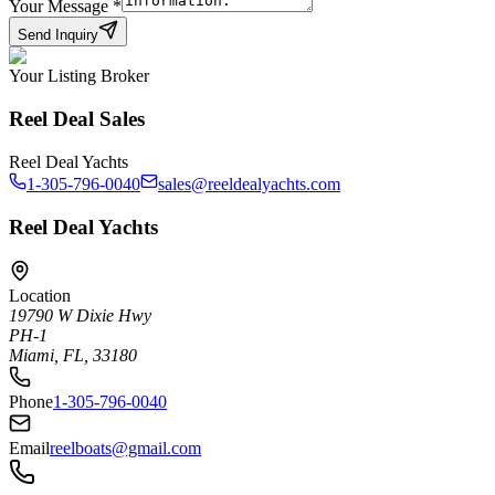
Your Message
*
Send Inquiry
Your Listing Broker
Reel Deal Sales
Reel Deal Yachts
1-305-796-0040
sales@reeldealyachts.com
Reel Deal Yachts
Location
19790 W Dixie Hwy
PH-1
Miami, FL, 33180
Phone
1-305-796-0040
Email
reelboats@gmail.com