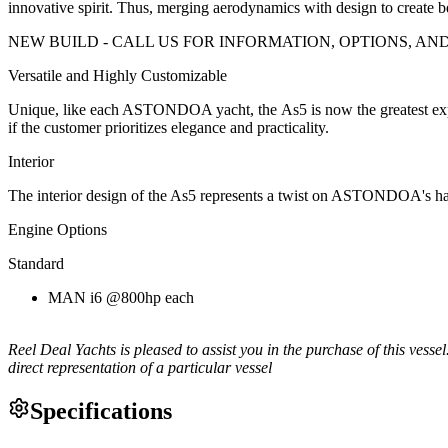
innovative spirit. Thus, merging aerodynamics with design to create 
NEW BUILD - CALL US FOR INFORMATION, OPTIONS, AND
Versatile and Highly Customizable
Unique, like each ASTONDOA yacht, the As5 is now the greatest exponen
if the customer prioritizes elegance and practicality.
Interior
The interior design of the As5 represents a twist on ASTONDOA's handi
Engine Options
Standard
MAN i6 @800hp each
Reel Deal Yachts is pleased to assist you in the purchase of this vessel.
direct representation of a particular vessel
Specifications