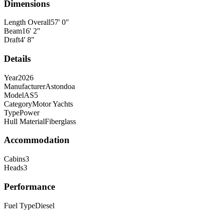
Dimensions
Length Overall
57
'
0
"
Beam
16
'
2
"
Draft
4
'
8
"
Details
Year
2026
Manufacturer
Astondoa
Model
AS5
Category
Motor Yachts
Type
Power
Hull Material
Fiberglass
Accommodation
Cabins
3
Heads
3
Performance
Fuel Type
Diesel