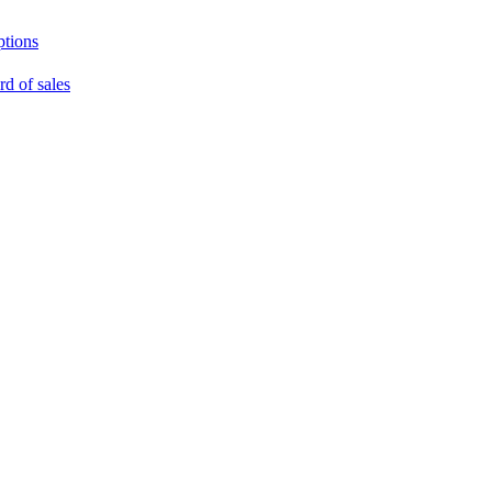
ptions
rd of sales