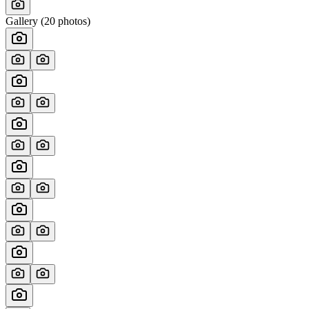
Gallery (
20
photos)