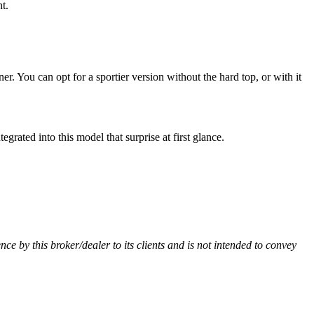
t.
 You can opt for a sportier version without the hard top, or with it
ated into this model that surprise at first glance.
ence by this broker/dealer to its clients and is not intended to convey