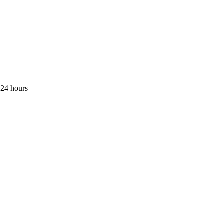
 24 hours