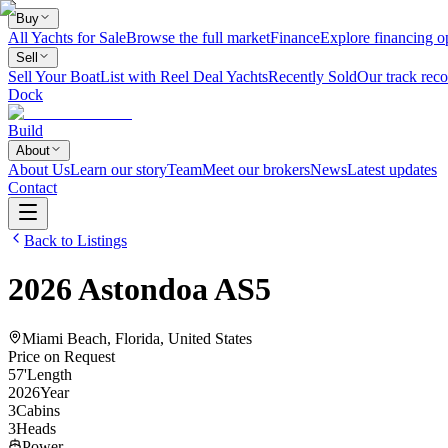
Buy
All Yachts for Sale
Browse the full market
Finance
Explore financing o
Sell
Sell Your Boat
List with Reel Deal Yachts
Recently Sold
Our track reco
Dock
Build
About
About Us
Learn our story
Team
Meet our brokers
News
Latest updates
Contact
Back to Listings
2026
Astondoa
AS5
Miami Beach, Florida, United States
Price on Request
57
'
Length
2026
Year
3
Cabins
3
Heads
Power