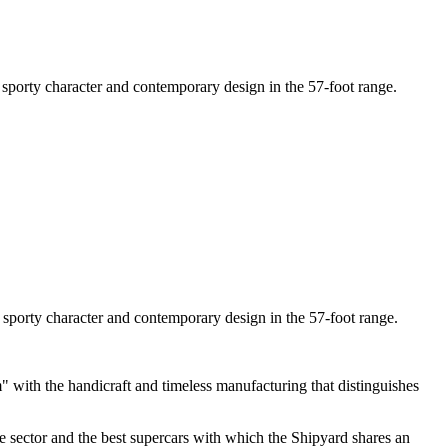
, sporty character and contemporary design in the 57-foot range.
, sporty character and contemporary design in the 57-foot range.
with the handicraft and timeless manufacturing that distinguishes
ive sector and the best supercars with which the Shipyard shares an