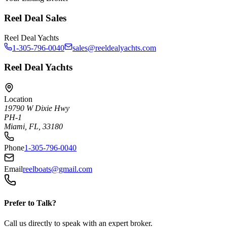
Reel Deal Sales
Reel Deal Yachts
1-305-796-0040
sales@reeldealyachts.com
Reel Deal Yachts
Location
19790 W Dixie Hwy
PH-1
Miami, FL, 33180
Phone
1-305-796-0040
Email
reelboats@gmail.com
Prefer to Talk?
Call us directly to speak with an expert broker.