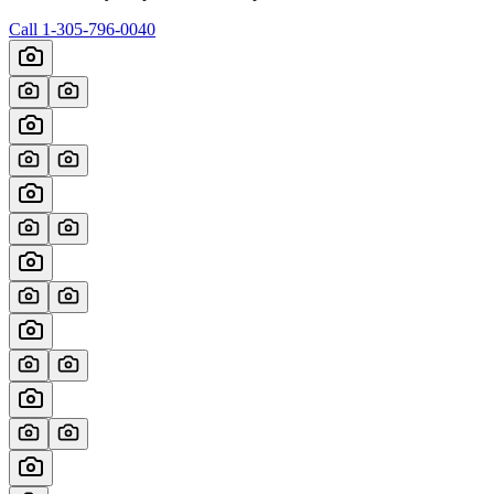
Call
1-305-796-0040