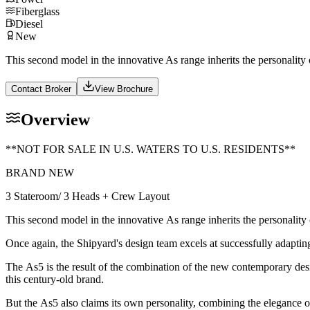
Fiberglass
Diesel
New
This second model in the innovative As range inherits the personality 
Contact Broker
View Brochure
Overview
**NOT FOR SALE IN U.S. WATERS TO U.S. RESIDENTS**
BRAND NEW
3 Stateroom/ 3 Heads + Crew Layout
This second model in the innovative As range inherits the personality 
Once again, the Shipyard's design team excels at successfully adapting 
The As5 is the result of the combination of the new contemporary des
this century-old brand.
But the As5 also claims its own personality, combining the elegance of