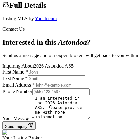
Full Details
Listing MLS by
Yachtr.com
Contact Us
Interested in this
Astondoa
?
Send us a message and our expert brokers will get back to you within
Inquiring About
2026 Astondoa AS5
First Name
*
Last Name
*
Email Address
*
Phone Number
Your Message
*
Send Inquiry
Your Listing Broker