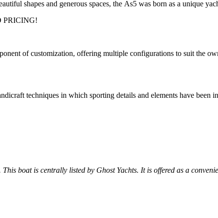
beautiful shapes and generous spaces, the As5 was born as a unique yach
 PRICING!
t of customization, offering multiple configurations to suit the owner.
craft techniques in which sporting details and elements have been integr
 This boat is centrally listed by Ghost Yachts. It is offered as a conveni