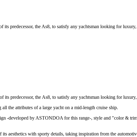
of its predecessor, the As8, to satisfy any yachtsman looking for luxury
of its predecessor, the As8, to satisfy any yachtsman looking for luxury
all the attributes of a large yacht on a mid-length cruise ship.
ign -developed by ASTONDOA for this range-, style and "color & trim" 
 its aesthetics with sporty details, taking inspiration from the automot