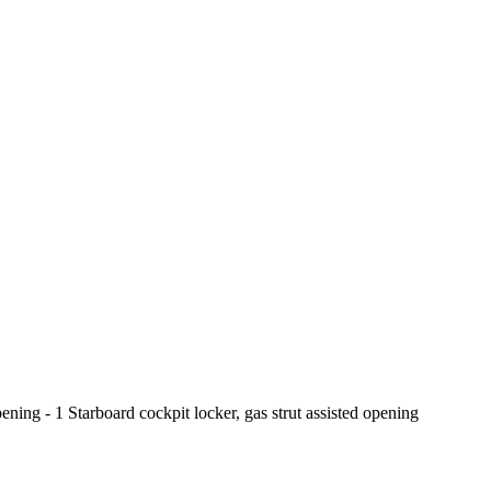
pening - 1 Starboard cockpit locker, gas strut assisted opening