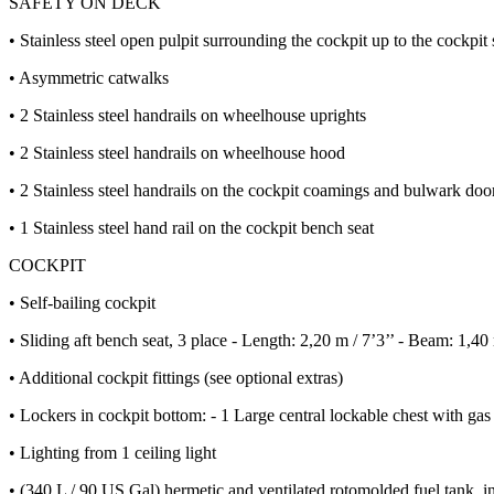
SAFETY ON DECK
• Stainless steel open pulpit surrounding the cockpit up to the cockpit 
• Asymmetric catwalks
• 2 Stainless steel handrails on wheelhouse uprights
• 2 Stainless steel handrails on wheelhouse hood
• 2 Stainless steel handrails on the cockpit coamings and bulwark doo
• 1 Stainless steel hand rail on the cockpit bench seat
COCKPIT
• Self-bailing cockpit
• Sliding aft bench seat, 3 place - Length: 2,20 m / 7’3’’ - Beam: 1,4
• Additional cockpit fittings (see optional extras)
• Lockers in cockpit bottom: - 1 Large central lockable chest with gas p
• Lighting from 1 ceiling light
• (340 L / 90 US Gal) hermetic and ventilated rotomolded fuel tank, in