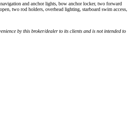
, navigation and anchor lights, bow anchor locker, two forward
d open, two rod holders, overhead lighting, starboard swim access,
venience by this broker/dealer to its clients and is not intended to