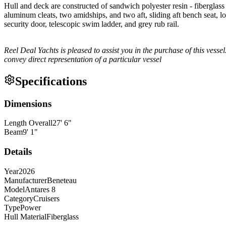
Hull and deck are constructed of sandwich polyester resin - fiberglas
aluminum cleats, two amidships, and two aft, sliding aft bench seat, l
security door, telescopic swim ladder, and grey rub rail.
Reel Deal Yachts is pleased to assist you in the purchase of this vessel.
convey direct representation of a particular vessel
Specifications
Dimensions
Length Overall
27
'
6
"
Beam
9
'
1
"
Details
Year
2026
Manufacturer
Beneteau
Model
Antares 8
Category
Cruisers
Type
Power
Hull Material
Fiberglass