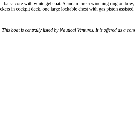
s – balsa core with white gel coat. Standard are a winching ring on bow
ockers in cockpit deck, one large lockable chest with gas piston assiste
 This boat is centrally listed by Nautical Ventures. It is offered as a con