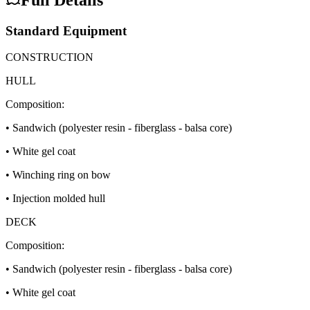
Standard Equipment
CONSTRUCTION
HULL
Composition:
• Sandwich (polyester resin - fiberglass - balsa core)
• White gel coat
• Winching ring on bow
• Injection molded hull
DECK
Composition:
• Sandwich (polyester resin - fiberglass - balsa core)
• White gel coat