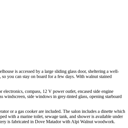
lhouse is accessed by a large sliding glass door, sheltering a well-
, so you can stay on board for a few days. With walnut stained
r electronics, compass, 12 V power outlet, encased side engine
lass windscreen, side windows in grey-tinted glass, opening starboard
gerator or a gas cooker are included. The salon includes a dinette which
pped with a marine toilet, sewage tank, and shower is available under
olstery is fabricated in Dove Matador with Alpi Walnut woodwork.