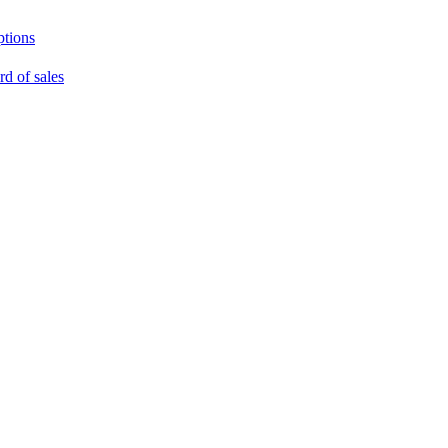
ptions
rd of sales