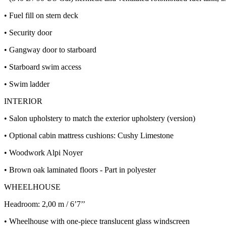
• Fuel fill on stern deck
• Security door
• Gangway door to starboard
• Starboard swim access
• Swim ladder
INTERIOR
• Salon upholstery to match the exterior upholstery (version)
• Optional cabin mattress cushions: Cushy Limestone
• Woodwork Alpi Noyer
• Brown oak laminated floors - Part in polyester
WHEELHOUSE
Headroom: 2,00 m / 6’7’’
• Wheelhouse with one-piece translucent glass windscreen