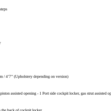
steps
r
0 m / 4’7’’ (Upholstery depending on version)
iston assisted opening - 1 Port side cockpit locker, gas strut assisted o
 the back of cockpit locker