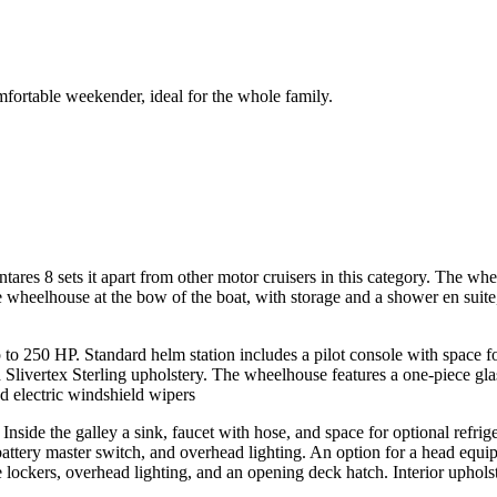
ortable weekender, ideal for the whole family.
tares 8 sets it apart from other motor cruisers in this category. The whee
 wheelhouse at the bow of the boat, with storage and a shower en suite
 250 HP. Standard helm station includes a pilot console with space fo
nd Slivertex Sterling upholstery. The wheelhouse features a one-piece g
d electric windshield wipers
 Inside the galley a sink, faucet with hose, and space for optional refri
 battery master switch, and overhead lighting. An option for a head equi
age lockers, overhead lighting, and an opening deck hatch. Interior uph