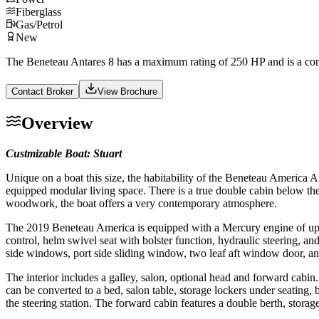
Fiberglass
Gas/Petrol
New
The Beneteau Antares 8 has a maximum rating of 250 HP and is a comf
Contact Broker
View Brochure
Overview
Custmizable Boat: Stuart
Unique on a boat this size, the habitability of the Beneteau America An
equipped modular living space. There is a true double cabin below the
woodwork, the boat offers a very contemporary atmosphere.
The 2019 Beneteau America is equipped with a Mercury engine of up to
control, helm swivel seat with bolster function, hydraulic steering, a
side windows, port side sliding window, two leaf aft window door, an
The interior includes a galley, salon, optional head and forward cabin.
can be converted to a bed, salon table, storage lockers under seating,
the steering station. The forward cabin features a double berth, stor