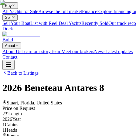
Buy
All Yachts for Sale
Browse the full market
Finance
Explore financing o
Sell
Sell Your Boat
List with Reel Deal Yachts
Recently Sold
Our track reco
Dock
Build
About
About Us
Learn our story
Team
Meet our brokers
News
Latest updates
Contact
Back to Listings
2026
Beneteau
Antares 8
Stuart, Florida, United States
Price on Request
23
'
Length
2026
Year
1
Cabins
1
Heads
Power