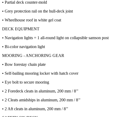
• Partial deck counter-mold
• Grey protection rail on the hull-deck joint
• Wheelhouse roof in white gel coat
DECK EQUIPMENT
• Navigation lights = 1 all-round light on collapsible samson post
• Bi-color navigation light
MOORING - ANCHORING GEAR
• Bow forestay chain plate
• Self-bailing mooring locker with hatch cover
• Eye bolt to secure mooring
• 2 Foredeck cleats in aluminum, 200 mm / 8’’
• 2 Cleats amidships in aluminum, 200 mm / 8’’
• 2 Aft cleats in aluminum, 200 mm / 8’’