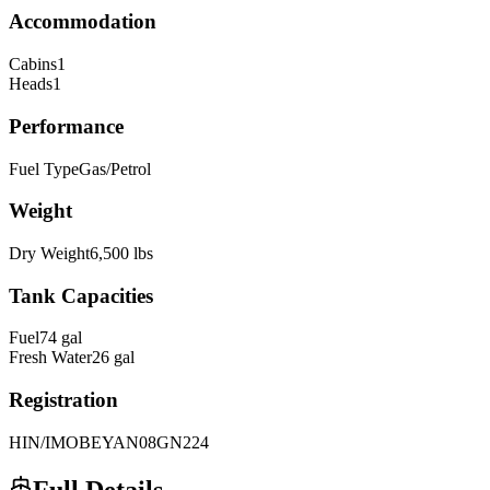
Accommodation
Cabins
1
Heads
1
Performance
Fuel Type
Gas/Petrol
Weight
Dry Weight
6,500
lbs
Tank Capacities
Fuel
74
gal
Fresh Water
26
gal
Registration
HIN/IMO
BEYAN08GN224
Full Details