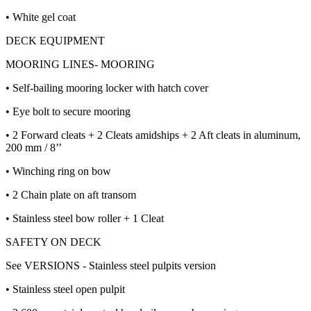
• White gel coat
DECK EQUIPMENT
MOORING LINES- MOORING
• Self-bailing mooring locker with hatch cover
• Eye bolt to secure mooring
• 2 Forward cleats + 2 Cleats amidships + 2 Aft cleats in aluminum,
200 mm / 8’’
• Winching ring on bow
• 2 Chain plate on aft transom
• Stainless steel bow roller + 1 Cleat
SAFETY ON DECK
See VERSIONS - Stainless steel pulpits version
• Stainless steel open pulpit