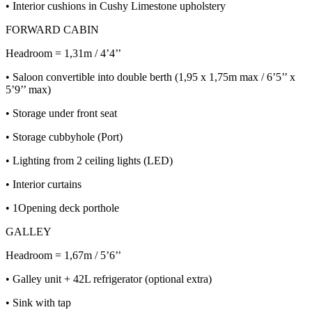
• Interior cushions in Cushy Limestone upholstery
FORWARD CABIN
Headroom = 1,31m / 4’4’’
• Saloon convertible into double berth (1,95 x 1,75m max / 6’5’’ x
5’9’’ max)
• Storage under front seat
• Storage cubbyhole (Port)
• Lighting from 2 ceiling lights (LED)
• Interior curtains
• 1Opening deck porthole
GALLEY
Headroom = 1,67m / 5’6’’
• Galley unit + 42L refrigerator (optional extra)
• Sink with tap