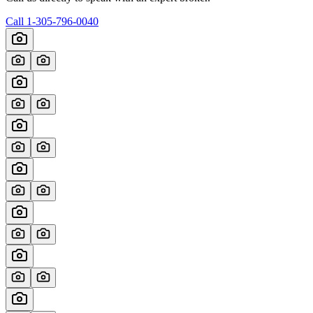
Call
1-305-796-0040