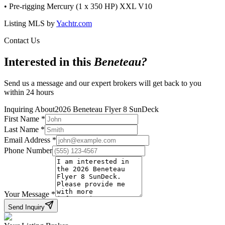
• Pre-rigging Mercury (1 x 350 HP) XXL V10
Listing MLS by
Yachtr.com
Contact Us
Interested in this
Beneteau
?
Send us a message and our expert brokers will get back to you
within 24 hours
Inquiring About
2026 Beneteau Flyer 8 SunDeck
First Name
*
Last Name
*
Email Address
*
Phone Number
Your Message
*
Send Inquiry