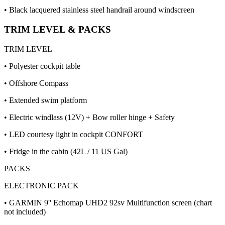
• Black lacquered stainless steel handrail around windscreen
TRIM LEVEL & PACKS
TRIM LEVEL
• Polyester cockpit table
• Offshore Compass
• Extended swim platform
• Electric windlass (12V) + Bow roller hinge + Safety
• LED courtesy light in cockpit CONFORT
• Fridge in the cabin (42L / 11 US Gal)
PACKS
ELECTRONIC PACK
• GARMIN 9'' Echomap UHD2 92sv Multifunction screen (chart
not included)