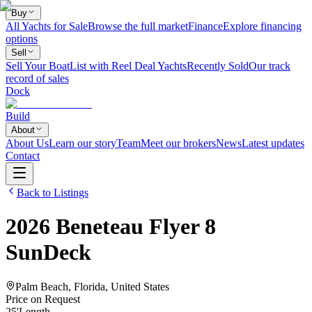
Buy
All Yachts for Sale
Browse the full market
Finance
Explore financing
options
Sell
Sell Your Boat
List with Reel Deal Yachts
Recently Sold
Our track
record of sales
Dock
Build
About
About Us
Learn our story
Team
Meet our brokers
News
Latest updates
Contact
Back to Listings
2026
Beneteau
Flyer 8
SunDeck
Palm Beach, Florida, United States
Price on Request
25
'
Length