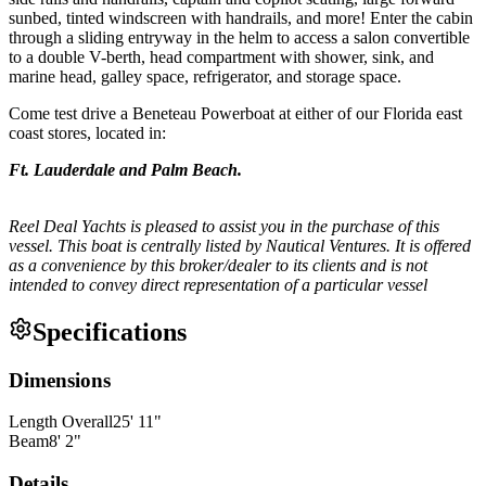
sunbed, tinted windscreen with handrails, and more! Enter the cabin
through a sliding entryway in the helm to access a salon convertible
to a double V-berth, head compartment with shower, sink, and
marine head, galley space, refrigerator, and storage space.
Come test drive a Beneteau Powerboat at either of our Florida east
coast stores, located in:
Ft. Lauderdale and Palm Beach.
Reel Deal Yachts is pleased to assist you in the purchase of this
vessel. This boat is centrally listed by Nautical Ventures. It is offered
as a convenience by this broker/dealer to its clients and is not
intended to convey direct representation of a particular vessel
Specifications
Dimensions
Length Overall
25
'
11
"
Beam
8
'
2
"
Details