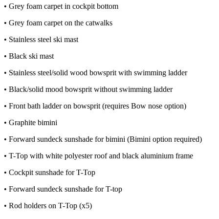
• Grey foam carpet in cockpit bottom
• Grey foam carpet on the catwalks
• Stainless steel ski mast
• Black ski mast
• Stainless steel/solid wood bowsprit with swimming ladder
• Black/solid mood bowsprit without swimming ladder
• Front bath ladder on bowsprit (requires Bow nose option)
• Graphite bimini
• Forward sundeck sunshade for bimini (Bimini option required)
• T-Top with white polyester roof and black aluminium frame
• Cockpit sunshade for T-Top
• Forward sundeck sunshade for T-top
• Rod holders on T-Top (x5)