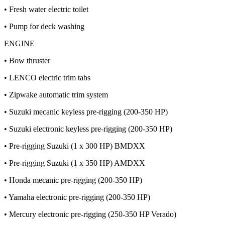
• Fresh water electric toilet
• Pump for deck washing
ENGINE
• Bow thruster
• LENCO electric trim tabs
• Zipwake automatic trim system
• Suzuki mecanic keyless pre-rigging (200-350 HP)
• Suzuki electronic keyless pre-rigging (200-350 HP)
• Pre-rigging Suzuki (1 x 300 HP) BMDXX
• Pre-rigging Suzuki (1 x 350 HP) AMDXX
• Honda mecanic pre-rigging (200-350 HP)
• Yamaha electronic pre-rigging (200-350 HP)
• Mercury electronic pre-rigging (250-350 HP Verado)