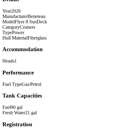
Year
2026
Manufacturer
Beneteau
Model
Flyer 8 SunDeck
Category
Cruisers
Type
Power
Hull Material
Fiberglass
Accommodation
Heads
1
Performance
Fuel Type
Gas/Petrol
Tank Capacities
Fuel
90
gal
Fresh Water
21
gal
Registration