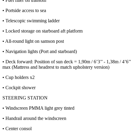
• Fuel filler on transom
• Portside access to sea
• Telescopic swimming ladder
• Locked storage on starboard aft platform
• All-round light on samson post
• Navigation lights (Port and starboard)
• Deck forward: Position of sun deck = 1,90m / 6’3’’ - 1,38m / 4’6’’
max (Mattress and headrest to match upholstery version)
• Cup holders x2
• Cockpit shower
STEERING STATION
• Windscreen PMMA light grey tinted
• Handrail around the windscreen
• Center consol