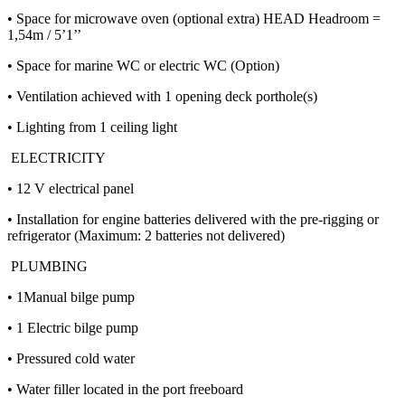
• Space for microwave oven (optional extra) HEAD Headroom =
1,54m / 5’1’’
• Space for marine WC or electric WC (Option)
• Ventilation achieved with 1 opening deck porthole(s)
• Lighting from 1 ceiling light
ELECTRICITY
• 12 V electrical panel
• Installation for engine batteries delivered with the pre-rigging or
refrigerator (Maximum: 2 batteries not delivered)
PLUMBING
• 1Manual bilge pump
• 1 Electric bilge pump
• Pressured cold water
• Water filler located in the port freeboard