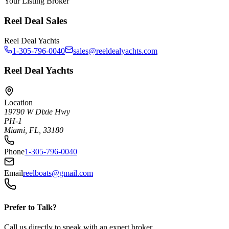
Your Listing Broker
Reel Deal Sales
Reel Deal Yachts
1-305-796-0040
sales@reeldealyachts.com
Reel Deal Yachts
Location
19790 W Dixie Hwy
PH-1
Miami, FL, 33180
Phone
1-305-796-0040
Email
reelboats@gmail.com
Prefer to Talk?
Call us directly to speak with an expert broker.