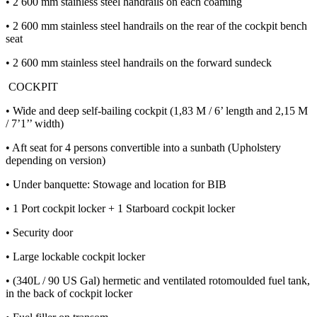
• 2 600 mm stainless steel handrails on each coaming
• 2 600 mm stainless steel handrails on the rear of the cockpit bench
seat
• 2 600 mm stainless steel handrails on the forward sundeck
COCKPIT
• Wide and deep self-bailing cockpit (1,83 M / 6’ length and 2,15 M
/ 7’1’’ width)
• Aft seat for 4 persons convertible into a sunbath (Upholstery
depending on version)
• Under banquette: Stowage and location for BIB
• 1 Port cockpit locker + 1 Starboard cockpit locker
• Security door
• Large lockable cockpit locker
• (340L / 90 US Gal) hermetic and ventilated rotomoulded fuel tank,
in the back of cockpit locker