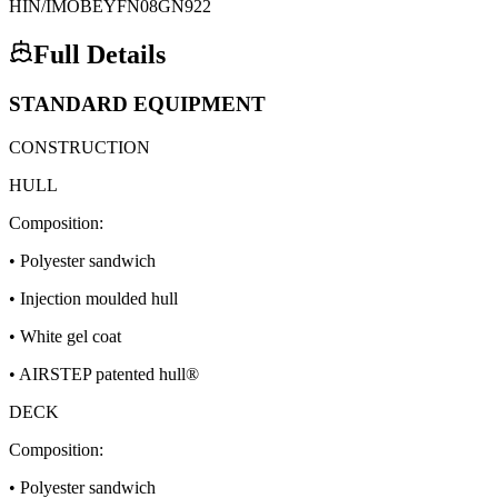
HIN/IMO
BEYFN08GN922
Full Details
STANDARD EQUIPMENT
CONSTRUCTION
HULL
Composition:
• Polyester sandwich
• Injection moulded hull
• White gel coat
• AIRSTEP patented hull®
DECK
Composition:
• Polyester sandwich