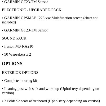
• GARMIN GT23-TM Sensor
ELECTRONIC - UPGRADED PACK
• GARMIN GPSMAP 1223 xsv Multifunction screen (chart not
included)
• GARMIN GT23-TM Sensor
SOUND PACK
• Fusion MS-RA210
• 50 Wspeakers x 2
OPTIONS
EXTERIOR OPTIONS
• Complete mooring kit
• Leaning post with sink and work top (Upholstery depending on
version)
• 2 Foldable seats at freeboard (Upholstery depending on version)