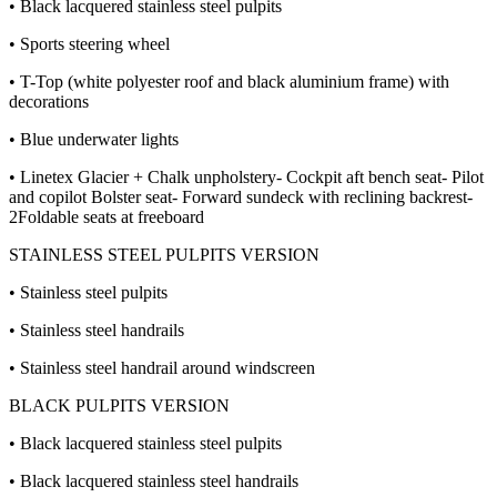
• Black lacquered stainless steel pulpits
• Sports steering wheel
• T-Top (white polyester roof and black aluminium frame) with
decorations
• Blue underwater lights
• Linetex Glacier + Chalk unpholstery- Cockpit aft bench seat- Pilot
and copilot Bolster seat- Forward sundeck with reclining backrest-
2Foldable seats at freeboard
STAINLESS STEEL PULPITS VERSION
• Stainless steel pulpits
• Stainless steel handrails
• Stainless steel handrail around windscreen
BLACK PULPITS VERSION
• Black lacquered stainless steel pulpits
• Black lacquered stainless steel handrails