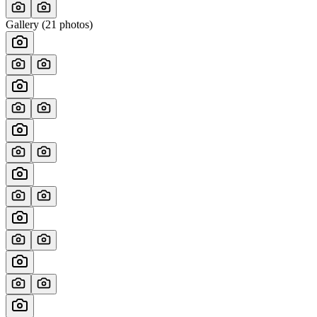
Gallery (
21
photos)