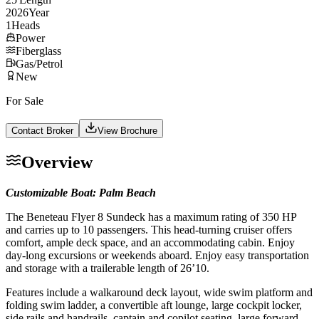
2026
Year
1
Heads
Power
Fiberglass
Gas/Petrol
New
For Sale
Contact Broker
View Brochure
Overview
Customizable Boat: Palm Beach
The Beneteau Flyer 8 Sundeck has a maximum rating of 350 HP
and carries up to 10 passengers. This head-turning cruiser offers
comfort, ample deck space, and an accommodating cabin. Enjoy
day-long excursions or weekends aboard. Enjoy easy transportation
and storage with a trailerable length of 26’10.
Features include a walkaround deck layout, wide swim platform and
folding swim ladder, a convertible aft lounge, large cockpit locker,
side rails and handrails, captain and copilot seating, large forward