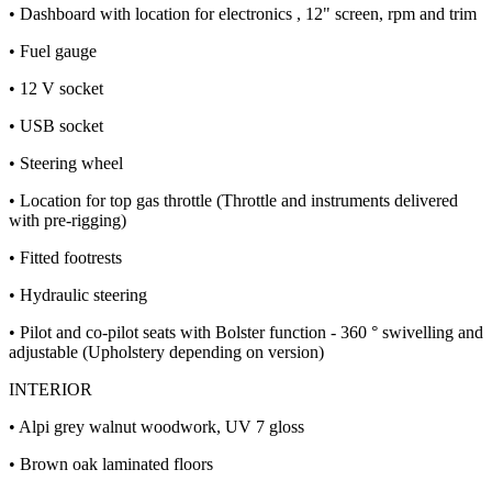
• Dashboard with location for electronics , 12" screen, rpm and trim
• Fuel gauge
• 12 V socket
• USB socket
• Steering wheel
• Location for top gas throttle (Throttle and instruments delivered
with pre-rigging)
• Fitted footrests
• Hydraulic steering
• Pilot and co-pilot seats with Bolster function - 360 ° swivelling and
adjustable (Upholstery depending on version)
INTERIOR
• Alpi grey walnut woodwork, UV 7 gloss
• Brown oak laminated floors