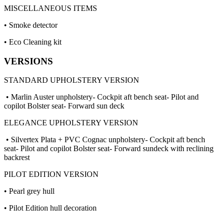
MISCELLANEOUS ITEMS
• Smoke detector
• Eco Cleaning kit
VERSIONS
STANDARD UPHOLSTERY VERSION
• Marlin Auster unpholstery- Cockpit aft bench seat- Pilot and
copilot Bolster seat- Forward sun deck
ELEGANCE UPHOLSTERY VERSION
• Silvertex Plata + PVC Cognac unpholstery- Cockpit aft bench
seat- Pilot and copilot Bolster seat- Forward sundeck with reclining
backrest
PILOT EDITION VERSION
• Pearl grey hull
• Pilot Edition hull decoration