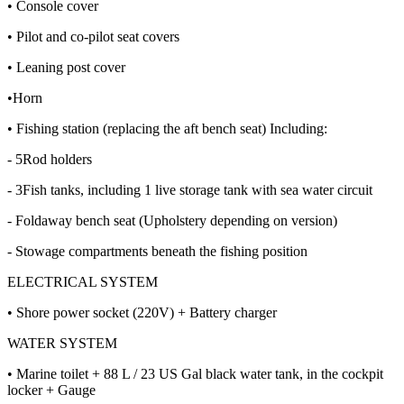
• Console cover
• Pilot and co-pilot seat covers
• Leaning post cover
•Horn
• Fishing station (replacing the aft bench seat) Including:
- 5Rod holders
- 3Fish tanks, including 1 live storage tank with sea water circuit
- Foldaway bench seat (Upholstery depending on version)
- Stowage compartments beneath the fishing position
ELECTRICAL SYSTEM
• Shore power socket (220V) + Battery charger
WATER SYSTEM
• Marine toilet + 88 L / 23 US Gal black water tank, in the cockpit
locker + Gauge