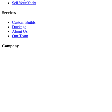
Sell Your Yacht
Services
Custom Builds
Dockage
About Us
Our Team
Company
Contact Us
About
Our Team
News & Events
© Reel Deal Yachts
2026
. All rights reserved.
Contact Us
Powered by YachtOne