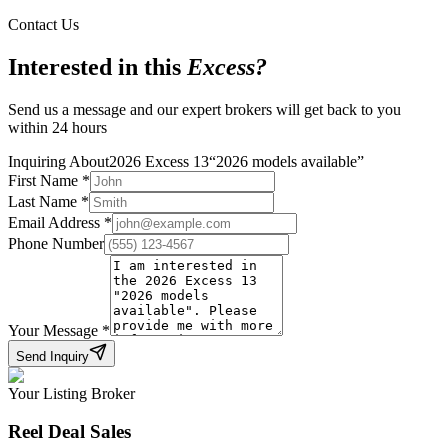
Contact Us
Interested in this
Excess
?
Send us a message and our expert brokers will get back to you
within 24 hours
Inquiring About
2026 Excess 13
“
2026 models available
”
First Name
*
Last Name
*
Email Address
*
Phone Number
Your Message
*
Send Inquiry
Your Listing Broker
Reel Deal Sales