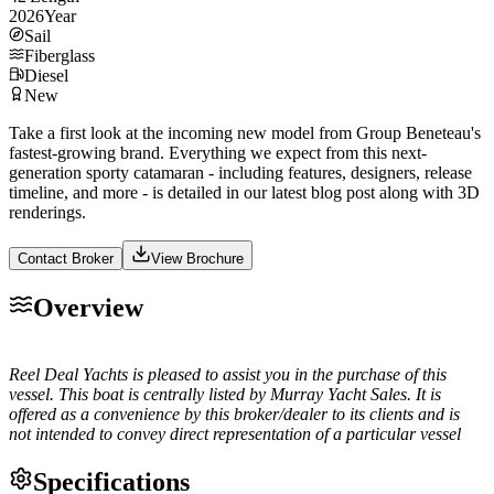
2026
Year
Sail
Fiberglass
Diesel
New
Take a first look at the incoming new model from Group Beneteau's
fastest-growing brand. Everything we expect from this next-
generation sporty catamaran - including features, designers, release
timeline, and more - is detailed in our latest blog post along with 3D
renderings.
Contact Broker
View Brochure
Overview
Reel Deal Yachts is pleased to assist you in the purchase of this
vessel. This boat is centrally listed by Murray Yacht Sales. It is
offered as a convenience by this broker/dealer to its clients and is
not intended to convey direct representation of a particular vessel
Specifications