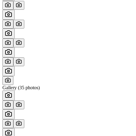
Gallery (
35
photos)