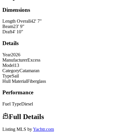
Dimensions
Length Overall
42
'
7
"
Beam
23
'
9
"
Draft
4
'
10
"
Details
Year
2026
Manufacturer
Excess
Model
13
Category
Catamaran
Type
Sail
Hull Material
Fiberglass
Performance
Fuel Type
Diesel
Full Details
Listing MLS by
Yachtr.com