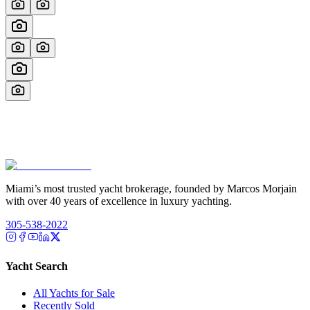
Miami’s most trusted yacht brokerage, founded by Marcos Morjain
with over 40 years of excellence in luxury yachting.
305-538-2022
Yacht Search
All Yachts for Sale
Recently Sold