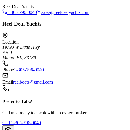
Reel Deal Yachts
1-305-796-0040
sales@reeldealyachts.com
Reel Deal Yachts
Location
19790 W Dixie Hwy
PH-1
Miami, FL, 33180
Phone
1-305-796-0040
Email
reelboats@gmail.com
Prefer to Talk?
Call us directly to speak with an expert broker.
Call
1-305-796-0040