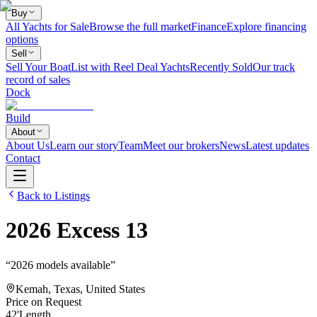
Buy
All Yachts for Sale
Browse the full market
Finance
Explore financing
options
Sell
Sell Your Boat
List with Reel Deal Yachts
Recently Sold
Our track
record of sales
Dock
Build
About
About Us
Learn our story
Team
Meet our brokers
News
Latest updates
Contact
Back to Listings
2026
Excess
13
“
2026 models available
”
Kemah, Texas, United States
Price on Request
42
'
Length