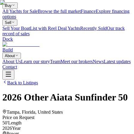
Buy
All Yachts for Sale
Browse the full market
Finance
Explore financing
options
Sell
Sell Your Boat
List with Reel Deal Yachts
Recently Sold
Our track
record of sales
Dock
Build
About
About Us
Learn our story
Team
Meet our brokers
News
Latest updates
Contact
Back to Listings
2026
Other
Aiata Sunfinder 50
Tampa, Florida, United States
Price on Request
50
'
Length
2026
Year
Power