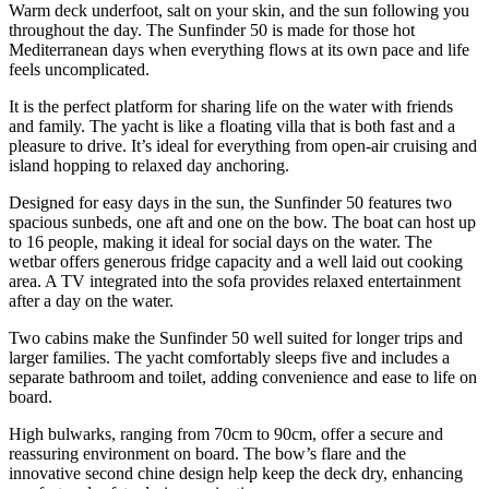
Warm deck underfoot, salt on your skin, and the sun following you
throughout the day. The Sunfinder 50 is made for those hot
Mediterranean days when everything flows at its own pace and life
feels uncomplicated.
It is the perfect platform for sharing life on the water with friends
and family. The yacht is like a floating villa that is both fast and a
pleasure to drive. It’s ideal for everything from open-air cruising and
island hopping to relaxed day anchoring.
Designed for easy days in the sun, the Sunfinder 50 features two
spacious sunbeds, one aft and one on the bow. The boat can host up
to 16 people, making it ideal for social days on the water. The
wetbar offers generous fridge capacity and a well laid out cooking
area. A TV integrated into the sofa provides relaxed entertainment
after a day on the water.
Two cabins make the Sunfinder 50 well suited for longer trips and
larger families. The yacht comfortably sleeps five and includes a
separate bathroom and toilet, adding convenience and ease to life on
board.
High bulwarks, ranging from 70cm to 90cm, offer a secure and
reassuring environment on board. The bow’s flare and the
innovative second chine design help keep the deck dry, enhancing