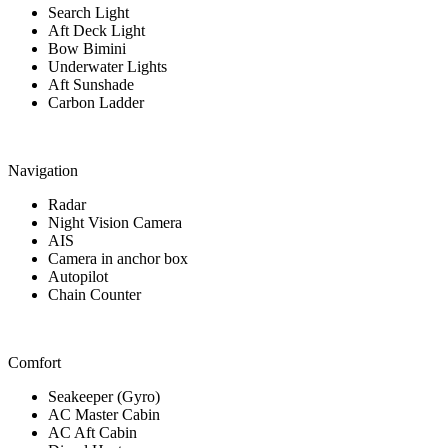
Search Light
Aft Deck Light
Bow Bimini
Underwater Lights
Aft Sunshade
Carbon Ladder
Navigation
Radar
Night Vision Camera
AIS
Camera in anchor box
Autopilot
Chain Counter
Comfort
Seakeeper (Gyro)
AC Master Cabin
AC Aft Cabin