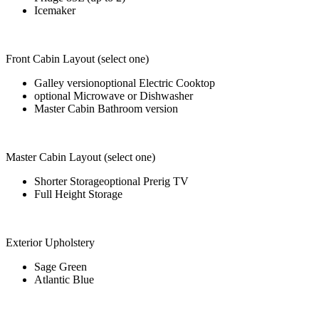
Icemaker
Front Cabin Layout (select one)
Galley versionoptional Electric Cooktop
optional Microwave or Dishwasher
Master Cabin Bathroom version
Master Cabin Layout (select one)
Shorter Storageoptional Prerig TV
Full Height Storage
Exterior Upholstery
Sage Green
Atlantic Blue