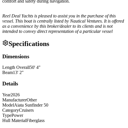
comfort and safety during navigation.
Reel Deal Yachts is pleased to assist you in the purchase of this
vessel. This boat is centrally listed by Nautical Ventures. It is offered
as a convenience by this broker/dealer to its clients and is not
intended to convey direct representation of a particular vessel
Specifications
Dimensions
Length Overall
50
'
4
"
Beam
13
'
2
"
Details
Year
2026
Manufacturer
Other
Model
Aiata Sunfinder 50
Category
Cruisers
Type
Power
Hull Material
Fiberglass