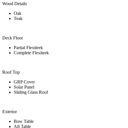
Wood Details
Oak
Teak
Deck Floor
Partial Flexiteek
Complete Flexiteek
Roof Top
GRP Cover
Solar Panel
Sliding Glass Roof
Exterior
Bow Table
Aft Table