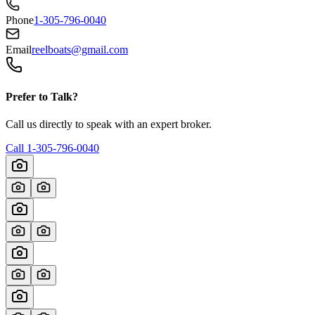
Phone
1-305-796-0040
Email
reelboats@gmail.com
Prefer to Talk?
Call us directly to speak with an expert broker.
Call
1-305-796-0040