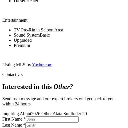
Diesel Heater
Entertainment
TV Pre-Rig in Saloon Area
Sound SystemBasic
Upgraded
Premium
Listing MLS by
Yachtr.com
Contact Us
Interested in this
Other
?
Send us a message and our expert brokers will get back to you
within 24 hours
Inquiring About
2026 Other Aiata Sunfinder 50
First Name
*
Last Name
*