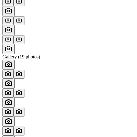
Gallery (
19
photos)