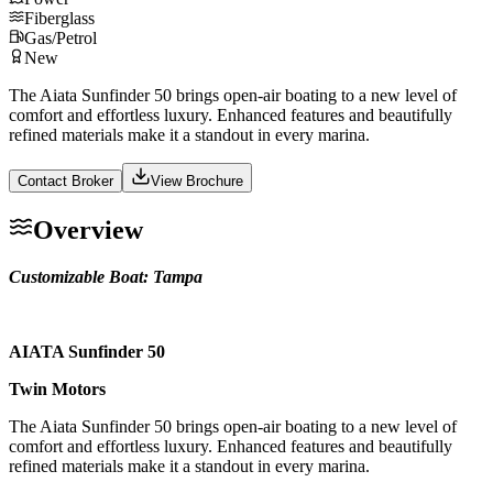
Fiberglass
Gas/Petrol
New
The Aiata Sunfinder 50 brings open-air boating to a new level of
comfort and effortless luxury. Enhanced features and beautifully
refined materials make it a standout in every marina.
Contact Broker
View Brochure
Overview
Customizable Boat: Tampa
AIATA Sunfinder 50
Twin Motors
The Aiata Sunfinder 50 brings open-air boating to a new level of
comfort and effortless luxury. Enhanced features and beautifully
refined materials make it a standout in every marina.