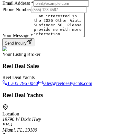
Email Address
*
Phone Number
Your Message
*
Send Inquiry
Your Listing Broker
Reel Deal Sales
Reel Deal Yachts
1-305-796-0040
sales@reeldealyachts.com
Reel Deal Yachts
Location
19790 W Dixie Hwy
PH-1
Miami, FL, 33180