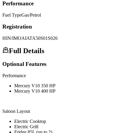
Performance
Fuel Type
Gas/Petrol
Registration
HIN/IMO
AIATA50S01S026
Full Details
Optional Features
Performance
Mercury V10 350 HP
Mercury V10 400 HP
Saloon Layout
Electric Cooktop
Electric Grill
Fridge 85L (up to 2)