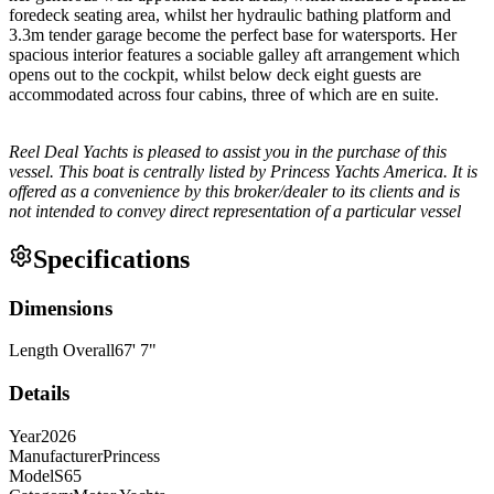
foredeck seating area, whilst her hydraulic bathing platform and
3.3m tender garage become the perfect base for watersports. Her
spacious interior features a sociable galley aft arrangement which
opens out to the cockpit, whilst below deck eight guests are
accommodated across four cabins, three of which are en suite.
Reel Deal Yachts is pleased to assist you in the purchase of this
vessel. This boat is centrally listed by Princess Yachts America. It is
offered as a convenience by this broker/dealer to its clients and is
not intended to convey direct representation of a particular vessel
Specifications
Dimensions
Length Overall
67
'
7
"
Details
Year
2026
Manufacturer
Princess
Model
S65