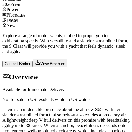
2026
Year
Power
Fiberglass
Diesel
New
Explore a range of motor yachts, crafted to propel you to
exhilarating speeds. With versatility and a slender, streamlined form,
the S Class will provide you with a yacht that feels dynamic, sleek
and agile.
Contact Broker
View Brochure
Overview
Available for Immediate Delivery
Not for sale to US residents while in US waters
There’s an undeniable presence about the all-new S65, with her
slender streamlined form that somehow also exudes a predatory air.
A lightweight deep-V hull delivers on this promise with breathtaking
agility up to 38 knots. When at anchor, peacefulness descends onto
her generous well-appointed deck areas, which include a spacious