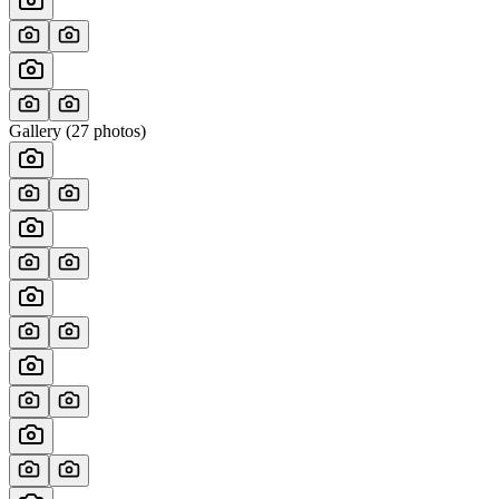
Gallery (
27
photos)