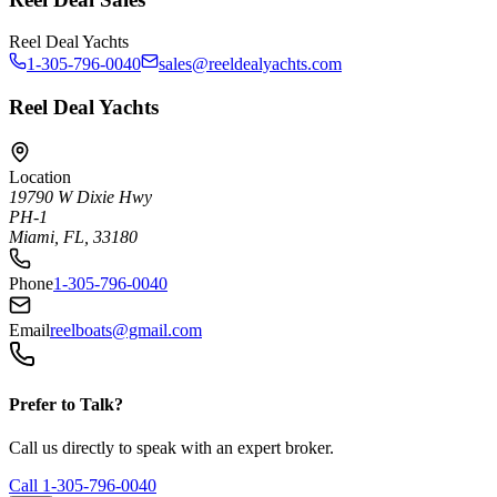
Reel Deal Yachts
1-305-796-0040
sales@reeldealyachts.com
Reel Deal Yachts
Location
19790 W Dixie Hwy
PH-1
Miami, FL, 33180
Phone
1-305-796-0040
Email
reelboats@gmail.com
Prefer to Talk?
Call us directly to speak with an expert broker.
Call
1-305-796-0040