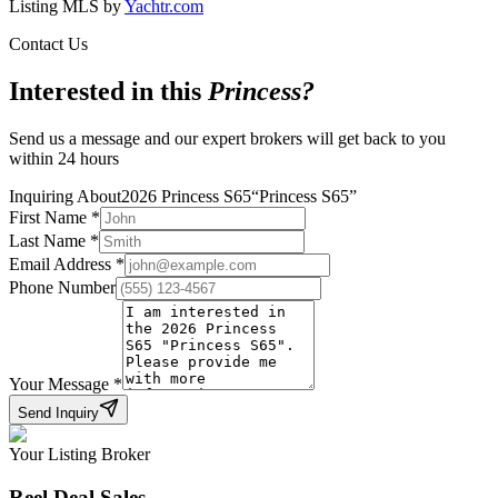
Listing MLS by
Yachtr.com
Contact Us
Interested in this
Princess
?
Send us a message and our expert brokers will get back to you
within 24 hours
Inquiring About
2026 Princess S65
“
Princess S65
”
First Name
*
Last Name
*
Email Address
*
Phone Number
Your Message
*
Send Inquiry
Your Listing Broker
Reel Deal Sales