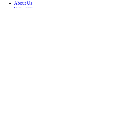
About Us
Our Team
Company
Contact Us
About
Our Team
News & Events
© Reel Deal Yachts
2026
. All rights reserved.
Contact Us
Powered by YachtOne