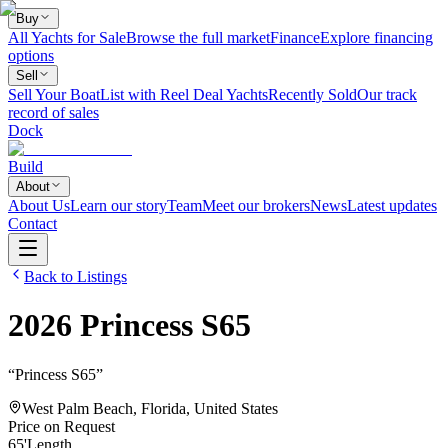
Buy
All Yachts for Sale
Browse the full market
Finance
Explore financing
options
Sell
Sell Your Boat
List with Reel Deal Yachts
Recently Sold
Our track
record of sales
Dock
Build
About
About Us
Learn our story
Team
Meet our brokers
News
Latest updates
Contact
Back to Listings
2026
Princess
S65
“
Princess S65
”
West Palm Beach, Florida, United States
Price on Request
65
'
Length