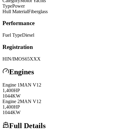
Category
Motor Yachts
Type
Power
Hull Material
Fiberglass
Performance
Fuel Type
Diesel
Registration
HIN/IMO
S65XXX
Engines
Engine
1
MAN
V12
1,400
HP
1044
KW
Engine
2
MAN
V12
1,400
HP
1044
KW
Full Details