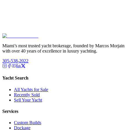
Miami’s most trusted yacht brokerage, founded by Marcos Morjain
with over 40 years of excellence in luxury yachting.
305-538-2022
Yacht Search
All Yachts for Sale
Recently Sold
Sell Your Yacht
Services
Custom Builds
Dockage