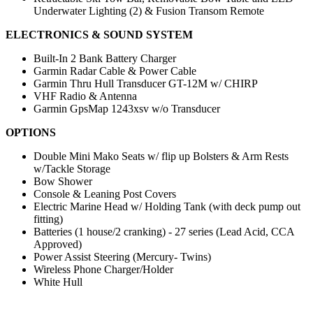
Underwater Lighting (2) & Fusion Transom Remote
ELECTRONICS & SOUND SYSTEM
Built-In 2 Bank Battery Charger
Garmin Radar Cable & Power Cable
Garmin Thru Hull Transducer GT-12M w/ CHIRP
VHF Radio & Antenna
Garmin GpsMap 1243xsv w/o Transducer
OPTIONS
Double Mini Mako Seats w/ flip up Bolsters & Arm Rests
w/Tackle Storage
Bow Shower
Console & Leaning Post Covers
Electric Marine Head w/ Holding Tank (with deck pump out
fitting)
Batteries (1 house/2 cranking) - 27 series (Lead Acid, CCA
Approved)
Power Assist Steering (Mercury- Twins)
Wireless Phone Charger/Holder
White Hull