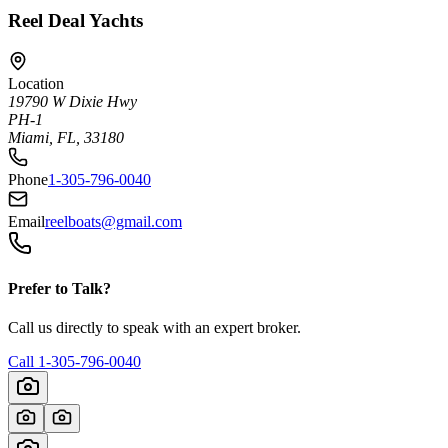
Reel Deal Yachts
Location
19790 W Dixie Hwy
PH-1
Miami, FL, 33180
Phone
1-305-796-0040
Email
reelboats@gmail.com
Prefer to Talk?
Call us directly to speak with an expert broker.
Call
1-305-796-0040