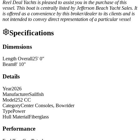
Reel Deal Yachts is pleased to assist you in the purchase of this
vessel. This boat is centrally listed by Jefferson Beach Yacht Sales. It
is offered as a convenience by this broker/dealer to its clients and is
not intended to convey direct representation of a particular vessel
Specifications
Dimensions
Length Overall
25
'
0
"
Beam
8
'
10
"
Details
Year
2026
Manufacturer
Sailfish
Model
252 CC
Category
Center Consoles, Bowrider
Type
Power
Hull Material
Fiberglass
Performance