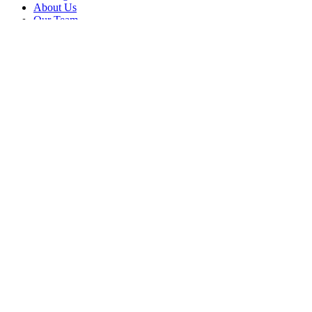
About Us
Our Team
Company
Contact Us
About
Our Team
News & Events
© Reel Deal Yachts
2026
. All rights reserved.
Contact Us
Powered by YachtOne