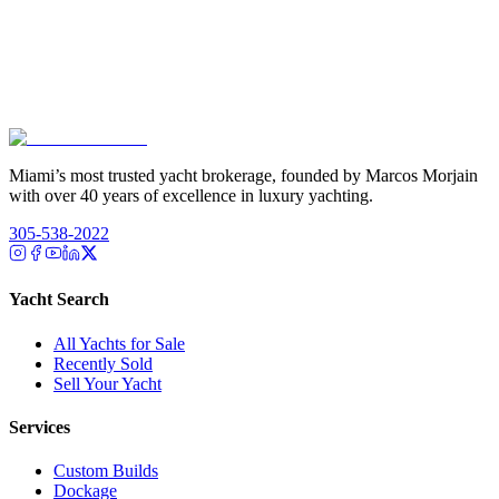
Miami’s most trusted yacht brokerage, founded by Marcos Morjain
with over 40 years of excellence in luxury yachting.
305-538-2022
Yacht Search
All Yachts for Sale
Recently Sold
Sell Your Yacht
Services
Custom Builds
Dockage