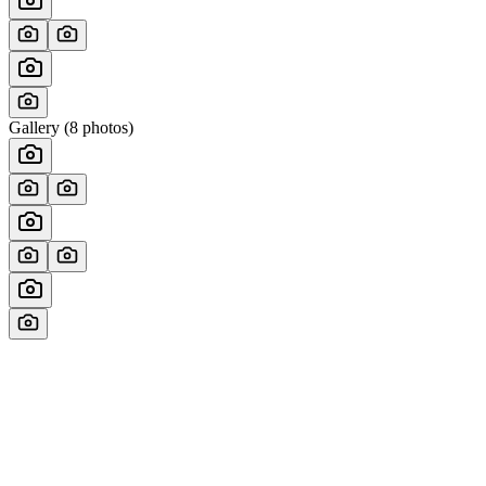
Gallery (
8
photos)