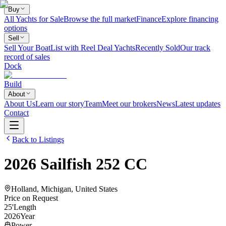
Buy
All Yachts for Sale
Browse the full market
Finance
Explore financing
options
Sell
Sell Your Boat
List with Reel Deal Yachts
Recently Sold
Our track
record of sales
Dock
Build
About
About Us
Learn our story
Team
Meet our brokers
News
Latest updates
Contact
Back to Listings
2026
Sailfish
252 CC
Holland, Michigan, United States
Price on Request
25
'
Length
2026
Year
Power