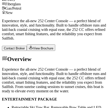
Fiberglass
Gas/Petrol
New
Experience the all-new 252 Center Console — a perfect blend of
innovation, style, and functionality. Built to handle offshore runs and
laid-back coastal cruising with equal ease, the 252 CC offers refined
comfort, smart fishing features, and the reliability you expect from
Sailfish.
Contact Broker
View Brochure
Overview
Experience the all-new 252 Center Console — a perfect blend of
innovation, style, and functionality. Built to handle offshore runs and
laid-back coastal cruising with equal ease, the 252 CC offers refined
comfort, smart fishing features, and the reliability you expect from
Sailfish. From sunrise casting sessions to sunset cruises, this boat is
ready to elevate every moment on the water.
ENTERTAINMENT PACKAGE
Retractable Ski Tow Bar, Removable Bow Table and LED