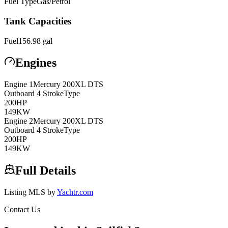
Fuel Type
Gas/Petrol
Tank Capacities
Fuel
156.98
gal
Engines
Engine
1
Mercury
200XL DTS
Outboard 4 Stroke
Type
200
HP
149
KW
Engine
2
Mercury
200XL DTS
Outboard 4 Stroke
Type
200
HP
149
KW
Full Details
Listing MLS by
Yachtr.com
Contact Us