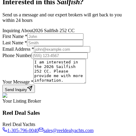
Interested in this
Sailfish
?
Send us a message and our expert brokers will get back to you
within 24 hours
Inquiring About
2026 Sailfish 252 CC
First Name
*
Last Name
*
Email Address
*
Phone Number
Your Message
*
Send Inquiry
Your Listing Broker
Reel Deal Sales
Reel Deal Yachts
1-305-796-0040
sales@reeldealyachts.com