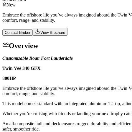
New
Embrace the offshore life you’ve always imagined aboard the Twin Vee
comfort, range, and stability.
Contact Broker
View Brochure
Overview
Customizable Boat: Fort Lauderdale
Twin Vee 340 GFX
800HP
Embrace the offshore life you’ve always imagined aboard the Twin Vee
comfort, range, and stability.
This model comes standard with an integrated aluminum T-Top, a linea
Whether you’re cruising with friends or landing your next trophy catch
An all-composite hull and deck ensures rugged durability and efficien
safer, smoother ride.