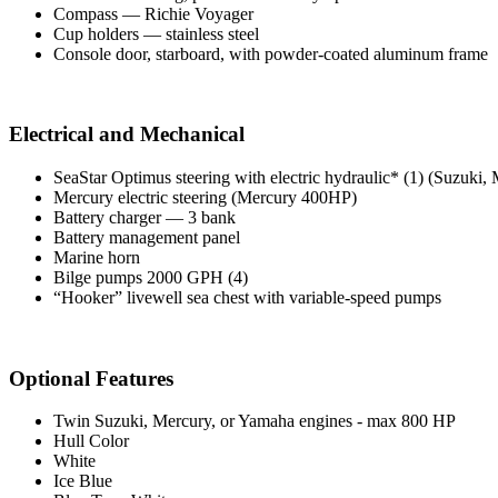
Compass — Richie Voyager
Cup holders — stainless steel
Console door, starboard, with powder-coated aluminum frame
Electrical and Mechanical
SeaStar Optimus steering with electric hydraulic* (1) (Suzuki
Mercury electric steering (Mercury 400HP)
Battery charger — 3 bank
Battery management panel
Marine horn
Bilge pumps 2000 GPH (4)
“Hooker” livewell sea chest with variable-speed pumps
Optional Features
Twin Suzuki, Mercury, or Yamaha engines - max 800 HP
Hull Color
White
Ice Blue