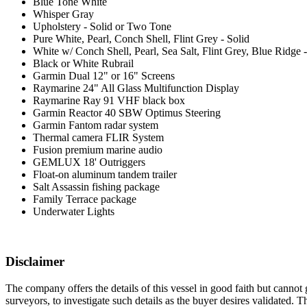
Blue Tone White
Whisper Gray
Upholstery - Solid or Two Tone
Pure White, Pearl, Conch Shell, Flint Grey - Solid
White w/ Conch Shell, Pearl, Sea Salt, Flint Grey, Blue Ridge
Black or White Rubrail
Garmin Dual 12" or 16" Screens
Raymarine 24" All Glass Multifunction Display
Raymarine Ray 91 VHF black box
Garmin Reactor 40 SBW Optimus Steering
Garmin Fantom radar system
Thermal camera FLIR System
Fusion premium marine audio
GEMLUX 18' Outriggers
Float-on aluminum tandem trailer
Salt Assassin fishing package
Family Terrace package
Underwater Lights
Disclaimer
The company offers the details of this vessel in good faith but cannot 
surveyors, to investigate such details as the buyer desires validated. T