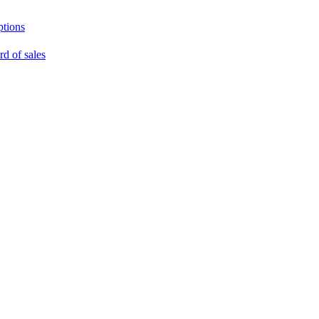
ptions
rd of sales