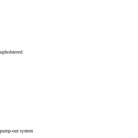
 upholstered
d pump-out system