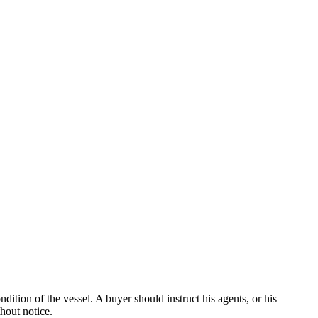
dition of the vessel. A buyer should instruct his agents, or his
thout notice.