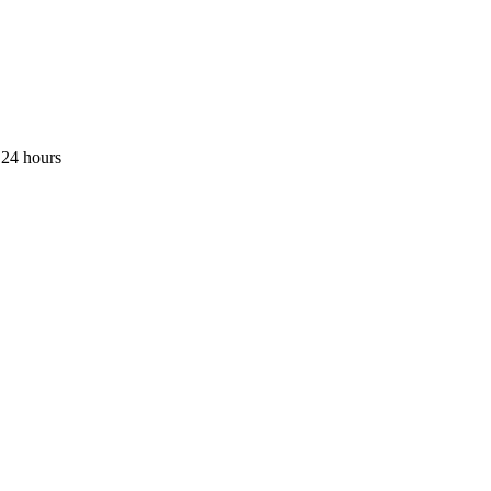
 24 hours