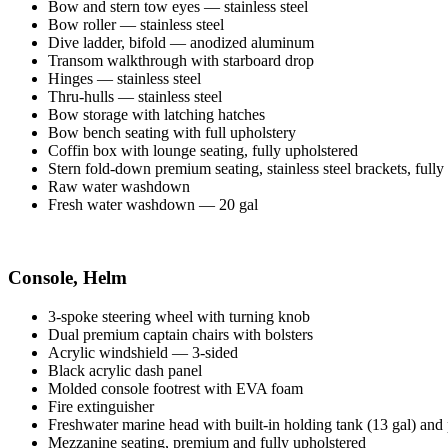
Bow and stern tow eyes — stainless steel
Bow roller — stainless steel
Dive ladder, bifold — anodized aluminum
Transom walkthrough with starboard drop
Hinges — stainless steel
Thru-hulls — stainless steel
Bow storage with latching hatches
Bow bench seating with full upholstery
Coffin box with lounge seating, fully upholstered
Stern fold-down premium seating, stainless steel brackets, fully
Raw water washdown
Fresh water washdown — 20 gal
Console, Helm
3-spoke steering wheel with turning knob
Dual premium captain chairs with bolsters
Acrylic windshield — 3-sided
Black acrylic dash panel
Molded console footrest with EVA foam
Fire extinguisher
Freshwater marine head with built-in holding tank (13 gal) an
Mezzanine seating, premium and fully upholstered