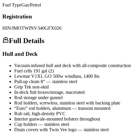
Fuel Type
Gas/Petrol
Registration
HIN/IMO
TWINV340GFX026
Full Details
Hull and Deck
Vacuum-infused hull and deck with all-composite construction
Fuel cells 191 gal (2)
Lewmar V1XL GO 500w windlass, 1400 lbs
Pull-up cleats 8” — stainless steel
Grip Tek non-skid
In-deck fish boxes/storage, macerated
Rod storage under gunnel
Rod holders, screwless, stainless steel with backing plate
“Euro” rod holders, aluminum — transom mounted
Rub rail, high-density PVC
Interior gunwale-mounted bolsters throughout
Cup holders — stainless steel
Drain covers with Twin Vee logo — stainless steel