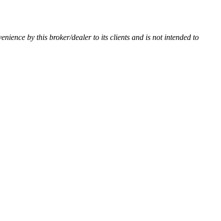
venience by this broker/dealer to its clients and is not intended to