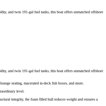
ty, and twin 191-gal fuel tanks, this boat offers unmatched offshore
ty, and twin 191-gal fuel tanks, this boat offers unmatched offshore
 lounge seating, macerated in-deck fish boxes, and more.
raordinary level.
tural integrity, the foam filled hull reduces weight and ensures a