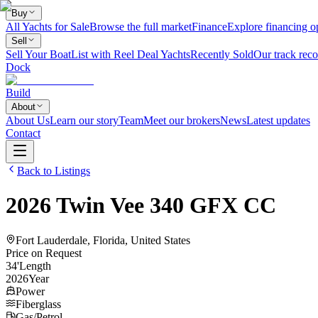
Buy
All Yachts for Sale
Browse the full market
Finance
Explore financing o
Sell
Sell Your Boat
List with Reel Deal Yachts
Recently Sold
Our track reco
Dock
Build
About
About Us
Learn our story
Team
Meet our brokers
News
Latest updates
Contact
Back to Listings
2026
Twin Vee
340 GFX CC
Fort Lauderdale, Florida, United States
Price on Request
34
'
Length
2026
Year
Power
Fiberglass
Gas/Petrol