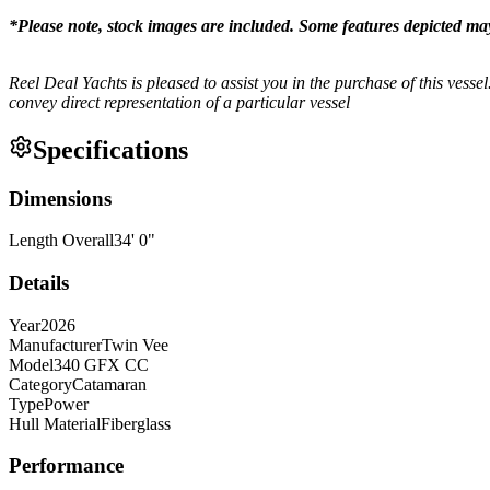
*Please note, stock images are included. Some features depicted ma
Reel Deal Yachts is pleased to assist you in the purchase of this vessel.
convey direct representation of a particular vessel
Specifications
Dimensions
Length Overall
34
'
0
"
Details
Year
2026
Manufacturer
Twin Vee
Model
340 GFX CC
Category
Catamaran
Type
Power
Hull Material
Fiberglass
Performance