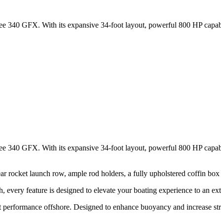
 340 GFX. With its expansive 34-foot layout, powerful 800 HP capabili
 340 GFX. With its expansive 34-foot layout, powerful 800 HP capabili
r rocket launch row, ample rod holders, a fully upholstered coffin box
, every feature is designed to elevate your boating experience to an ext
t performance offshore. Designed to enhance buoyancy and increase struc