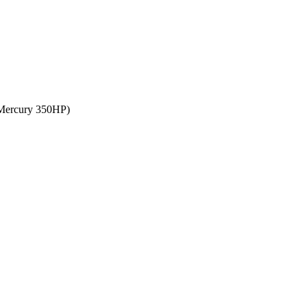
, Mercury 350HP)