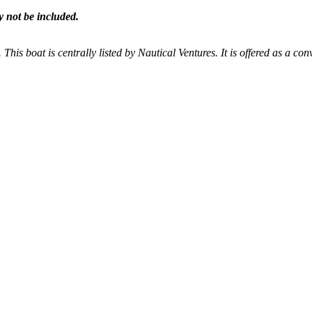
y not be included.
 This boat is centrally listed by Nautical Ventures. It is offered as a con