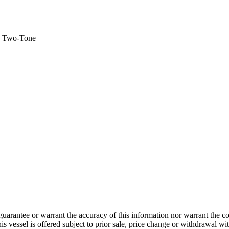
 - Two-Tone
guarantee or warrant the accuracy of this information nor warrant the con
his vessel is offered subject to prior sale, price change or withdrawal wi