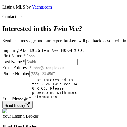
Listing MLS by
Yachtr.com
Contact Us
Interested in this
Twin Vee
?
Send us a message and our expert brokers will get back to you within
Inquiring About
2026 Twin Vee 340 GFX CC
First Name
*
Last Name
*
Email Address
*
Phone Number
Your Message
*
Send Inquiry
Your Listing Broker
Reel Deal Sales