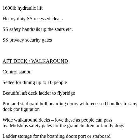
1600lb hydraulic lift
Heavy duty SS recessed cleats
SS safety handrails up the stairs etc.
SS privacy security gates
AFT DECK / WALKAROUND
Control station
Settee for dining up to 10 people
Beautiful aft deck ladder to flybridge
Port and starboard hull boarding doors with recessed handles for any
dock configuration
Wide walkaround decks – love these as people can pass
by. Midships safety gates for the grandchildren or family dogs
Ladder storage for the boarding doors port or starboard