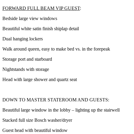
FORWARD FULL BEAM VIP GUEST
:
Bedside large view windows
Beautiful white satin finish shiplap detail
Dual hanging lockers
Walk around queen, easy to make bed vs. in the forepeak
Storage port and starboard
Nightstands with storage
Head with large shower and quartz seat
DOWN TO MASTER STATEROOM AND GUESTS:
Beautiful large window in the lobby – lighting up the stairwell
Stacked full size Bosch washer/dryer
Guest head with beautiful window