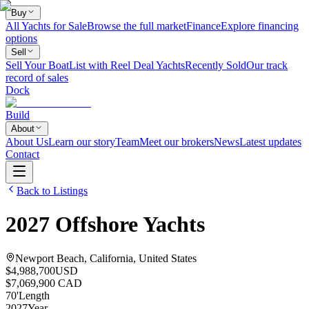
Buy
All Yachts for Sale
Browse the full market
Finance
Explore financing
options
Sell
Sell Your Boat
List with Reel Deal Yachts
Recently Sold
Our track
record of sales
Dock
Build
About
About Us
Learn our story
Team
Meet our brokers
News
Latest updates
Contact
Back to Listings
2027
Offshore Yachts
Newport Beach, California, United States
$4,988,700
USD
$7,069,900 CAD
70
'
Length
2027
Year