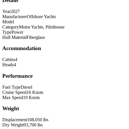
Details
Year
2027
Manufacturer
Offshore Yachts
Model
Category
Motor Yachts, Pilothouse
Type
Power
Hull Material
Fiberglass
Accommodation
Cabins
4
Heads
4
Performance
Fuel Type
Diesel
Cruise Speed
16
Knots
Max Speed
19
Knots
Weight
Displacement
108,050
lbs
Dry Weight
93,700
lbs