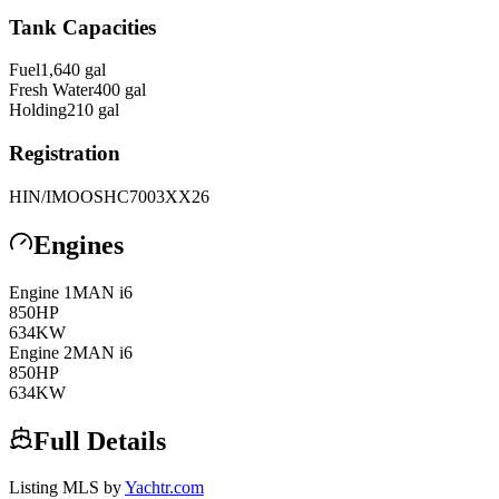
Tank Capacities
Fuel
1,640
gal
Fresh Water
400
gal
Holding
210
gal
Registration
HIN/IMO
OSHC7003XX26
Engines
Engine
1
MAN
i6
850
HP
634
KW
Engine
2
MAN
i6
850
HP
634
KW
Full Details
Listing MLS by
Yachtr.com