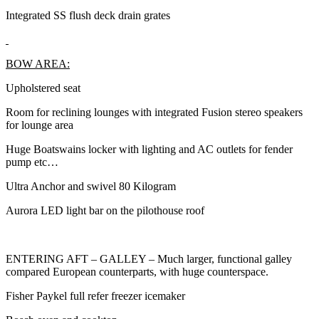
Integrated SS flush deck drain grates
BOW AREA:
Upholstered seat
Room for reclining lounges with integrated Fusion stereo speakers
for lounge area
Huge Boatswains locker with lighting and AC outlets for fender
pump etc…
Ultra Anchor and swivel 80 Kilogram
Aurora LED light bar on the pilothouse roof
ENTERING AFT – GALLEY – Much larger, functional galley
compared European counterparts, with huge counterspace.
Fisher Paykel full refer freezer icemaker