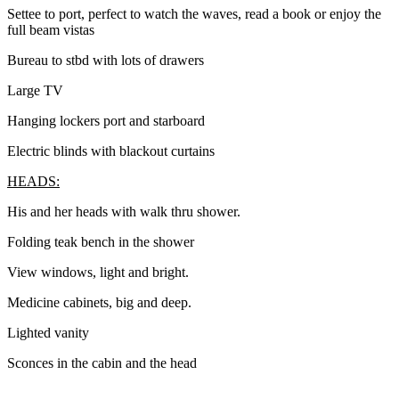
Settee to port, perfect to watch the waves, read a book or enjoy the
full beam vistas
Bureau to stbd with lots of drawers
Large TV
Hanging lockers port and starboard
Electric blinds with blackout curtains
HEADS:
His and her heads with walk thru shower.
Folding teak bench in the shower
View windows, light and bright.
Medicine cabinets, big and deep.
Lighted vanity
Sconces in the cabin and the head