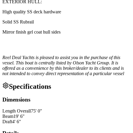
EXTERIOR HULL:
High quality SS deck hardware
Solid SS Rubrail
Mirror finish gel coat hull sides
Reel Deal Yachts is pleased to assist you in the purchase of this
vessel. This boat is centrally listed by Olson Yacht Group. It is
offered as a convenience by this broker/dealer to its clients and is
not intended to convey direct representation of a particular vessel
Specifications
Dimensions
Length Overall
75
'
0
"
Beam
19
'
6
"
Draft
4
'
6
"