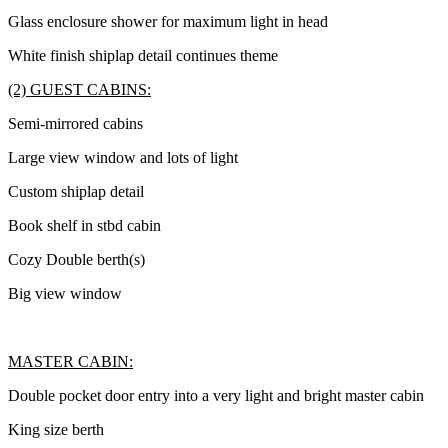
Glass enclosure shower for maximum light in head
White finish shiplap detail continues theme
(2) GUEST CABINS:
Semi-mirrored cabins
Large view window and lots of light
Custom shiplap detail
Book shelf in stbd cabin
Cozy Double berth(s)
Big view window
MASTER CABIN:
Double pocket door entry into a very light and bright master cabin
King size berth