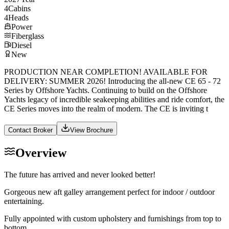
4
Cabins
4
Heads
Power
Fiberglass
Diesel
New
PRODUCTION NEAR COMPLETION! AVAILABLE FOR
DELIVERY: SUMMER 2026! Introducing the all-new CE 65 - 72
Series by Offshore Yachts. Continuing to build on the Offshore
Yachts legacy of incredible seakeeping abilities and ride comfort, the
CE Series moves into the realm of modern. The CE is inviting t
Contact Broker
View Brochure
Overview
The future has arrived and never looked better!
Gorgeous new aft galley arrangement perfect for indoor / outdoor
entertaining.
Fully appointed with custom upholstery and furnishings from top to
bottom.