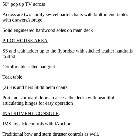
50” pop up TV across
Across are two comfy swivel barrel chairs with built-in end-tables
with drawers/storage
Solid engineered hardwood soles on main deck
PILOTHOUSE AREA
SS and teak ladder up to the flybridge with stitched leather handrails
to stbd
Comfortable settee hangout
Teak table
(2) His and hers Stidd helm chairs
Port and starboard doors to access the decks with beautiful
articulating hinges for easy operation
INSTRUMENT CONSOLE
:
JMS joystick controls with iAnchor
Traditional bow and stern thruster controls as well.