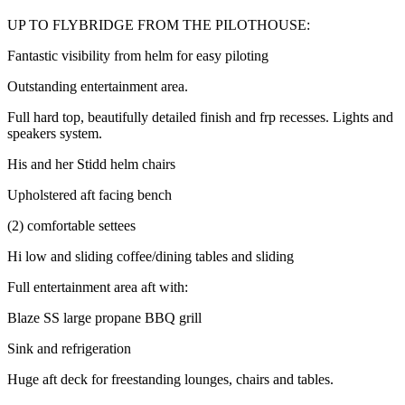
UP TO FLYBRIDGE FROM THE PILOTHOUSE:
Fantastic visibility from helm for easy piloting
Outstanding entertainment area.
Full hard top, beautifully detailed finish and frp recesses. Lights and
speakers system.
His and her Stidd helm chairs
Upholstered aft facing bench
(2) comfortable settees
Hi low and sliding coffee/dining tables and sliding
Full entertainment area aft with:
Blaze SS large propane BBQ grill
Sink and refrigeration
Huge aft deck for freestanding lounges, chairs and tables.