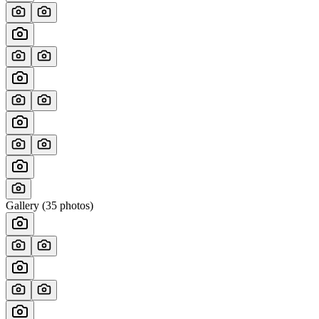
Gallery (
35
photos)