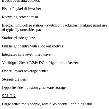
Bosch oven and cooktop
Fisher Paykel dishwasher
Recycling center / trash
Electric hi/lo coffee station – switch on backsplash making smart use
of typically unusable space
Starboard side galley:
Full height pantry with slide out shelves
Integrated safe level microwave
Vitrifrigo 120v AC/24v DC refrigerator or freezer
Fisher Paykel beverage center
Storage drawers
Opposite side – custom glassware storage
SALON:
Large settee for 8 people, with hi-lo cocktail or dining table