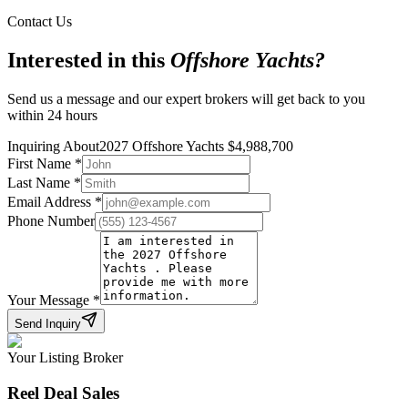
Contact Us
Interested in this
Offshore Yachts
?
Send us a message and our expert brokers will get back to you
within 24 hours
Inquiring About
2027 Offshore Yachts
$
4,988,700
First Name
*
Last Name
*
Email Address
*
Phone Number
Your Message
*
Send Inquiry
Your Listing Broker
Reel Deal Sales