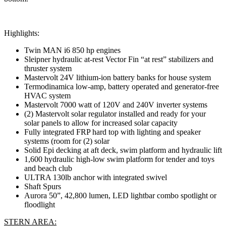
Highlights:
Twin MAN i6 850 hp engines
Sleipner hydraulic at-rest Vector Fin “at rest” stabilizers and
thruster system
Mastervolt 24V lithium-ion battery banks for house system
Termodinamica low-amp, battery operated and generator-free
HVAC system
Mastervolt 7000 watt of 120V and 240V inverter systems
(2) Mastervolt solar regulator installed and ready for your
solar panels to allow for increased solar capacity
Fully integrated FRP hard top with lighting and speaker
systems (room for (2) solar
Solid Epi decking at aft deck, swim platform and hydraulic lift
1,600 hydraulic high-low swim platform for tender and toys
and beach club
ULTRA 130lb anchor with integrated swivel
Shaft Spurs
Aurora 50”, 42,800 lumen, LED lightbar combo spotlight or
floodlight
STERN AREA: