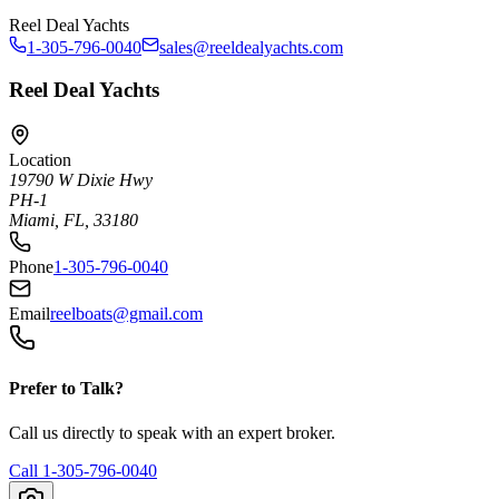
Reel Deal Yachts
1-305-796-0040
sales@reeldealyachts.com
Reel Deal Yachts
Location
19790 W Dixie Hwy
PH-1
Miami, FL, 33180
Phone
1-305-796-0040
Email
reelboats@gmail.com
Prefer to Talk?
Call us directly to speak with an expert broker.
Call
1-305-796-0040