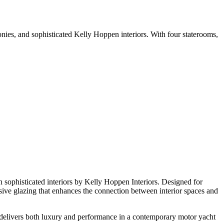
nies, and sophisticated Kelly Hoppen interiors. With four staterooms,
h sophisticated interiors by Kelly Hoppen Interiors. Designed for
sive glazing that enhances the connection between interior spaces and
 delivers both luxury and performance in a contemporary motor yacht