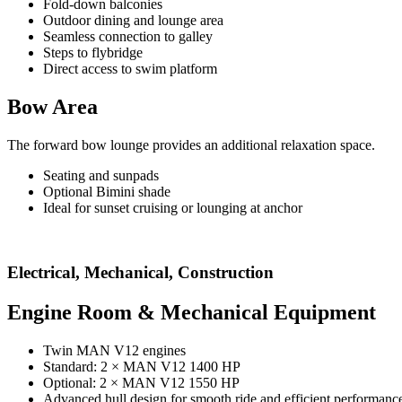
Fold-down balconies
Outdoor dining and lounge area
Seamless connection to galley
Steps to flybridge
Direct access to swim platform
Bow Area
The forward bow lounge provides an additional relaxation space.
Seating and sunpads
Optional Bimini shade
Ideal for sunset cruising or lounging at anchor
Electrical, Mechanical, Construction
Engine Room & Mechanical Equipment
Twin MAN V12 engines
Standard: 2 × MAN V12 1400 HP
Optional: 2 × MAN V12 1550 HP
Advanced hull design for smooth ride and efficient performanc