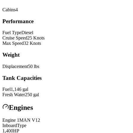
Cabins
4
Performance
Fuel Type
Diesel
Cruise Speed
25
Knots
Max Speed
32
Knots
Weight
Displacement
50
lbs
Tank Capacities
Fuel
1,146
gal
Fresh Water
250
gal
Engines
Engine
1
MAN
V12
Inboard
Type
1,400
HP