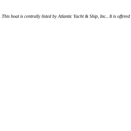
 This boat is centrally listed by Atlantic Yacht & Ship, Inc.. It is offered