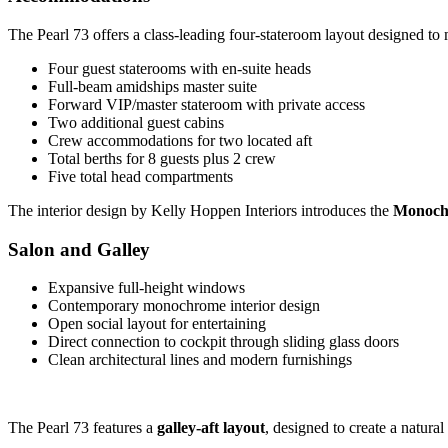
The Pearl 73 offers a class-leading four-stateroom layout designed to
Four guest staterooms with en-suite heads
Full-beam amidships master suite
Forward VIP/master stateroom with private access
Two additional guest cabins
Crew accommodations for two located aft
Total berths for 8 guests plus 2 crew
Five total head compartments
The interior design by Kelly Hoppen Interiors introduces the
Monoch
Salon and Galley
Expansive full-height windows
Contemporary monochrome interior design
Open social layout for entertaining
Direct connection to cockpit through sliding glass doors
Clean architectural lines and modern furnishings
The Pearl 73 features a
galley-aft layout
, designed to create a natura