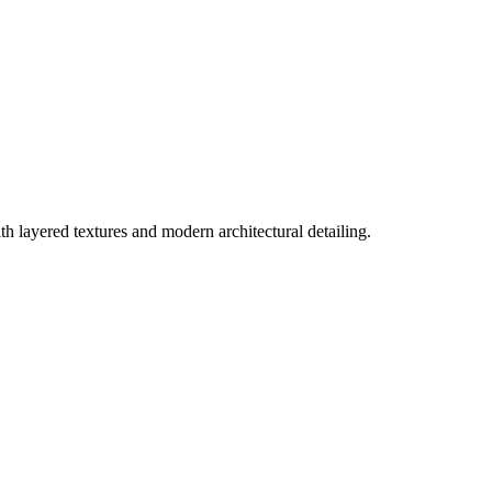
th layered textures and modern architectural detailing.