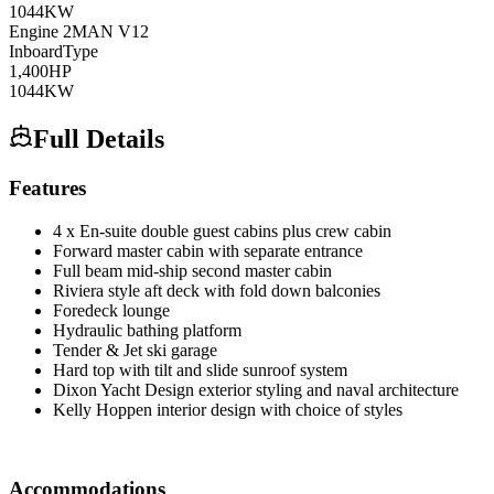
1044
KW
Engine
2
MAN
V12
Inboard
Type
1,400
HP
1044
KW
Full Details
Features
4 x En-suite double guest cabins plus crew cabin
Forward master cabin with separate entrance
Full beam mid-ship second master cabin
Riviera style aft deck with fold down balconies
Foredeck lounge
Hydraulic bathing platform
Tender & Jet ski garage
Hard top with tilt and slide sunroof system
Dixon Yacht Design exterior styling and naval architecture
Kelly Hoppen interior design with choice of styles
Accommodations