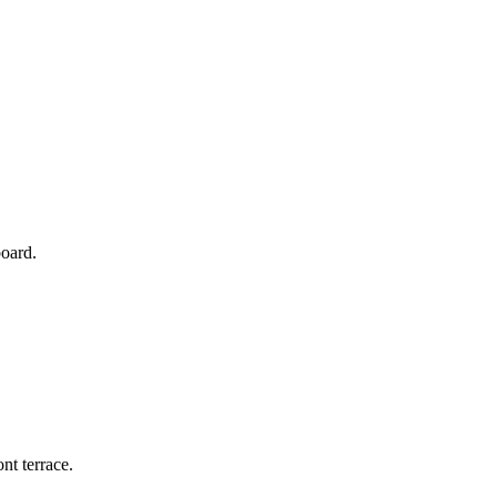
board.
nt terrace.