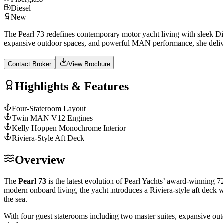
Diesel
New
The Pearl 73 redefines contemporary motor yacht living with sleek Dix
expansive outdoor spaces, and powerful MAN performance, she deli
Contact Broker
View Brochure
Highlights & Features
Four-Stateroom Layout
Twin MAN V12 Engines
Kelly Hoppen Monochrome Interior
Riviera-Style Aft Deck
Overview
The
Pearl 73
is the latest evolution of Pearl Yachts’ award-winning 7
modern onboard living, the yacht introduces a Riviera-style aft deck 
the sea.
With four guest staterooms including two master suites, expansive o