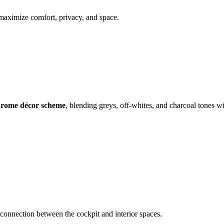
 maximize comfort, privacy, and space.
rome décor scheme
, blending greys, off-whites, and charcoal tones wi
l connection between the cockpit and interior spaces.