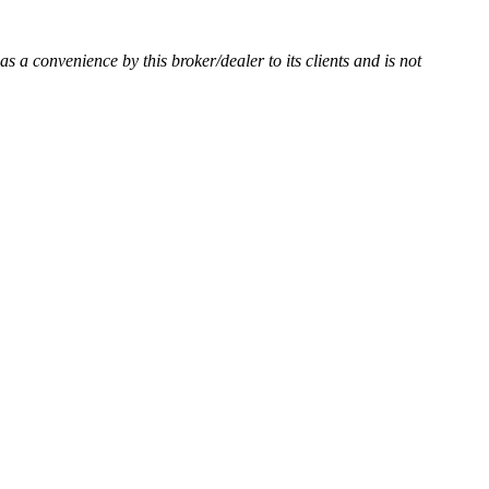
 as a convenience by this broker/dealer to its clients and is not