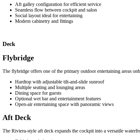
Aft galley configuration for efficient service
Seamless flow between cockpit and salon
Social layout ideal for entertaining
Modern cabinetry and fittings
Deck
Flybridge
The flybridge offers one of the primary outdoor entertaining areas on
Hardtop with adjustable tilt-and-slide sunroof
Multiple seating and lounging areas
Dining space for guests
Optional wet bar and entertainment features
Open-air entertaining space with panoramic views
Aft Deck
The Riviera-style aft deck expands the cockpit into a versatile waterfro