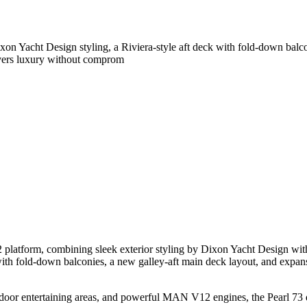
on Yacht Design styling, a Riviera-style aft deck with fold-down balco
vers luxury without comprom
2 platform, combining sleek exterior styling by Dixon Yacht Design wit
with fold-down balconies, a new galley-aft main deck layout, and expan
utdoor entertaining areas, and powerful MAN V12 engines, the Pearl 73