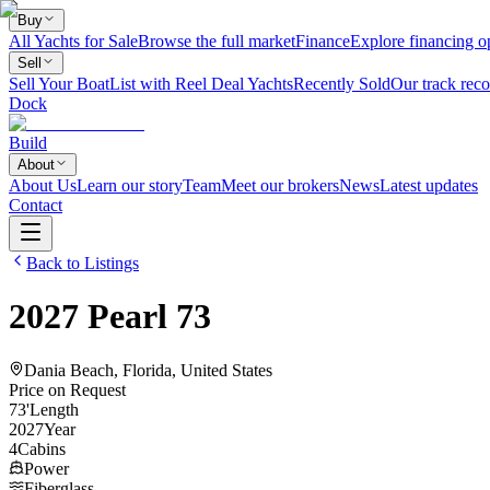
Buy
All Yachts for Sale
Browse the full market
Finance
Explore financing o
Sell
Sell Your Boat
List with Reel Deal Yachts
Recently Sold
Our track reco
Dock
Build
About
About Us
Learn our story
Team
Meet our brokers
News
Latest updates
Contact
Back to Listings
2027
Pearl
73
Dania Beach, Florida, United States
Price on Request
73
'
Length
2027
Year
4
Cabins
Power
Fiberglass