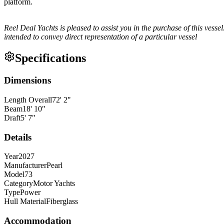
platform.
Reel Deal Yachts is pleased to assist you in the purchase of this vessel.
intended to convey direct representation of a particular vessel
Specifications
Dimensions
Length Overall
72
'
2
"
Beam
18
'
10
"
Draft
5
'
7
"
Details
Year
2027
Manufacturer
Pearl
Model
73
Category
Motor Yachts
Type
Power
Hull Material
Fiberglass
Accommodation