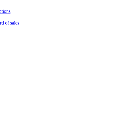
ptions
rd of sales