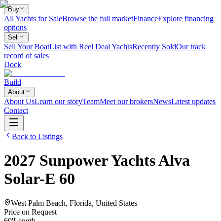
Buy
All Yachts for Sale
Browse the full market
Finance
Explore financing
options
Sell
Sell Your Boat
List with Reel Deal Yachts
Recently Sold
Our track
record of sales
Dock
Build
About
About Us
Learn our story
Team
Meet our brokers
News
Latest updates
Contact
Back to Listings
2027
Sunpower Yachts
Alva
Solar-E 60
West Palm Beach, Florida, United States
Price on Request
60
'
Length