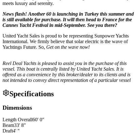
meets luxury and serenity.
News flash! Another 60 is launching in Turkey this summer and
is still available for purchase. It will then head to France for the
Cannes Yacht Festival in mid-September. See you there?
United Yacht Sales is proud to be representing Sunpower Yachts
International. We firmly believe that solar electric is the wave of
Yachtings Future. So,
Get on the wave now!
Reel Deal Yachts is pleased to assist you in the purchase of this
vessel. This boat is centrally listed by United Yacht Sales. It is
offered as a convenience by this broker/dealer to its clients and is
not intended to convey direct representation of a particular vessel
Specifications
Dimensions
Length Overall
60
'
0
"
Beam
33
'
8
"
Draft
4
'
"