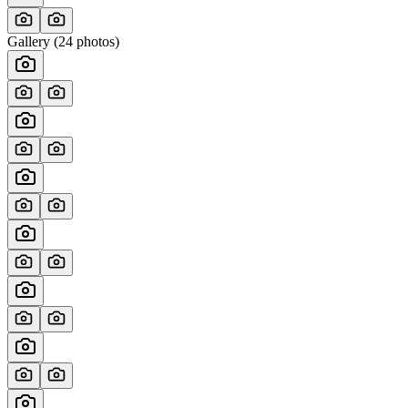
Gallery (
24
photos)