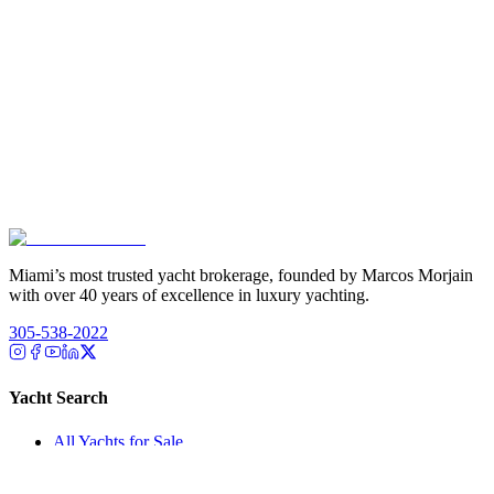
Miami’s most trusted yacht brokerage, founded by Marcos Morjain
with over 40 years of excellence in luxury yachting.
305-538-2022
Yacht Search
All Yachts for Sale
Recently Sold
Sell Your Yacht