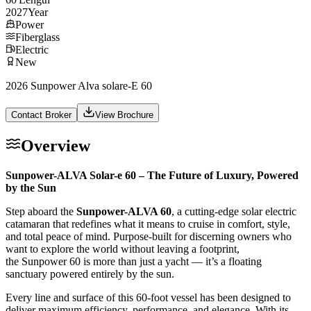
2027
Year
Power
Fiberglass
Electric
New
2026 Sunpower Alva solare-E 60
Contact Broker
View Brochure
Overview
Sunpower-ALVA Solar-e 60 – The Future of Luxury, Powered
by the Sun
Step aboard the
Sunpower-ALVA 60
, a cutting-edge solar electric
catamaran that redefines what it means to cruise in comfort, style,
and total peace of mind. Purpose-built for discerning owners who
want to explore the world without leaving a footprint,
the Sunpower 60 is more than just a yacht — it’s a floating
sanctuary powered entirely by the sun.
Every line and surface of this 60-foot vessel has been designed to
deliver maximum efficiency, performance, and elegance. With its