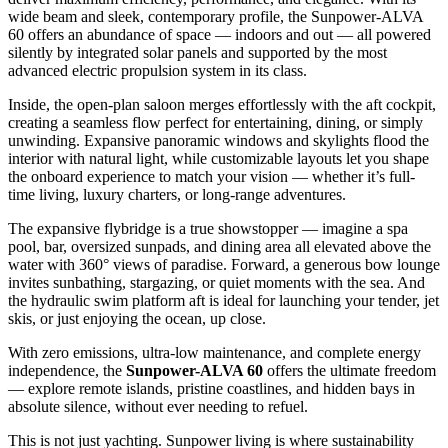
wide beam and sleek, contemporary profile, the Sunpower-ALVA
60 offers an abundance of space — indoors and out — all powered
silently by integrated solar panels and supported by the most
advanced electric propulsion system in its class.
Inside, the open-plan saloon merges effortlessly with the aft cockpit,
creating a seamless flow perfect for entertaining, dining, or simply
unwinding. Expansive panoramic windows and skylights flood the
interior with natural light, while customizable layouts let you shape
the onboard experience to match your vision — whether it’s full-
time living, luxury charters, or long-range adventures.
The expansive flybridge is a true showstopper — imagine a spa
pool, bar, oversized sunpads, and dining area all elevated above the
water with 360° views of paradise. Forward, a generous bow lounge
invites sunbathing, stargazing, or quiet moments with the sea. And
the hydraulic swim platform aft is ideal for launching your tender, jet
skis, or just enjoying the ocean, up close.
With zero emissions, ultra-low maintenance, and complete energy
independence, the
Sunpower-ALVA 60
offers the ultimate freedom
— explore remote islands, pristine coastlines, and hidden bays in
absolute silence, without ever needing to refuel.
This is not just yachting. Sunpower living is where sustainability