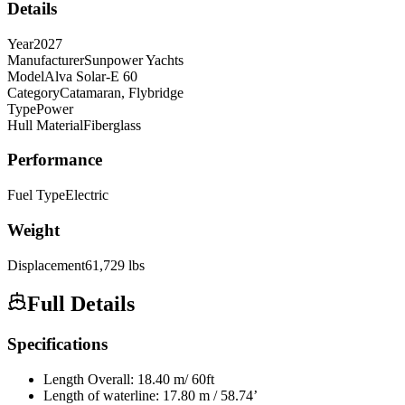
Details
Year
2027
Manufacturer
Sunpower Yachts
Model
Alva Solar-E 60
Category
Catamaran, Flybridge
Type
Power
Hull Material
Fiberglass
Performance
Fuel Type
Electric
Weight
Displacement
61,729
lbs
Full Details
Specifications
Length Overall: 18.40 m/ 60ft
Length of waterline: 17.80 m / 58.74’