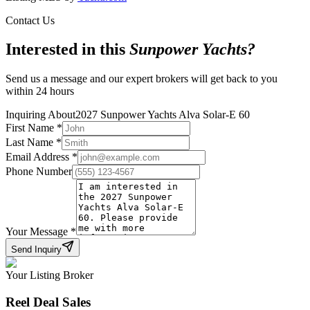
Contact Us
Interested in this
Sunpower Yachts
?
Send us a message and our expert brokers will get back to you
within 24 hours
Inquiring About
2027 Sunpower Yachts Alva Solar-E 60
First Name
*
Last Name
*
Email Address
*
Phone Number
Your Message
*
Send Inquiry
Your Listing Broker
Reel Deal Sales