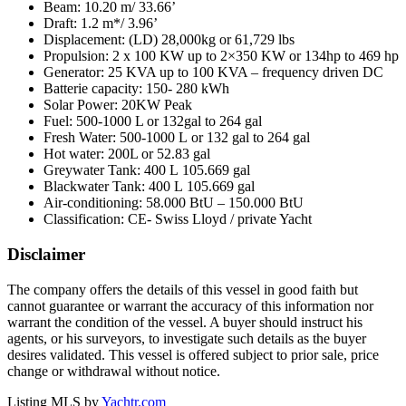
Beam: 10.20 m/ 33.66’
Draft: 1.2 m*/ 3.96’
Displacement: (LD) 28,000kg or 61,729 lbs
Propulsion: 2 x 100 KW up to 2×350 KW or 134hp to 469 hp
Generator: 25 KVA up to 100 KVA – frequency driven DC
Batterie capacity: 150- 280 kWh
Solar Power: 20KW Peak
Fuel: 500-1000 L or 132gal to 264 gal
Fresh Water: 500-1000 L or 132 gal to 264 gal
Hot water: 200L or 52.83 gal
Greywater Tank: 400 L 105.669 gal
Blackwater Tank: 400 L 105.669 gal
Air-conditioning: 58.000 BtU – 150.000 BtU
Classification: CE- Swiss Lloyd / private Yacht
Disclaimer
The company offers the details of this vessel in good faith but
cannot guarantee or warrant the accuracy of this information nor
warrant the condition of the vessel. A buyer should instruct his
agents, or his surveyors, to investigate such details as the buyer
desires validated. This vessel is offered subject to prior sale, price
change or withdrawal without notice.
Listing MLS by
Yachtr.com