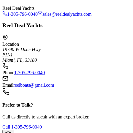
Reel Deal Yachts
1-305-796-0040
sales@reeldealyachts.com
Reel Deal Yachts
Location
19790 W Dixie Hwy
PH-1
Miami, FL, 33180
Phone
1-305-796-0040
Email
reelboats@gmail.com
Prefer to Talk?
Call us directly to speak with an expert broker.
Call
1-305-796-0040