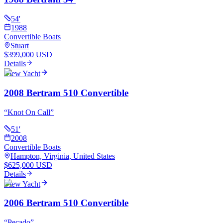
54
'
1988
Convertible Boats
Stuart
$399,000 USD
Details
View Yacht
2008 Bertram 510 Convertible
“
Knot On Call
”
51
'
2008
Convertible Boats
Hampton, Virginia, United States
$625,000 USD
Details
View Yacht
2006 Bertram 510 Convertible
“
Pecado
”