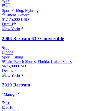
67
'
2006
Sport Fishing, Flybridge
Athens, Greece
$1,175,000 USD
Details
View Yacht
2006 Bertram 630 Convertible
63
'
2006
Sport Fishing
Palm Beach Shores, Florida, United States
$675,000 USD
Details
View Yacht
2010 Bertram
“
Manegor
”
61
'
2010