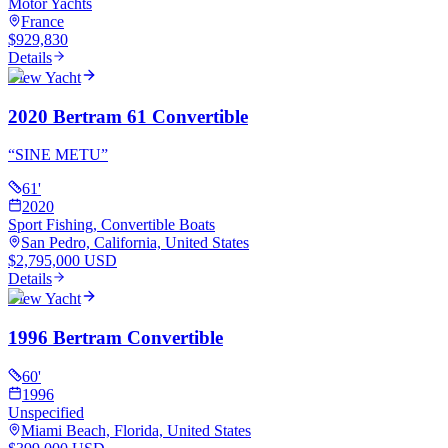
Motor Yachts
France
$929,830
Details
View Yacht
2020 Bertram 61 Convertible
“
SINE METU
”
61
'
2020
Sport Fishing, Convertible Boats
San Pedro, California, United States
$2,795,000 USD
Details
View Yacht
1996 Bertram Convertible
60
'
1996
Unspecified
Miami Beach, Florida, United States