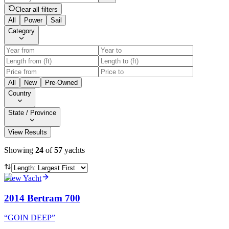
Clear all filters
All
Power
Sail
Category
All
New
Pre-Owned
Country
State / Province
View Results
Showing
24
of
57
yachts
View Yacht
2014 Bertram 700
“
GOIN DEEP
”