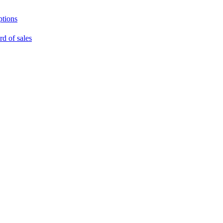
ptions
rd of sales