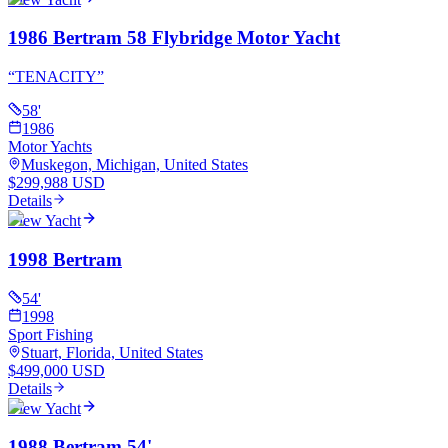
1986 Bertram 58 Flybridge Motor Yacht
“
TENACITY
”
58
'
1986
Motor Yachts
Muskegon, Michigan, United States
$299,988 USD
Details
View Yacht
1998 Bertram
54
'
1998
Sport Fishing
Stuart, Florida, United States
$499,000 USD
Details
View Yacht
1988 Bertram 54'