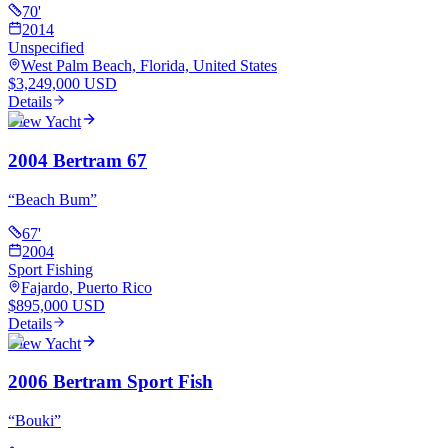
70
'
2014
Unspecified
West Palm Beach, Florida, United States
$3,249,000 USD
Details
View Yacht
2004 Bertram 67
“
Beach Bum
”
67
'
2004
Sport Fishing
Fajardo, Puerto Rico
$895,000 USD
Details
View Yacht
2006 Bertram Sport Fish
“
Bouki
”