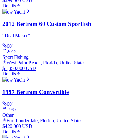
$399,000 USD
Details
View Yacht
2012 Bertram 60 Custom Sportfish
“
Deal Maker
”
60
'
2012
Sport Fishing
West Palm Beach, Florida, United States
$1,350,000 USD
Details
View Yacht
1997 Bertram Convertible
60
'
1997
Other
Fort Lauderdale, Florida, United States
$420,000 USD
Details
View Yacht