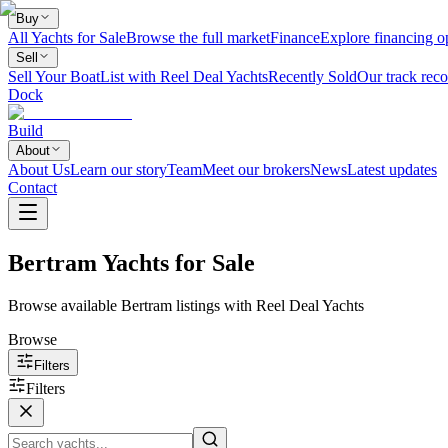
Buy
All Yachts for Sale
Browse the full market
Finance
Explore financing o
Sell
Sell Your Boat
List with Reel Deal Yachts
Recently Sold
Our track reco
Dock
Build
About
About Us
Learn our story
Team
Meet our brokers
News
Latest updates
Contact
Bertram Yachts for Sale
Browse available Bertram listings with Reel Deal Yachts
Browse
Filters
Filters