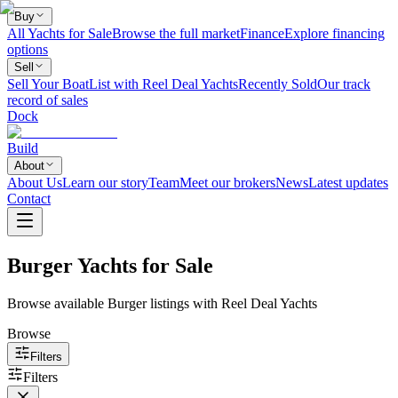
Buy
All Yachts for Sale
Browse the full market
Finance
Explore financing
options
Sell
Sell Your Boat
List with Reel Deal Yachts
Recently Sold
Our track
record of sales
Dock
Build
About
About Us
Learn our story
Team
Meet our brokers
News
Latest updates
Contact
Burger Yachts for Sale
Browse available Burger listings with Reel Deal Yachts
Browse
Filters
Filters