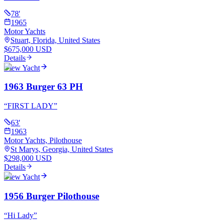
78
'
1965
Motor Yachts
Stuart, Florida, United States
$675,000 USD
Details
View Yacht
1963 Burger 63 PH
“
FIRST LADY
”
63
'
1963
Motor Yachts, Pilothouse
St Marys, Georgia, United States
$298,000 USD
Details
View Yacht
1956 Burger Pilothouse
“
Hi Lady
”