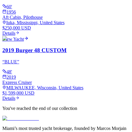
60
'
1956
Aft Cabin, Pilothouse
Iuka, Mississippi, United States
$250,000 USD
Details
View Yacht
2019 Burger 48 CUSTOM
“
BLUE
”
48
'
2019
Express Cruiser
MILWAUKEE, Wisconsin, United States
$1,599,000 USD
Details
You've reached the end of our collection
Miami’s most trusted yacht brokerage, founded by Marcos Morjain