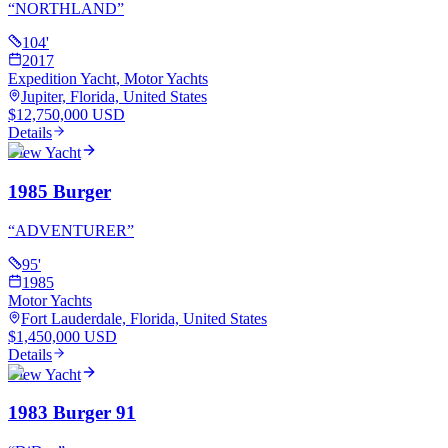
“
NORTHLAND
”
104
'
2017
Expedition Yacht, Motor Yachts
Jupiter, Florida, United States
$12,750,000 USD
Details
View Yacht
1985 Burger
“
ADVENTURER
”
95
'
1985
Motor Yachts
Fort Lauderdale, Florida, United States
$1,450,000 USD
Details
View Yacht
1983 Burger 91