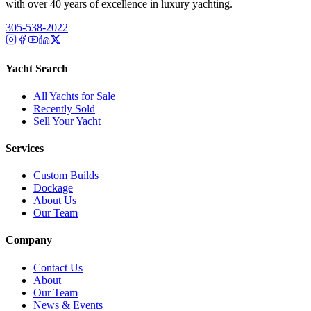
with over 40 years of excellence in luxury yachting.
305-538-2022
Yacht Search
All Yachts for Sale
Recently Sold
Sell Your Yacht
Services
Custom Builds
Dockage
About Us
Our Team
Company
Contact Us
About
Our Team
News & Events