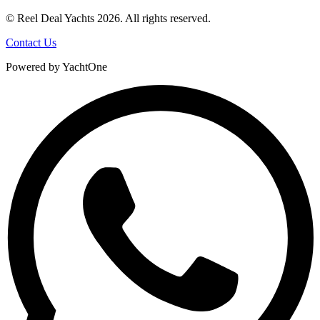
© Reel Deal Yachts
2026
. All rights reserved.
Contact Us
Powered by YachtOne