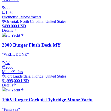
86
'
1979
Pilothouse, Motor Yachts
Oriental, North Carolina, United States
$499,000 USD
Details
View Yacht
2000 Burger Flush Deck MY
“
WELL DONE
”
84
'
2000
Motor Yachts
Fort Lauderdale, Florida, United States
$1,995,000 USD
Details
View Yacht
1965 Burger Cockpit Flybridge Motor Yacht
“
FantaSea
”