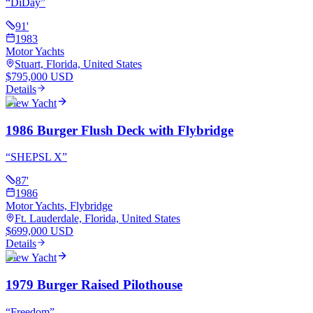
“
DiDay
”
91
'
1983
Motor Yachts
Stuart, Florida, United States
$795,000 USD
Details
View Yacht
1986 Burger Flush Deck with Flybridge
“
SHEPSL X
”
87
'
1986
Motor Yachts, Flybridge
Ft. Lauderdale, Florida, United States
$699,000 USD
Details
View Yacht
1979 Burger Raised Pilothouse
“
Freedom
”