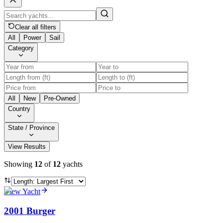
Clear all filters
All
Power
Sail
Category
All
New
Pre-Owned
Country
State / Province
View Results
Showing
12
of
12
yachts
View Yacht
2001 Burger