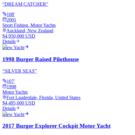
“
DREAM CATCHER
”
108
'
2001
Sport Fishing, Motor Yachts
Auckland, New Zealand
$4,950,000 USD
Details
View Yacht
1998 Burger Raised Pilothouse
“
SILVER SEAS
”
107
'
1998
Motor Yachts
Fort Lauderdale, Florida, United States
$4,495,000 USD
Details
View Yacht
2017 Burger Explorer Cockpit Motor Yacht