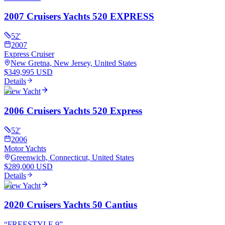
2007 Cruisers Yachts 520 EXPRESS
52
'
2007
Express Cruiser
New Gretna, New Jersey, United States
$349,995 USD
Details
View Yacht
2006 Cruisers Yachts 520 Express
52
'
2006
Motor Yachts
Greenwich, Connecticut, United States
$289,000 USD
Details
View Yacht
2020 Cruisers Yachts 50 Cantius
“
FREESTYLE 9
”