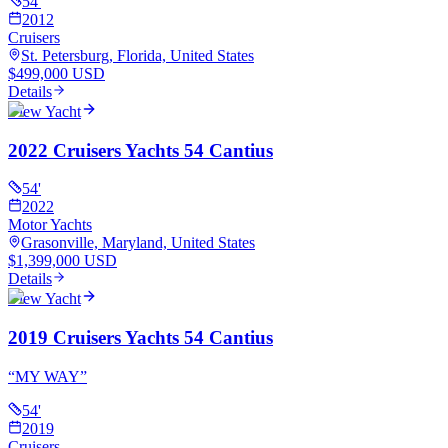
54
'
2012
Cruisers
St. Petersburg, Florida, United States
$499,000 USD
Details
View Yacht
2022 Cruisers Yachts 54 Cantius
54
'
2022
Motor Yachts
Grasonville, Maryland, United States
$1,399,000 USD
Details
View Yacht
2019 Cruisers Yachts 54 Cantius
“
MY WAY
”
54
'
2019
Cruisers