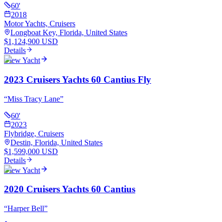
60
'
2018
Motor Yachts, Cruisers
Longboat Key, Florida, United States
$1,124,900 USD
Details
View Yacht
2023 Cruisers Yachts 60 Cantius Fly
“
Miss Tracy Lane
”
60
'
2023
Flybridge, Cruisers
Destin, Florida, United States
$1,599,000 USD
Details
View Yacht
2020 Cruisers Yachts 60 Cantius
“
Harper Bell
”