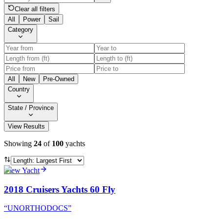
Clear all filters
All
Power
Sail
Category
All
New
Pre-Owned
Country
State / Province
View Results
Showing
24
of
100
yachts
View Yacht
2018 Cruisers Yachts 60 Fly
“
UNORTHODOCS
”