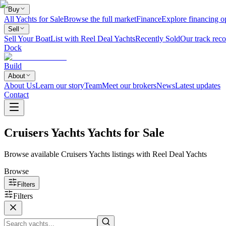
Buy
All Yachts for Sale
Browse the full market
Finance
Explore financing o
Sell
Sell Your Boat
List with Reel Deal Yachts
Recently Sold
Our track reco
Dock
Build
About
About Us
Learn our story
Team
Meet our brokers
News
Latest updates
Contact
Cruisers Yachts Yachts for Sale
Browse available Cruisers Yachts listings with Reel Deal Yachts
Browse
Filters
Filters