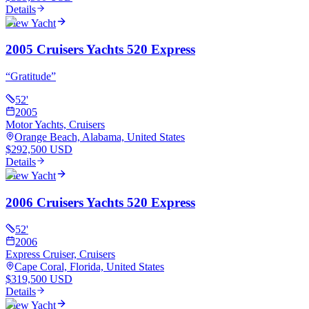
Details
View Yacht
2005 Cruisers Yachts 520 Express
“
Gratitude
”
52
'
2005
Motor Yachts, Cruisers
Orange Beach, Alabama, United States
$292,500 USD
Details
View Yacht
2006 Cruisers Yachts 520 Express
52
'
2006
Express Cruiser, Cruisers
Cape Coral, Florida, United States
$319,500 USD
Details
View Yacht