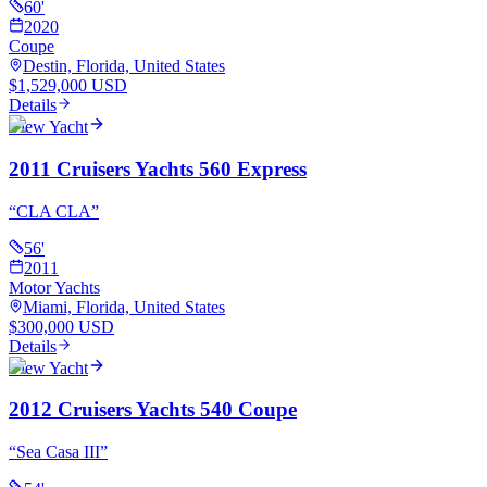
60
'
2020
Coupe
Destin, Florida, United States
$1,529,000 USD
Details
View Yacht
2011 Cruisers Yachts 560 Express
“
CLA CLA
”
56
'
2011
Motor Yachts
Miami, Florida, United States
$300,000 USD
Details
View Yacht
2012 Cruisers Yachts 540 Coupe
“
Sea Casa III
”