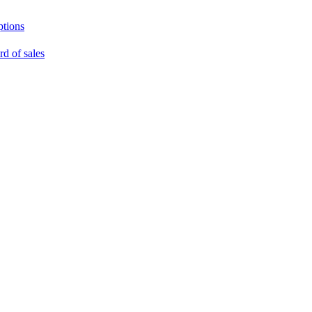
ptions
rd of sales