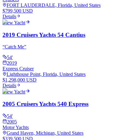
FORT LAUDERDALE, Florida, United States
$799,500 USD
Details
View Yacht
2019 Cruisers Yachts 54 Cantius
“
Catch Me
”
54
'
2019
Express Cruiser
Lighthouse Point, Florida, United States
$1,298,000 USD
Details
View Yacht
2005 Cruisers Yachts 540 Express
54
'
2005
Motor Yachts
Grand Haven, Michigan, United States
$339,500 USD