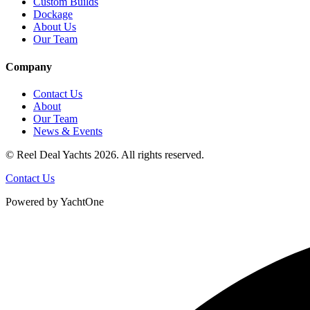
Custom Builds
Dockage
About Us
Our Team
Company
Contact Us
About
Our Team
News & Events
© Reel Deal Yachts
2026
. All rights reserved.
Contact Us
Powered by YachtOne