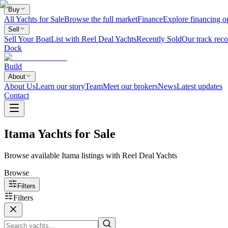
Buy
All Yachts for Sale
Browse the full market
Finance
Explore financing o
Sell
Sell Your Boat
List with Reel Deal Yachts
Recently Sold
Our track reco
Dock
Build
About
About Us
Learn our story
Team
Meet our brokers
News
Latest updates
Contact
Itama Yachts for Sale
Browse available Itama listings with Reel Deal Yachts
Browse
Filters
Filters