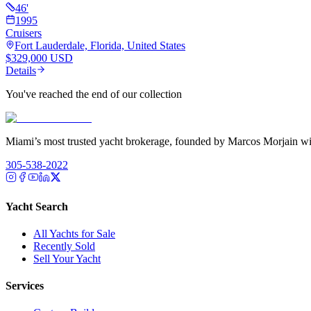
46
'
1995
Cruisers
Fort Lauderdale, Florida, United States
$329,000 USD
Details
You've reached the end of our collection
Miami’s most trusted yacht brokerage, founded by Marcos Morjain wit
305-538-2022
Yacht Search
All Yachts for Sale
Recently Sold
Sell Your Yacht
Services