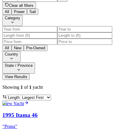
Clear all filters
All
Power
Sail
Category
All
New
Pre-Owned
Country
State / Province
View Results
Showing
1
of
1
yacht
View Yacht
1995 Itama 46
“
Prana
”