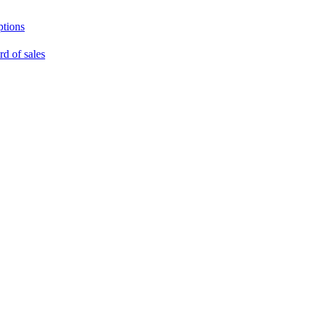
ptions
rd of sales