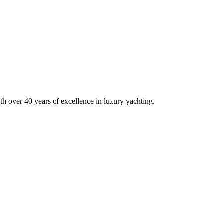
h over 40 years of excellence in luxury yachting.