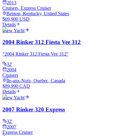
2013
Cruisers, Express Cruiser
Benton, Kentucky, United States
$69,900 USD
Details
View Yacht
2004 Rinker 312 Fiesta Vee 312
“
2004 Rinker 312 Fiesta Vee 312
”
32
'
2004
Cruisers
Île-aux-Noix, Quebec, Canada
$89,990 CAD
Details
View Yacht
2007 Rinker 320 Express
32
'
2007
Express Cruiser