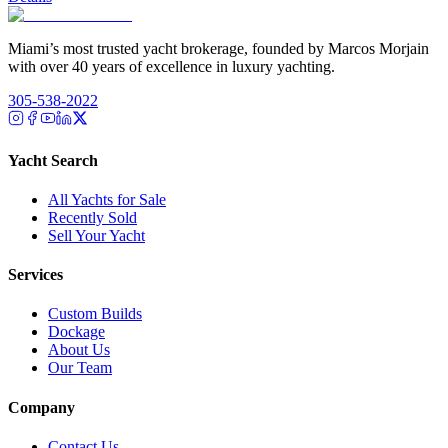
Miami’s most trusted yacht brokerage, founded by Marcos Morjain
with over 40 years of excellence in luxury yachting.
305-538-2022
Yacht Search
All Yachts for Sale
Recently Sold
Sell Your Yacht
Services
Custom Builds
Dockage
About Us
Our Team
Company
Contact Us