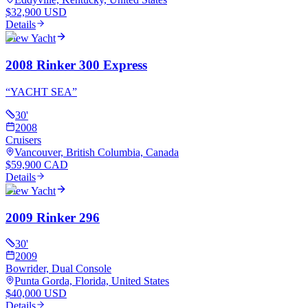
$32,900 USD
Details
View Yacht
2008 Rinker 300 Express
“
YACHT SEA
”
30
'
2008
Cruisers
Vancouver, British Columbia, Canada
$59,900 CAD
Details
View Yacht
2009 Rinker 296
30
'
2009
Bowrider, Dual Console
Punta Gorda, Florida, United States
$40,000 USD
Details