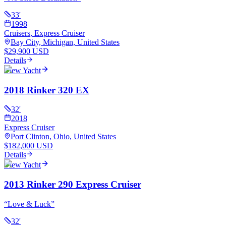
33
'
1998
Cruisers, Express Cruiser
Bay City, Michigan, United States
$29,900 USD
Details
View Yacht
2018 Rinker 320 EX
32
'
2018
Express Cruiser
Port Clinton, Ohio, United States
$182,000 USD
Details
View Yacht
2013 Rinker 290 Express Cruiser
“
Love & Luck
”
32
'