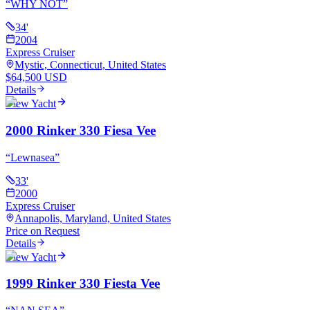
“
WHY NOT
”
34
'
2004
Express Cruiser
Mystic, Connecticut, United States
$64,500 USD
Details
View Yacht
2000 Rinker 330 Fiesa Vee
“
Lewnasea
”
33
'
2000
Express Cruiser
Annapolis, Maryland, United States
Price on Request
Details
View Yacht
1999 Rinker 330 Fiesta Vee