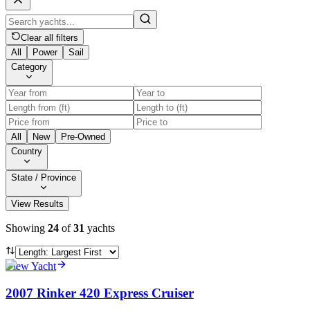
Clear all filters
All
Power
Sail
Category
All
New
Pre-Owned
Country
State / Province
View Results
Showing
24
of
31
yachts
View Yacht
2007 Rinker 420 Express Cruiser