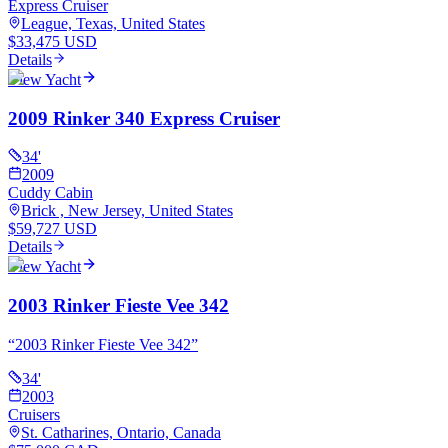
Express Cruiser
League, Texas, United States
$33,475 USD
Details
View Yacht
2009 Rinker 340 Express Cruiser
34
'
2009
Cuddy Cabin
Brick , New Jersey, United States
$59,727 USD
Details
View Yacht
2003 Rinker Fieste Vee 342
“
2003 Rinker Fieste Vee 342
”
34
'
2003
Cruisers
St. Catharines, Ontario, Canada