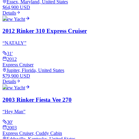
Essex, Maryland, United States
$64,900 USD
Details
View Yacht
2012 Rinker 310 Express Cruiser
“
NATALY
”
31
'
2012
Express Cruiser
Jupiter, Florida, United States
$79,900 USD
Details
View Yacht
2003 Rinker Fiesta Vee 270
“
Hey Man
”
30
'
2003
Express Cruiser, Cuddy Cabin
Eddyville, Kentucky, United States