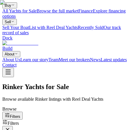
Buy
All Yachts for Sale
Browse the full market
Finance
Explore financing
options
Sell
Sell Your Boat
List with Reel Deal Yachts
Recently Sold
Our track
record of sales
Dock
Build
About
About Us
Learn our story
Team
Meet our brokers
News
Latest updates
Contact
Rinker Yachts for Sale
Browse available Rinker listings with Reel Deal Yachts
Browse
Filters
Filters