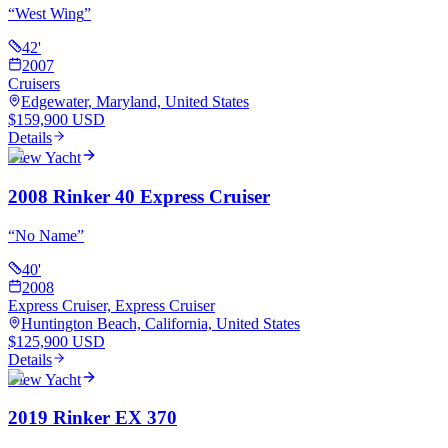
“
West Wing
”
42
'
2007
Cruisers
Edgewater, Maryland, United States
$159,900 USD
Details
View Yacht
2008 Rinker 40 Express Cruiser
“
No Name
”
40
'
2008
Express Cruiser, Express Cruiser
Huntington Beach, California, United States
$125,900 USD
Details
View Yacht
2019 Rinker EX 370