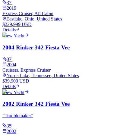
37
'
2019
Express Cruiser, Aft Cabin
Eastlake, Ohio, United States
$229,999 USD
Details
View Yacht
2004 Rinker 342 Fiesta Vee
37
'
2004
Cruisers, Express Cruiser
Norris Lake, Tennessee, United States
$39,900 USD
Details
View Yacht
2002 Rinker 342 Fiesta Vee
“
Troublemaker
”
35
'
2002