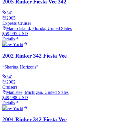
2005 Rinker Fiesta Vee 342
34
'
2005
Express Cruiser
Marco Island, Florida, United States
$59,995 USD
Details
View Yacht
2002 Rinker 342 Fiesta Vee
“
Sharing Horizons
”
34
'
2002
Cruisers
Manistee, Michigan, United States
$49,988 USD
Details
View Yacht
2004 Rinker 342 Fiesta Vee