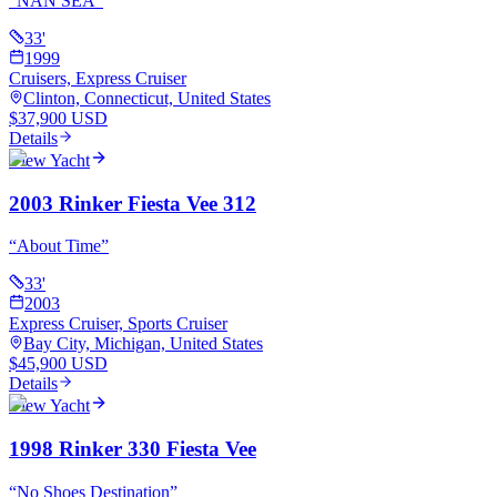
“
NAN SEA
”
33
'
1999
Cruisers, Express Cruiser
Clinton, Connecticut, United States
$37,900 USD
Details
View Yacht
2003 Rinker Fiesta Vee 312
“
About Time
”
33
'
2003
Express Cruiser, Sports Cruiser
Bay City, Michigan, United States
$45,900 USD
Details
View Yacht
1998 Rinker 330 Fiesta Vee
“
No Shoes Destination
”