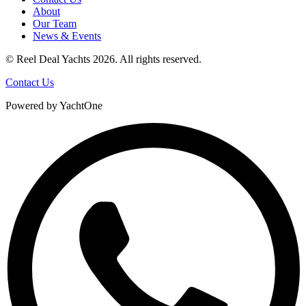
About
Our Team
News & Events
© Reel Deal Yachts
2026
. All rights reserved.
Contact Us
Powered by YachtOne