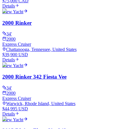
$75,000 CAD
Details
View Yacht
2000 Rinker
34
'
2000
Express Cruiser
Chattanooga, Tennessee, United States
$39,900 USD
Details
View Yacht
2000 Rinker 342 Fiesta Vee
34
'
2000
Express Cruiser
Warwick, Rhode Island, United States
$44,995 USD
Details
View Yacht