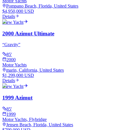
Motor Yachts
Pompano Beach, Florida, United States
$4,950,000 USD
Details
View Yacht
2000 Azimut Ultimate
“
Gravity
”
85
'
2000
Motor Yachts
marin, California, United States
$1,299,000 USD
Details
View Yacht
1999 Azimut
85
'
1999
Motor Yachts, Flybridge
Jensen Beach, Florida, United States
$799,000 USD