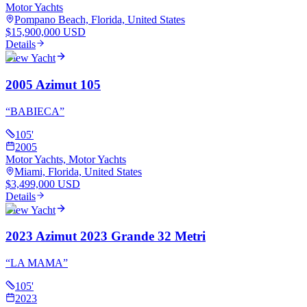
Motor Yachts
Pompano Beach, Florida, United States
$15,900,000 USD
Details
View Yacht
2005 Azimut 105
“
BABIECA
”
105
'
2005
Motor Yachts, Motor Yachts
Miami, Florida, United States
$3,499,000 USD
Details
View Yacht
2023 Azimut 2023 Grande 32 Metri
“
LA MAMA
”
105
'
2023