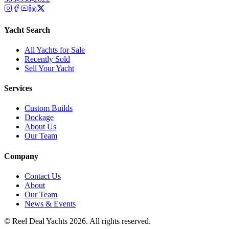
Yacht Search
All Yachts for Sale
Recently Sold
Sell Your Yacht
Services
Custom Builds
Dockage
About Us
Our Team
Company
Contact Us
About
Our Team
News & Events
© Reel Deal Yachts
2026
. All rights reserved.