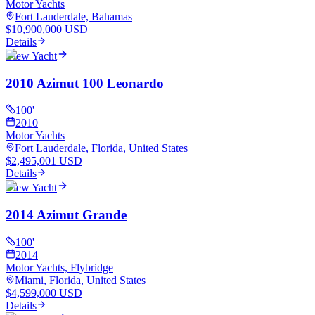
Motor Yachts
Fort Lauderdale, Bahamas
$10,900,000 USD
Details
View Yacht
2010 Azimut 100 Leonardo
100
'
2010
Motor Yachts
Fort Lauderdale, Florida, United States
$2,495,001 USD
Details
View Yacht
2014 Azimut Grande
100
'
2014
Motor Yachts, Flybridge
Miami, Florida, United States
$4,599,000 USD
Details