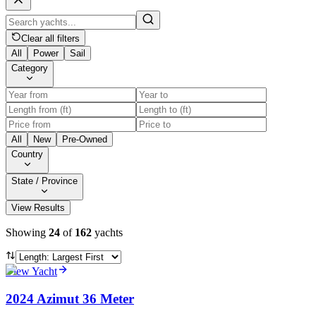
Clear all filters
All
Power
Sail
Category
All
New
Pre-Owned
Country
State / Province
View Results
Showing
24
of
162
yachts
View Yacht
2024 Azimut 36 Meter