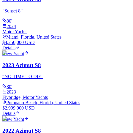
“
Sunset 8
”
80
'
2024
Motor Yachts
Miami, Florida, United States
$4,250,000 USD
Details
View Yacht
2023 Azimut S8
“
NO TIME TO DIE
”
80
'
2023
Flybridge, Motor Yachts
Pompano Beach, Florida, United States
$2,999,000 USD
Details
View Yacht
2022 Azimut S8