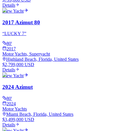
Details
View Yacht
2017 Azimut 80
“
LUCKY 7
”
80
'
2017
Motor Yachts, Superyacht
Highland Beach, Florida, United States
$2,799,000 USD
Details
View Yacht
2024 Azimut
80
'
2024
Motor Yachts
Miami Beach, Florida, United States
$3,499,000 USD
Details
View Yacht