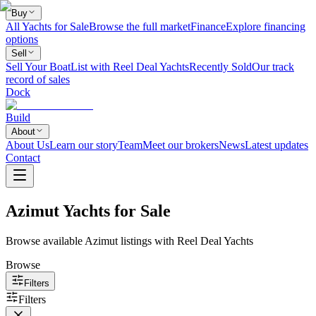
Buy
All Yachts for Sale
Browse the full market
Finance
Explore financing
options
Sell
Sell Your Boat
List with Reel Deal Yachts
Recently Sold
Our track
record of sales
Dock
Build
About
About Us
Learn our story
Team
Meet our brokers
News
Latest updates
Contact
Azimut Yachts for Sale
Browse available Azimut listings with Reel Deal Yachts
Browse
Filters
Filters