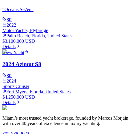
“
Oceans Se7en
”
80
'
2022
Motor Yachts, Flybridge
Palm Beach, Florida, United States
$3,100,000 USD
Details
View Yacht
2024 Azimut S8
80
'
2024
Sports Cruiser
Fort Myers, Florida, United States
$4,250,000 USD
Details
Miami’s most trusted yacht brokerage, founded by Marcos Morjain
with over 40 years of excellence in luxury yachting.
305-538-2022