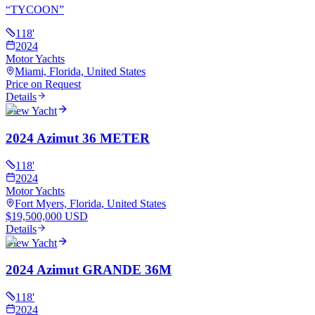
“
TYCOON
”
118
'
2024
Motor Yachts
Miami, Florida, United States
Price on Request
Details
View Yacht
2024 Azimut 36 METER
118
'
2024
Motor Yachts
Fort Myers, Florida, United States
$19,500,000 USD
Details
View Yacht
2024 Azimut GRANDE 36M
118
'
2024