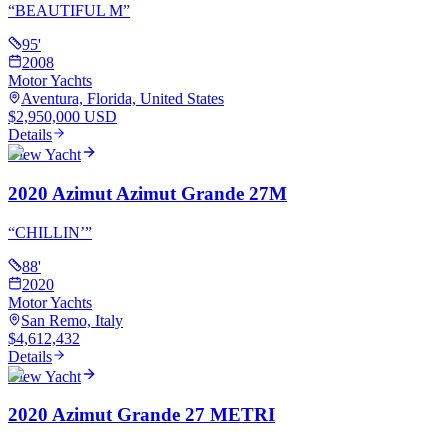
“
BEAUTIFUL M
”
95
'
2008
Motor Yachts
Aventura, Florida, United States
$2,950,000 USD
Details
View Yacht
2020 Azimut Azimut Grande 27M
“
CHILLIN’
”
88
'
2020
Motor Yachts
San Remo, Italy
$4,612,432
Details
View Yacht
2020 Azimut Grande 27 METRI