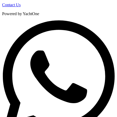
Contact Us
Powered by YachtOne