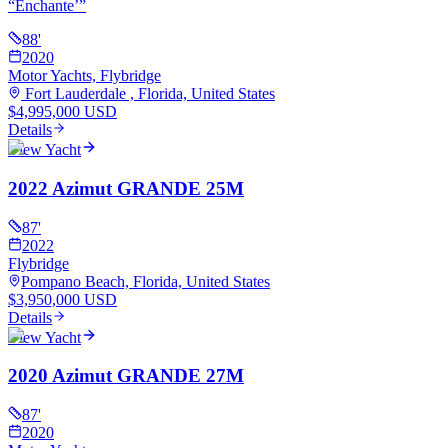
“
Enchante’
”
88
'
2020
Motor Yachts, Flybridge
Fort Lauderdale , Florida, United States
$4,995,000 USD
Details
View Yacht
2022 Azimut GRANDE 25M
87
'
2022
Flybridge
Pompano Beach, Florida, United States
$3,950,000 USD
Details
View Yacht
2020 Azimut GRANDE 27M
87
'
2020