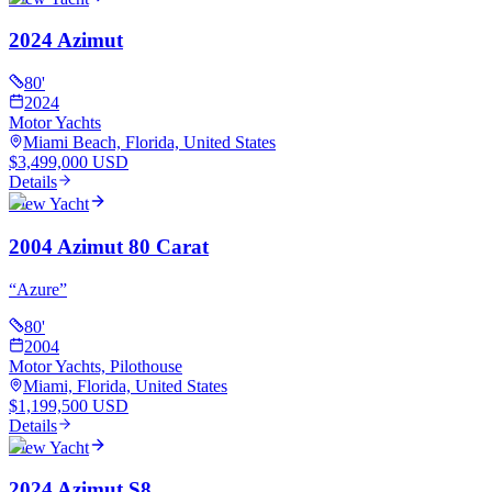
2024 Azimut
80
'
2024
Motor Yachts
Miami Beach, Florida, United States
$3,499,000 USD
Details
View Yacht
2004 Azimut 80 Carat
“
Azure
”
80
'
2004
Motor Yachts, Pilothouse
Miami, Florida, United States
$1,199,500 USD
Details
View Yacht
2024 Azimut S8