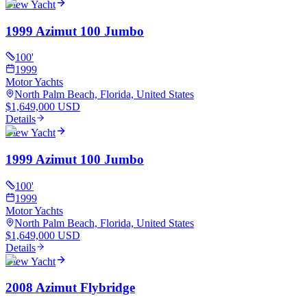
View Yacht
1999 Azimut 100 Jumbo
100
'
1999
Motor Yachts
North Palm Beach, Florida, United States
$1,649,000 USD
Details
View Yacht
1999 Azimut 100 Jumbo
100
'
1999
Motor Yachts
North Palm Beach, Florida, United States
$1,649,000 USD
Details
View Yacht
2008 Azimut Flybridge