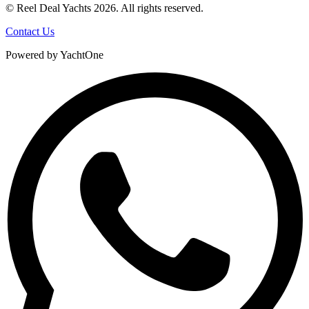
© Reel Deal Yachts
2026
. All rights reserved.
Contact Us
Powered by YachtOne