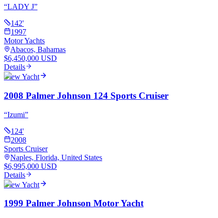
“
LADY J
”
142
'
1997
Motor Yachts
Abacos, Bahamas
$6,450,000 USD
Details
View Yacht
2008 Palmer Johnson 124 Sports Cruiser
“
Izumi
”
124
'
2008
Sports Cruiser
Naples, Florida, United States
$6,995,000 USD
Details
View Yacht
1999 Palmer Johnson Motor Yacht