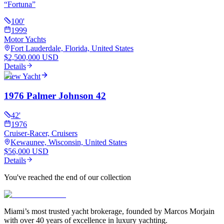
“
Fortuna
”
100
'
1999
Motor Yachts
Fort Lauderdale, Florida, United States
$2,500,000 USD
Details
View Yacht
1976 Palmer Johnson 42
42
'
1976
Cruiser-Racer, Cruisers
Kewaunee, Wisconsin, United States
$56,000 USD
Details
You've reached the end of our collection
Miami’s most trusted yacht brokerage, founded by Marcos Morjain
with over 40 years of excellence in luxury yachting.