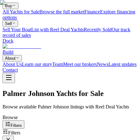
Buy
All Yachts for Sale
Browse the full market
Finance
Explore financing
options
Sell
Sell Your Boat
List with Reel Deal Yachts
Recently Sold
Our track
record of sales
Dock
Build
About
About Us
Learn our story
Team
Meet our brokers
News
Latest updates
Contact
Palmer Johnson Yachts for Sale
Browse available Palmer Johnson listings with Reel Deal Yachts
Browse
Filters
Filters