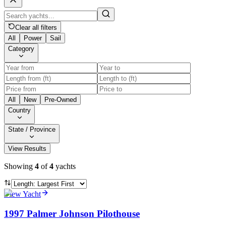
Clear all filters
All
Power
Sail
Category
All
New
Pre-Owned
Country
State / Province
View Results
Showing
4
of
4
yachts
View Yacht
1997 Palmer Johnson Pilothouse