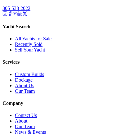
305-538-2022
Yacht Search
All Yachts for Sale
Recently Sold
Sell Your Yacht
Services
Custom Builds
Dockage
About Us
Our Team
Company
Contact Us
About
Our Team
News & Events